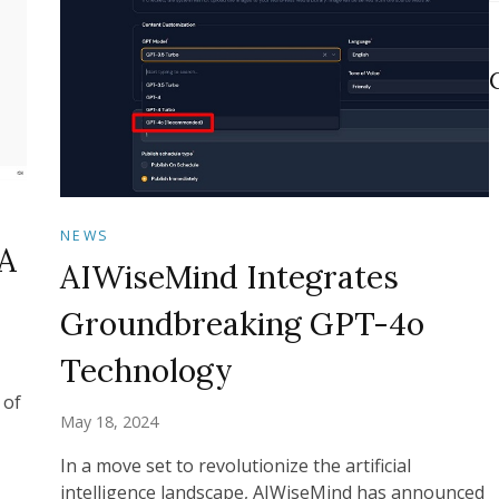
NEWS
A
AIWiseMind Integrates
Groundbreaking GPT-4o
Technology
 of
May 18, 2024
In a move set to revolutionize the artificial
intelligence landscape, AIWiseMind has announced