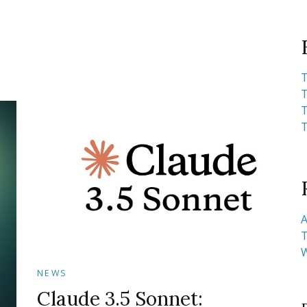
T
T
T
T
A
T
NEWS
Claude 3.5 Sonnet: