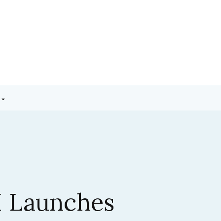
3.5 Sonnet:
ic’s Latest