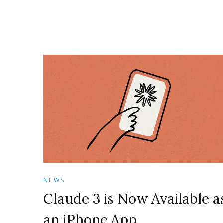
NEWS
Claude 3 is Now Available a
an iPhone App