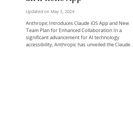
Updated on
May 3, 2024
Anthropic Introduces Claude iOS App and New
Team Plan for Enhanced Collaboration In a
significant advancement for AI technology
accessibility, Anthropic has unveiled the Claude 