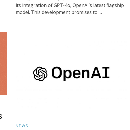
its integration of GPT-4o, OpenAI’s latest flagship
model. This development promises to …
s
NEWS