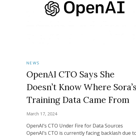
NEWS
OpenAI CTO Says She
Doesn’t Know Where Sora’
Training Data Came From
March 17, 2024
OpenAI’s CTO Under Fire for Data Sources
OpenAI’s CTO is currently facing backlash due t