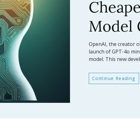
AI Mod
Bench
In a significant leap fo
Anthropic has announc
latest large language
Continue Reading