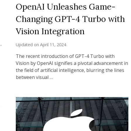
OpenAI Unleashes Game-
Changing GPT-4 Turbo with
Vision Integration
…
Updated on
April 11, 2024
The recent introduction of GPT-4 Turbo with
Vision by OpenAI signifies a pivotal advancement in
the field of artificial intelligence, blurring the lines
between visual …