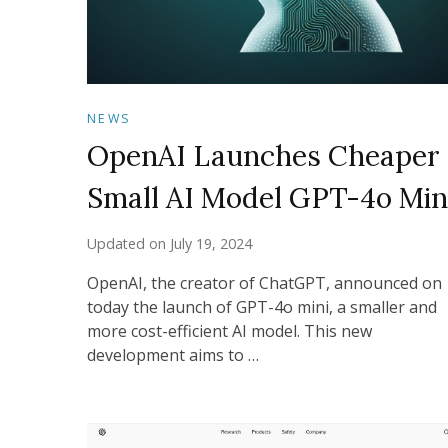
NEWS
OpenAI Launches Cheaper
Small AI Model GPT-4o Min
Updated on
July 19, 2024
OpenAI, the creator of ChatGPT, announced on
today the launch of GPT-4o mini, a smaller and
more cost-efficient AI model. This new
development aims to …