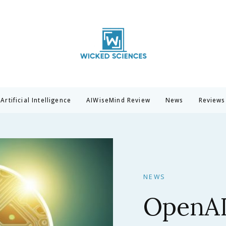
Wicked Sciences
AI News & Reviews For Tech Lovers
Artificial Intelligence
AIWiseMind Review
News
Reviews
NEWS
Claude 
Anthrop