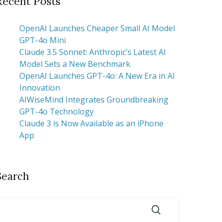
Recent Posts
OpenAI Launches Cheaper Small AI Model
GPT-4o Mini
Claude 3.5 Sonnet: Anthropic’s Latest AI
Model Sets a New Benchmark
OpenAI Launches GPT-4o: A New Era in AI
Innovation
AIWiseMind Integrates Groundbreaking
GPT-4o Technology
Claude 3 is Now Available as an iPhone
App
Search