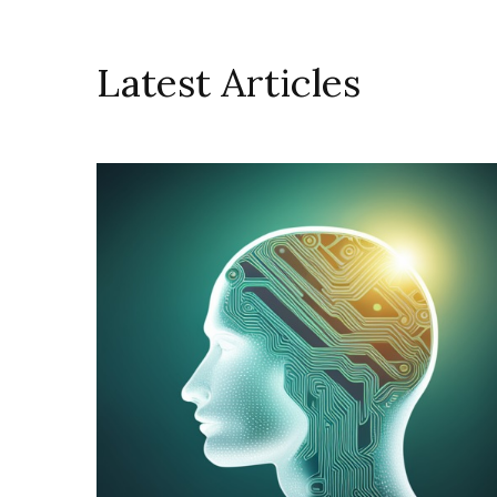
Latest Articles