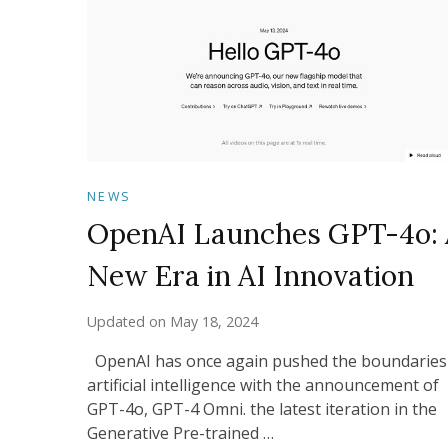
NEWS
OpenAI Launches GPT-4o: 
New Era in AI Innovation
Updated on
May 18, 2024
OpenAI has once again pushed the boundaries
artificial intelligence with the announcement of
GPT-4o, GPT-4 Omni. the latest iteration in the
Generative Pre-trained …