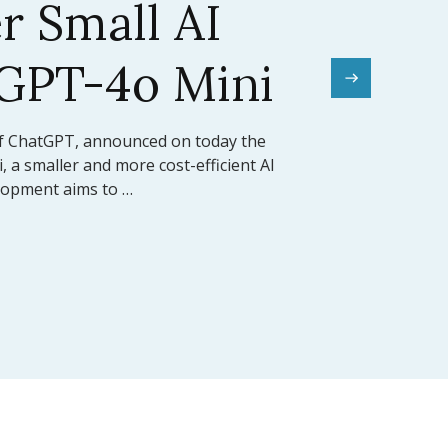
el Sets a New
mark
rward for artificial intelligence,
ed the release of Claude 3.5 Sonnet, its
 model (LLM). This model …