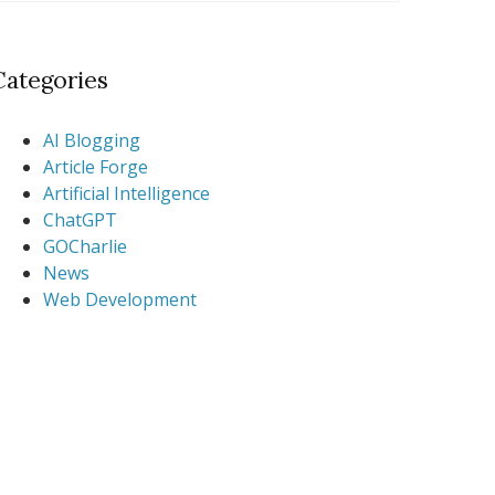
Categories
AI Blogging
Article Forge
Artificial Intelligence
ChatGPT
GOCharlie
News
Web Development