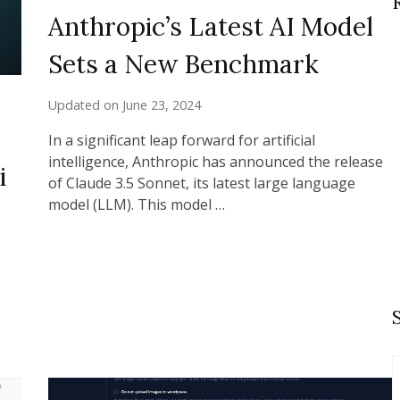
Anthropic’s Latest AI Model
Sets a New Benchmark
Updated on
June 23, 2024
In a significant leap forward for artificial
intelligence, Anthropic has announced the release
i
of Claude 3.5 Sonnet, its latest large language
model (LLM). This model …