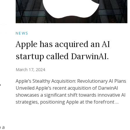
NEWS
Apple has acquired an AI
startup called DarwinAI.
March 17, 2024
s
Apple’s Stealthy Acquisition: Revolutionary AI Plans
Unveiled Apple’s recent acquisition of DarwinAI
showcases a significant shift towards innovative AI
strategies, positioning Apple at the forefront …
o a