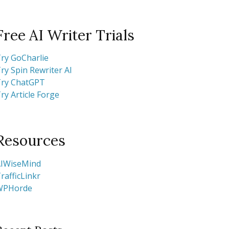
Free AI Writer Trials
ry GoCharlie
ry Spin Rewriter AI
ry ChatGPT
ry Article Forge
Resources
IWiseMind
rafficLinkr
WPHorde