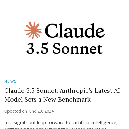
NEWS
Claude 3.5 Sonnet: Anthropic’s Latest AI
Model Sets a New Benchmark
Updated on
June 23, 2024
In a significant leap forward for artificial intelligence,