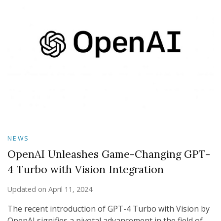
NEWS
OpenAI Unleashes Game-Changing GPT-
4 Turbo with Vision Integration
Updated on
April 11, 2024
The recent introduction of GPT-4 Turbo with Vision by
OpenAI signifies a pivotal advancement in the field of