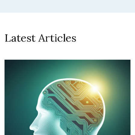
Latest Articles