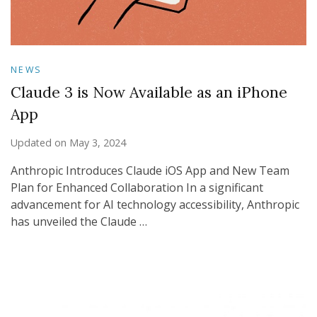
NEWS
Claude 3 is Now Available as an iPhone
App
Updated on
May 3, 2024
Anthropic Introduces Claude iOS App and New Team
Plan for Enhanced Collaboration In a significant
advancement for AI technology accessibility, Anthropic
has unveiled the Claude …