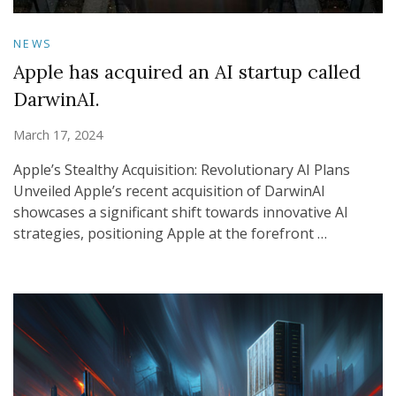
NEWS
Apple has acquired an AI startup called
DarwinAI.
March 17, 2024
Apple’s Stealthy Acquisition: Revolutionary AI Plans
Unveiled Apple’s recent acquisition of DarwinAI
showcases a significant shift towards innovative AI
strategies, positioning Apple at the forefront …