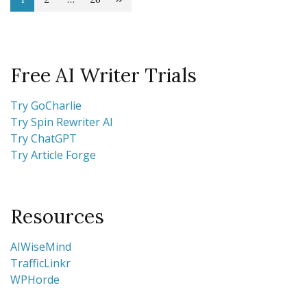
Posts
Page
Page
Page
pagination
Free AI Writer Trials
Try GoCharlie
Try Spin Rewriter AI
Try ChatGPT
Try Article Forge
Resources
AIWiseMind
TrafficLinkr
WPHorde