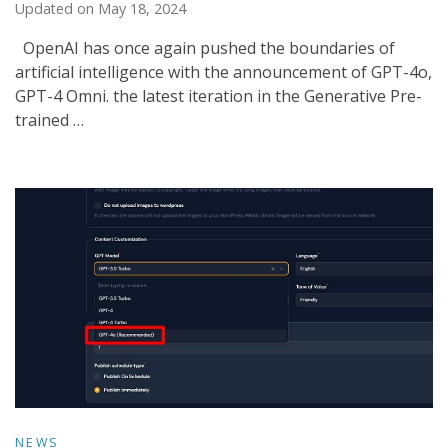
Updated on
May 18, 2024
OpenAI has once again pushed the boundaries of
artificial intelligence with the announcement of GPT-4o,
GPT-4 Omni. the latest iteration in the Generative Pre-
trained …
NEWS