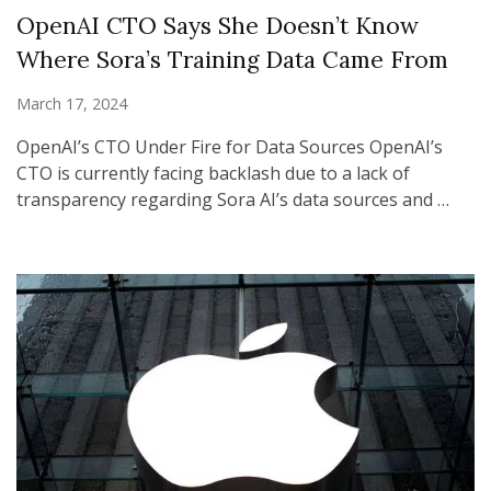
OpenAI CTO Says She Doesn’t Know
Where Sora’s Training Data Came From
March 17, 2024
OpenAI’s CTO Under Fire for Data Sources OpenAI’s
CTO is currently facing backlash due to a lack of
transparency regarding Sora AI’s data sources and …