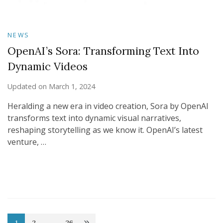
NEWS
OpenAI’s Sora: Transforming Text Into
Dynamic Videos
Updated on
March 1, 2024
Heralding a new era in video creation, Sora by OpenAI
transforms text into dynamic visual narratives,
reshaping storytelling as we know it. OpenAI’s latest
venture, …
1
2
…
26