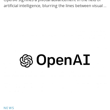
artificial intelligence, blurring the lines between visual …
NEWS