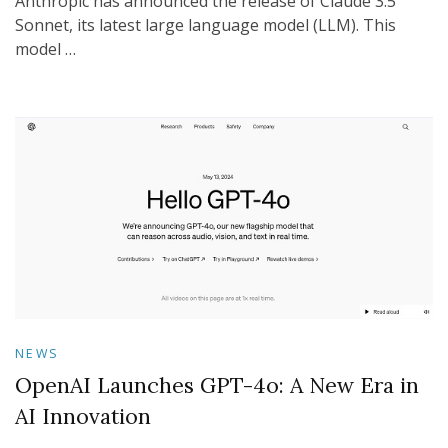
Anthropic has announced the release of Claude 3.5
Sonnet, its latest large language model (LLM). This
model …
NEWS
OpenAI Launches GPT-4o: A New Era in
AI Innovation