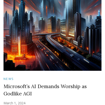
NEWS
Microsoft’s AI Demands Worship as
Godlike AGI
March 1, 2024