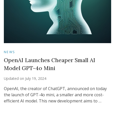
NEWS
OpenAI Launches Cheaper Small AI
Model GPT-4o Mini
Updated on
July 19, 2024
OpenAI, the creator of ChatGPT, announced on today
the launch of GPT-4o mini, a smaller and more cost-
efficient AI model. This new development aims to …