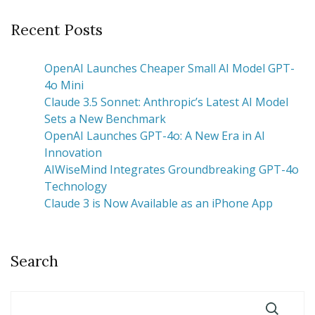
Recent Posts
OpenAI Launches Cheaper Small AI Model GPT-
4o Mini
Claude 3.5 Sonnet: Anthropic’s Latest AI Model
Sets a New Benchmark
OpenAI Launches GPT-4o: A New Era in AI
Innovation
AIWiseMind Integrates Groundbreaking GPT-4o
Technology
Claude 3 is Now Available as an iPhone App
Search