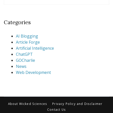
Categories
AI Blogging
Article Forge
Artificial Intelligence
ChatGPT
GOCharlie
News
Web Development
About Wicked Sciences
Privacy Policy and Disclaimer
Contact Us