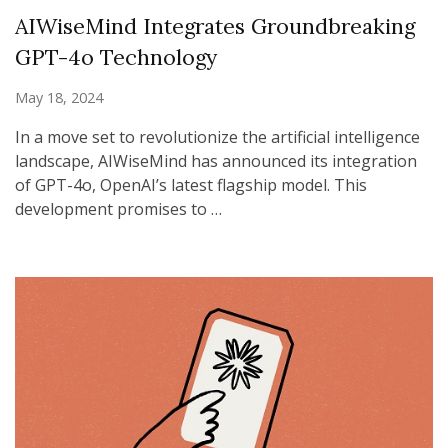
AIWiseMind Integrates Groundbreaking
GPT-4o Technology
May 18, 2024
In a move set to revolutionize the artificial intelligence
landscape, AIWiseMind has announced its integration
of GPT-4o, OpenAI’s latest flagship model. This
development promises to …