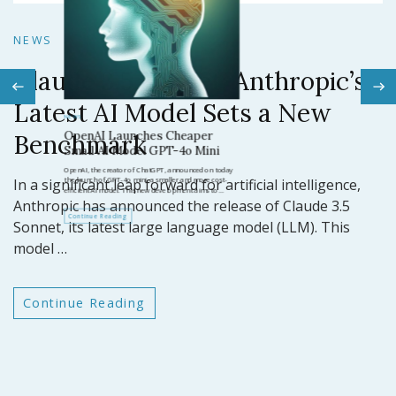
N
NEWS
Claude 3.5 Sonnet: Anthropic’s
N
Latest AI Model Sets a New
O
Benchmark
ar
GP
In a significant leap forward for artificial intelligence,
t
Anthropic has announced the release of Claude 3.5
Sonnet, its latest large language model (LLM). This
model …
Continue Reading