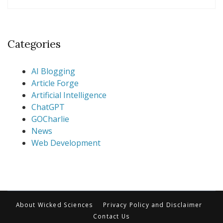
Categories
AI Blogging
Article Forge
Artificial Intelligence
ChatGPT
GOCharlie
News
Web Development
About Wicked Sciences
Privacy Policy and Disclaimer
Contact Us