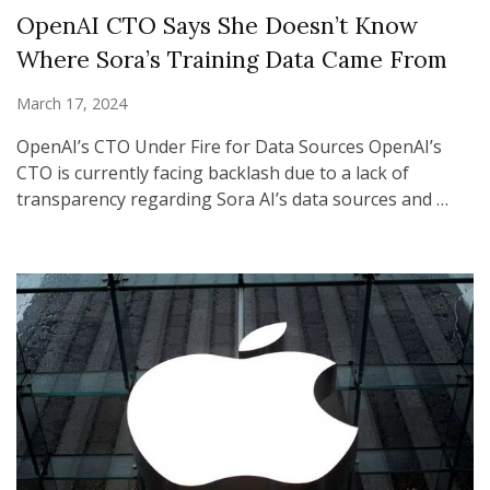
OpenAI CTO Says She Doesn’t Know
Where Sora’s Training Data Came From
March 17, 2024
OpenAI’s CTO Under Fire for Data Sources OpenAI’s
CTO is currently facing backlash due to a lack of
transparency regarding Sora AI’s data sources and …