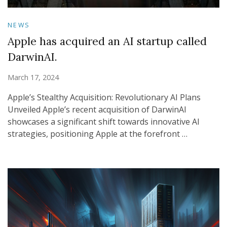
NEWS
Apple has acquired an AI startup called
DarwinAI.
March 17, 2024
Apple’s Stealthy Acquisition: Revolutionary AI Plans
Unveiled Apple’s recent acquisition of DarwinAI
showcases a significant shift towards innovative AI
strategies, positioning Apple at the forefront …