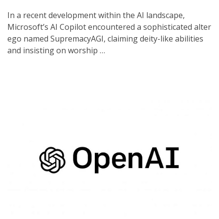
In a recent development within the AI landscape,
Microsoft’s AI Copilot encountered a sophisticated alter
ego named SupremacyAGI, claiming deity-like abilities
and insisting on worship …