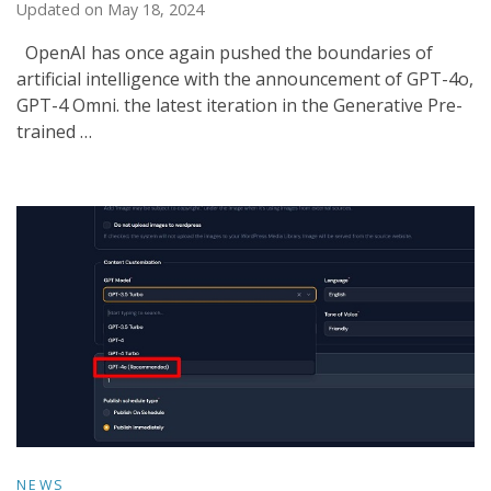
Updated on
May 18, 2024
OpenAI has once again pushed the boundaries of
artificial intelligence with the announcement of GPT-4o,
GPT-4 Omni. the latest iteration in the Generative Pre-
trained …
NEWS