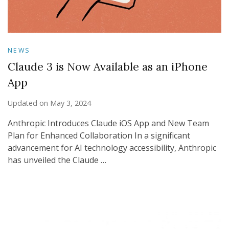
NEWS
Claude 3 is Now Available as an iPhone
App
Updated on
May 3, 2024
Anthropic Introduces Claude iOS App and New Team
Plan for Enhanced Collaboration In a significant
advancement for AI technology accessibility, Anthropic
has unveiled the Claude …