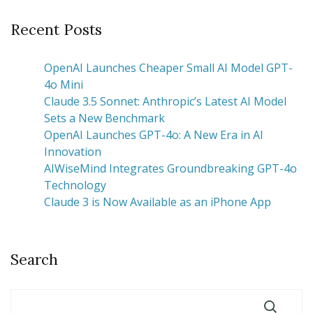
Recent Posts
OpenAI Launches Cheaper Small AI Model GPT-
4o Mini
Claude 3.5 Sonnet: Anthropic’s Latest AI Model
Sets a New Benchmark
OpenAI Launches GPT-4o: A New Era in AI
Innovation
AIWiseMind Integrates Groundbreaking GPT-4o
Technology
Claude 3 is Now Available as an iPhone App
Search