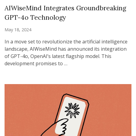
AIWiseMind Integrates Groundbreaking
GPT-4o Technology
May 18, 2024
In a move set to revolutionize the artificial intelligence
landscape, AIWiseMind has announced its integration
of GPT-4o, OpenAI’s latest flagship model. This
development promises to …