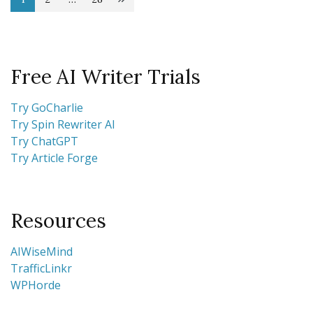
Posts
Page
Page
Page
pagination
Free AI Writer Trials
Try GoCharlie
Try Spin Rewriter AI
Try ChatGPT
Try Article Forge
Resources
AIWiseMind
TrafficLinkr
WPHorde