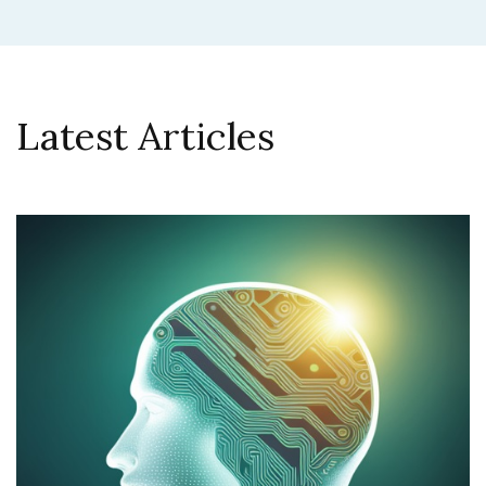
Latest Articles