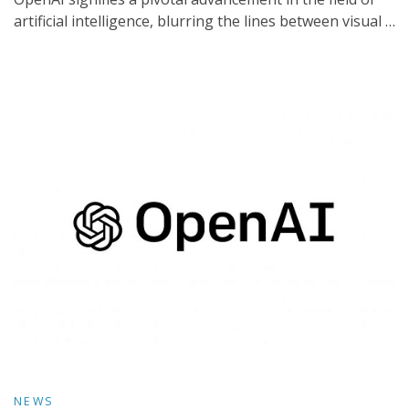
artificial intelligence, blurring the lines between visual …
NEWS