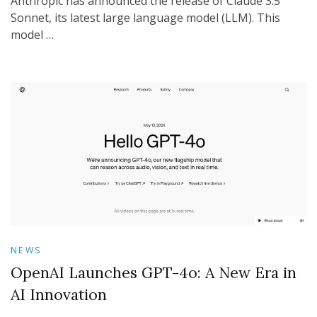
Anthropic has announced the release of Claude 3.5
Sonnet, its latest large language model (LLM). This
model …
NEWS
OpenAI Launches GPT-4o: A New Era in
AI Innovation