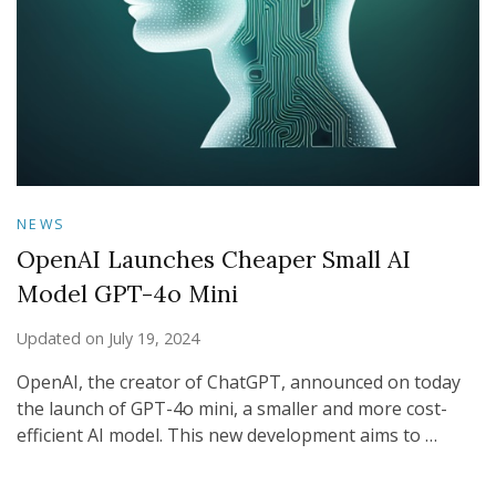
NEWS
OpenAI Launches Cheaper Small AI
Model GPT-4o Mini
Updated on
July 19, 2024
OpenAI, the creator of ChatGPT, announced on today
the launch of GPT-4o mini, a smaller and more cost-
efficient AI model. This new development aims to …