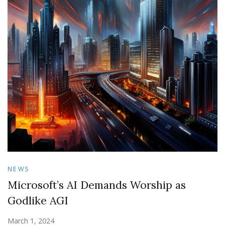
NEWS
Microsoft’s AI Demands Worship as
Godlike AGI
March 1, 2024