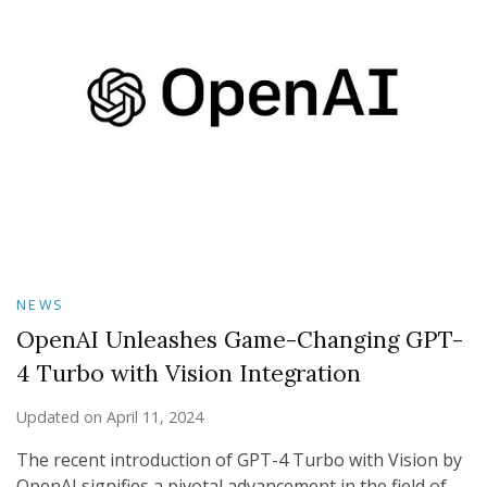
NEWS
OpenAI Unleashes Game-Changing GPT-
4 Turbo with Vision Integration
Updated on
April 11, 2024
The recent introduction of GPT-4 Turbo with Vision by
OpenAI signifies a pivotal advancement in the field of