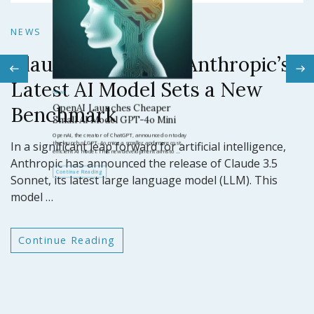
N
NEWS
Claude 3.5 Sonnet: Anthropic’s
N
Latest AI Model Sets a New
O
Benchmark
ar
GP
In a significant leap forward for artificial intelligence,
t
Anthropic has announced the release of Claude 3.5
Sonnet, its latest large language model (LLM). This
model …
Continue Reading