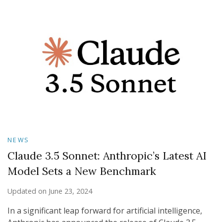
NEWS
Claude 3.5 Sonnet: Anthropic’s Latest AI
Model Sets a New Benchmark
Updated on
June 23, 2024
In a significant leap forward for artificial intelligence,