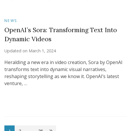
NEWS
OpenAI’s Sora: Transforming Text Into
Dynamic Videos
Updated on
March 1, 2024
Heralding a new era in video creation, Sora by OpenAI
transforms text into dynamic visual narratives,
reshaping storytelling as we know it. OpenAI’s latest
venture, …
1
2
…
26