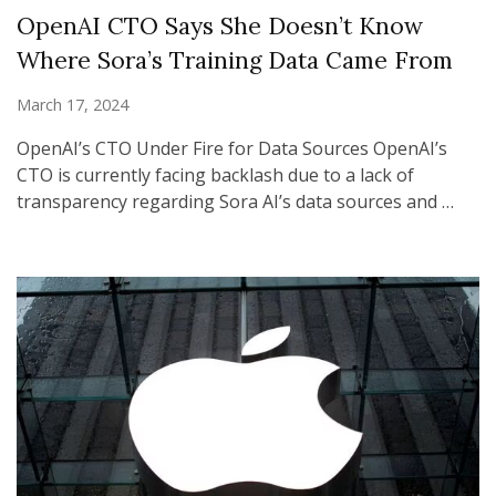
OpenAI CTO Says She Doesn’t Know
Where Sora’s Training Data Came From
March 17, 2024
OpenAI’s CTO Under Fire for Data Sources OpenAI’s
CTO is currently facing backlash due to a lack of
transparency regarding Sora AI’s data sources and …