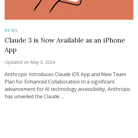
NEWS
Claude 3 is Now Available as an iPhone
App
Updated on
May 3, 2024
Anthropic Introduces Claude iOS App and New Team
Plan for Enhanced Collaboration In a significant
advancement for AI technology accessibility, Anthropic
has unveiled the Claude …