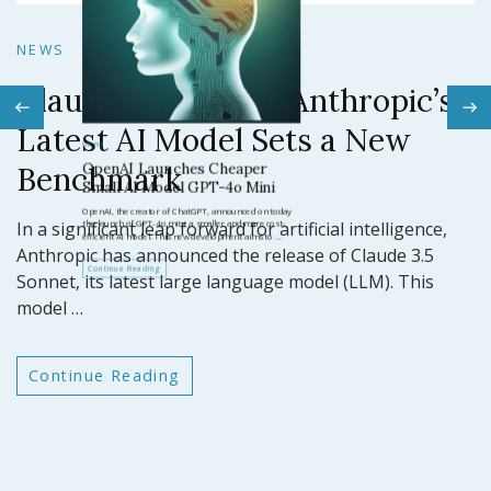
N
NEWS
Claude 3.5 Sonnet: Anthropic’s
N
Latest AI Model Sets a New
O
Benchmark
ar
GP
In a significant leap forward for artificial intelligence,
t
Anthropic has announced the release of Claude 3.5
Sonnet, its latest large language model (LLM). This
model …
Continue Reading