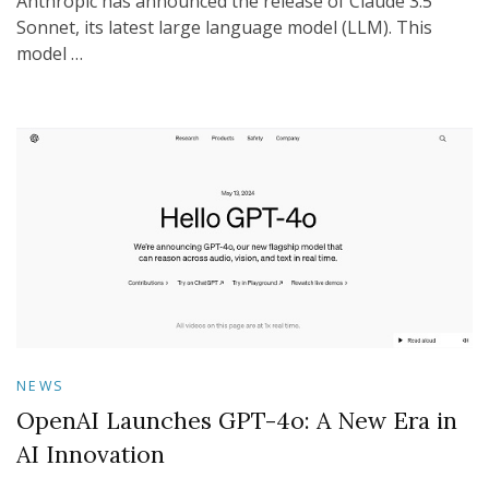
Anthropic has announced the release of Claude 3.5
Sonnet, its latest large language model (LLM). This
model …
NEWS
OpenAI Launches GPT-4o: A New Era in
AI Innovation