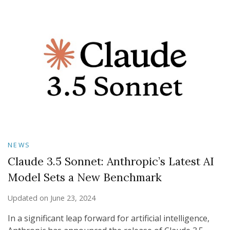
NEWS
Claude 3.5 Sonnet: Anthropic’s Latest AI
Model Sets a New Benchmark
Updated on
June 23, 2024
In a significant leap forward for artificial intelligence,