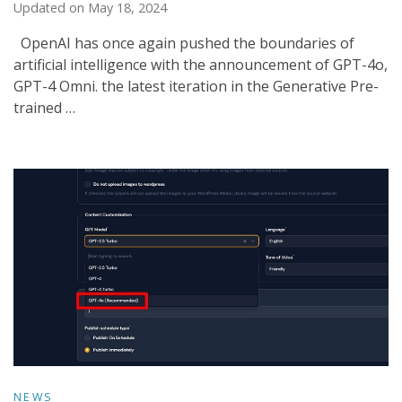
Updated on
May 18, 2024
OpenAI has once again pushed the boundaries of
artificial intelligence with the announcement of GPT-4o,
GPT-4 Omni. the latest iteration in the Generative Pre-
trained …
NEWS