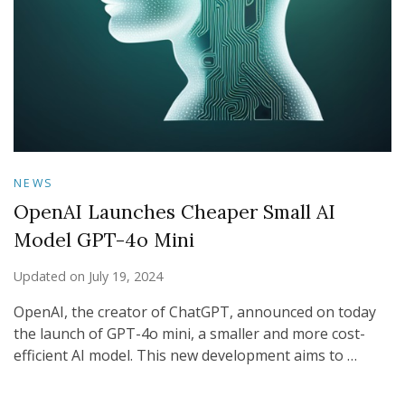
NEWS
OpenAI Launches Cheaper Small AI
Model GPT-4o Mini
Updated on
July 19, 2024
OpenAI, the creator of ChatGPT, announced on today
the launch of GPT-4o mini, a smaller and more cost-
efficient AI model. This new development aims to …