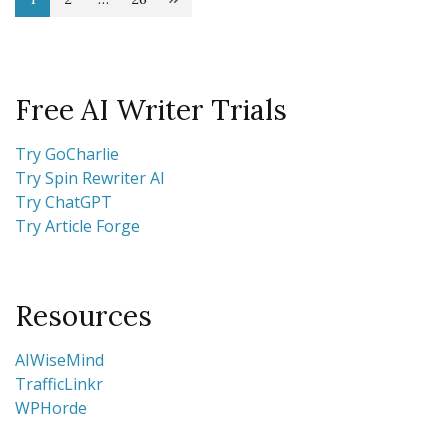
Posts
Page
Page
Page
pagination
Free AI Writer Trials
Try GoCharlie
Try Spin Rewriter AI
Try ChatGPT
Try Article Forge
Resources
AIWiseMind
TrafficLinkr
WPHorde