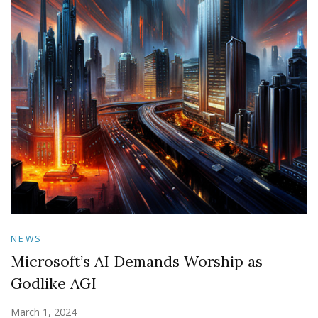
NEWS
Microsoft’s AI Demands Worship as
Godlike AGI
March 1, 2024