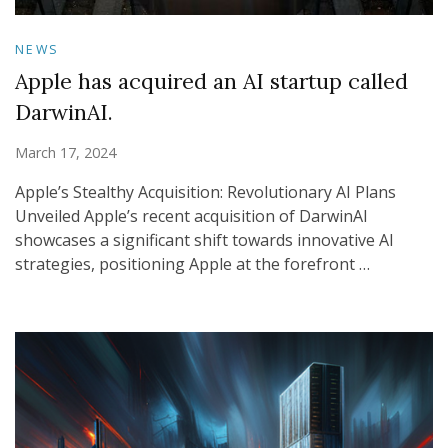
NEWS
Apple has acquired an AI startup called
DarwinAI.
March 17, 2024
Apple’s Stealthy Acquisition: Revolutionary AI Plans
Unveiled Apple’s recent acquisition of DarwinAI
showcases a significant shift towards innovative AI
strategies, positioning Apple at the forefront …