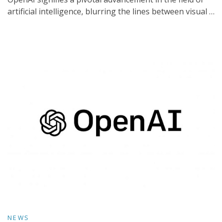
artificial intelligence, blurring the lines between visual …
NEWS