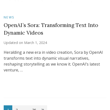
NEWS
OpenAI’s Sora: Transforming Text Into
Dynamic Videos
Updated on
March 1, 2024
Heralding a new era in video creation, Sora by OpenAI
transforms text into dynamic visual narratives,
reshaping storytelling as we know it. OpenAI’s latest
venture, …
1
2
…
26