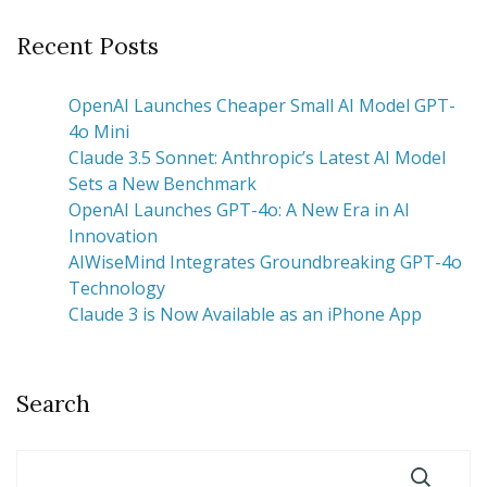
Recent Posts
OpenAI Launches Cheaper Small AI Model GPT-
4o Mini
Claude 3.5 Sonnet: Anthropic’s Latest AI Model
Sets a New Benchmark
OpenAI Launches GPT-4o: A New Era in AI
Innovation
AIWiseMind Integrates Groundbreaking GPT-4o
Technology
Claude 3 is Now Available as an iPhone App
Search