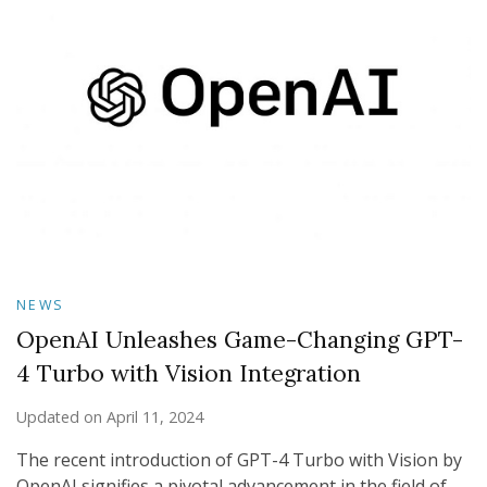
NEWS
OpenAI Unleashes Game-Changing GPT-
4 Turbo with Vision Integration
Updated on
April 11, 2024
The recent introduction of GPT-4 Turbo with Vision by
OpenAI signifies a pivotal advancement in the field of