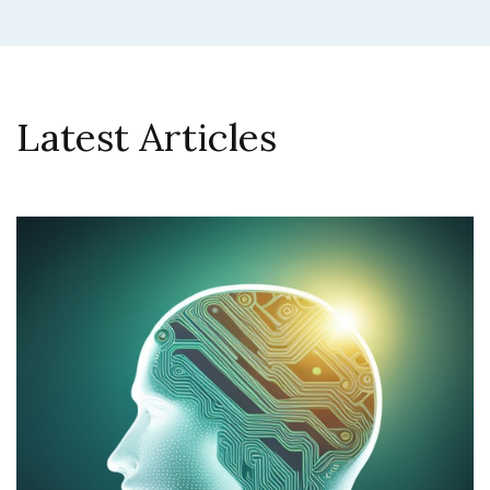
Latest Articles