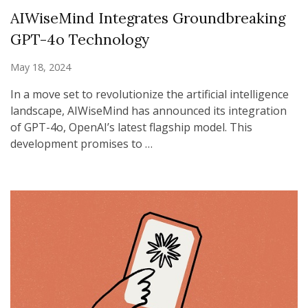
AIWiseMind Integrates Groundbreaking
GPT-4o Technology
May 18, 2024
In a move set to revolutionize the artificial intelligence
landscape, AIWiseMind has announced its integration
of GPT-4o, OpenAI’s latest flagship model. This
development promises to …