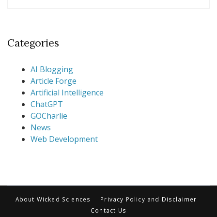
Categories
AI Blogging
Article Forge
Artificial Intelligence
ChatGPT
GOCharlie
News
Web Development
About Wicked Sciences
Privacy Policy and Disclaimer
Contact Us