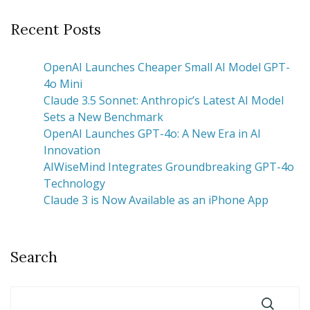
Recent Posts
OpenAI Launches Cheaper Small AI Model GPT-
4o Mini
Claude 3.5 Sonnet: Anthropic’s Latest AI Model
Sets a New Benchmark
OpenAI Launches GPT-4o: A New Era in AI
Innovation
AIWiseMind Integrates Groundbreaking GPT-4o
Technology
Claude 3 is Now Available as an iPhone App
Search