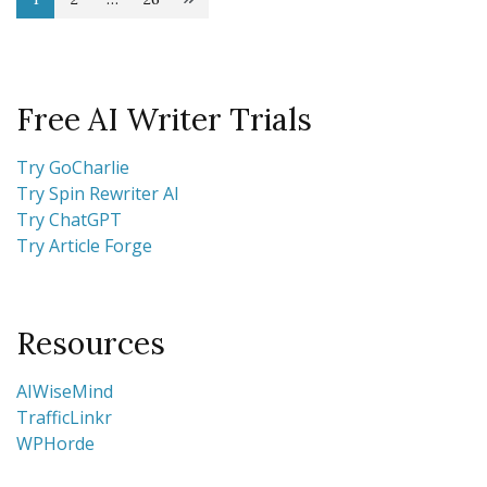
Posts
Page
Page
Page
pagination
Free AI Writer Trials
Try GoCharlie
Try Spin Rewriter AI
Try ChatGPT
Try Article Forge
Resources
AIWiseMind
TrafficLinkr
WPHorde