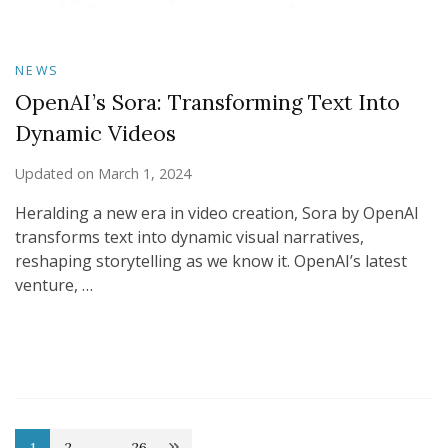
NEWS
OpenAI’s Sora: Transforming Text Into
Dynamic Videos
Updated on
March 1, 2024
Heralding a new era in video creation, Sora by OpenAI
transforms text into dynamic visual narratives,
reshaping storytelling as we know it. OpenAI’s latest
venture, …
1
2
…
26