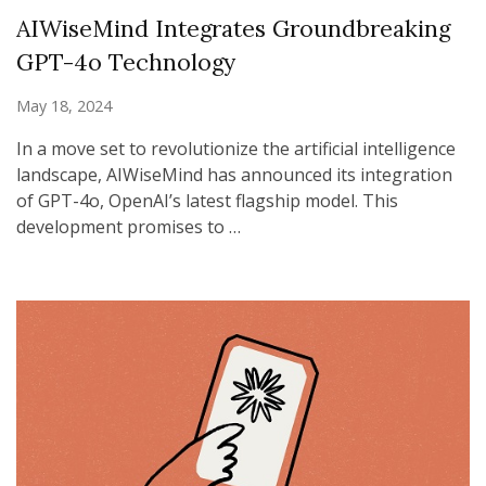
AIWiseMind Integrates Groundbreaking
GPT-4o Technology
May 18, 2024
In a move set to revolutionize the artificial intelligence
landscape, AIWiseMind has announced its integration
of GPT-4o, OpenAI’s latest flagship model. This
development promises to …