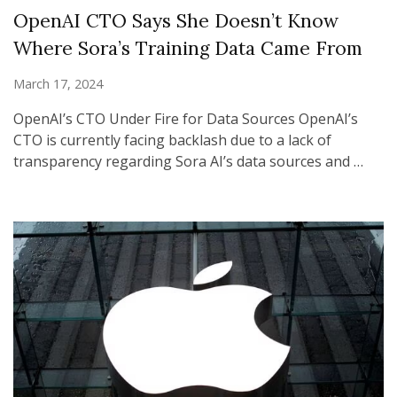
OpenAI CTO Says She Doesn’t Know
Where Sora’s Training Data Came From
March 17, 2024
OpenAI’s CTO Under Fire for Data Sources OpenAI’s
CTO is currently facing backlash due to a lack of
transparency regarding Sora AI’s data sources and …