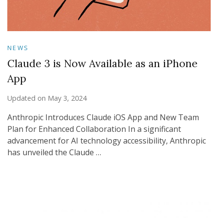
NEWS
Claude 3 is Now Available as an iPhone
App
Updated on
May 3, 2024
Anthropic Introduces Claude iOS App and New Team
Plan for Enhanced Collaboration In a significant
advancement for AI technology accessibility, Anthropic
has unveiled the Claude …