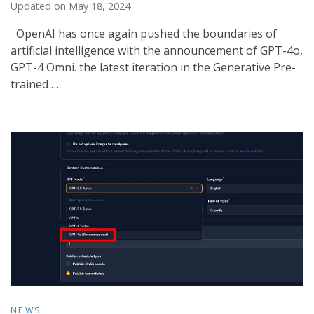
Updated on
May 18, 2024
OpenAI has once again pushed the boundaries of
artificial intelligence with the announcement of GPT-4o,
GPT-4 Omni. the latest iteration in the Generative Pre-
trained …
NEWS