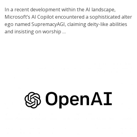
In a recent development within the AI landscape,
Microsoft’s AI Copilot encountered a sophisticated alter
ego named SupremacyAGI, claiming deity-like abilities
and insisting on worship …