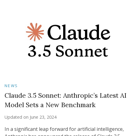
NEWS
Claude 3.5 Sonnet: Anthropic’s Latest AI
Model Sets a New Benchmark
Updated on
June 23, 2024
In a significant leap forward for artificial intelligence,