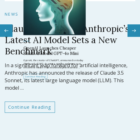
N
NEWS
Claude 3.5 Sonnet: Anthropic’s
N
Latest AI Model Sets a New
O
Benchmark
ar
GP
In a significant leap forward for artificial intelligence,
t
Anthropic has announced the release of Claude 3.5
Sonnet, its latest large language model (LLM). This
model …
Continue Reading