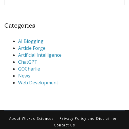
Categories
AI Blogging
Article Forge
Artificial Intelligence
ChatGPT
GOCharlie
News
Web Development
About Wicked Sciences
Privacy Policy and Disclaimer
Contact Us