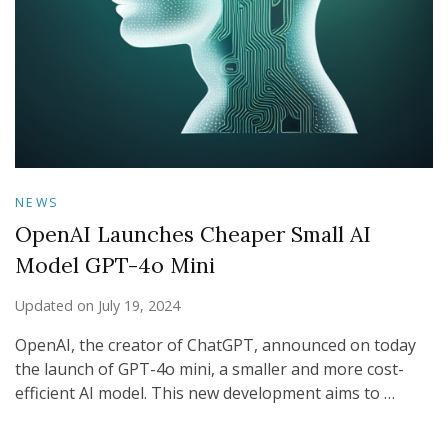
NEWS
OpenAI Launches Cheaper Small AI
Model GPT-4o Mini
Updated on
July 19, 2024
OpenAI, the creator of ChatGPT, announced on today
the launch of GPT-4o mini, a smaller and more cost-
efficient AI model. This new development aims to …