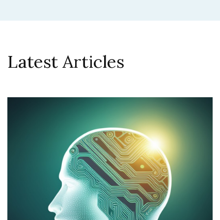
Latest Articles