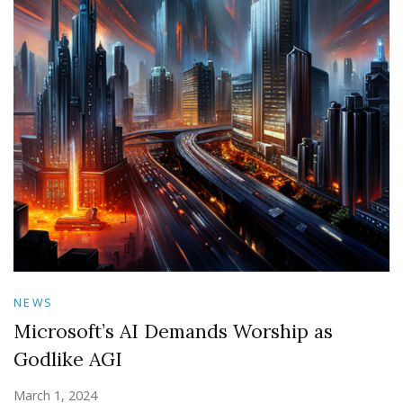
NEWS
Microsoft’s AI Demands Worship as
Godlike AGI
March 1, 2024