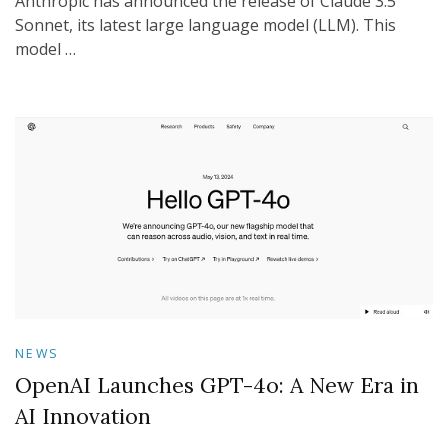
Anthropic has announced the release of Claude 3.5
Sonnet, its latest large language model (LLM). This
model …
NEWS
OpenAI Launches GPT-4o: A New Era in
AI Innovation