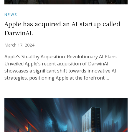
NEWS
Apple has acquired an AI startup called
DarwinAI.
March 17, 2024
Apple’s Stealthy Acquisition: Revolutionary AI Plans
Unveiled Apple’s recent acquisition of DarwinAI
showcases a significant shift towards innovative AI
strategies, positioning Apple at the forefront …