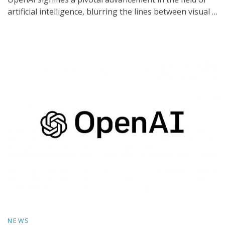
artificial intelligence, blurring the lines between visual …
NEWS