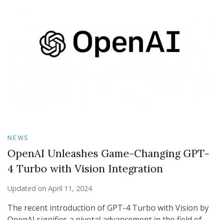
NEWS
OpenAI Unleashes Game-Changing GPT-
4 Turbo with Vision Integration
Updated on
April 11, 2024
The recent introduction of GPT-4 Turbo with Vision by
OpenAI signifies a pivotal advancement in the field of