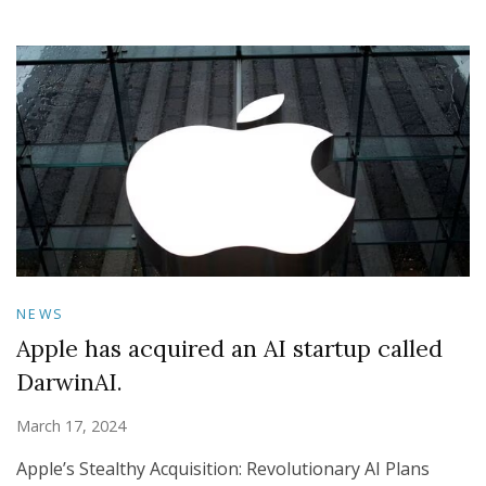
NEWS
Apple has acquired an AI startup called
DarwinAI.
March 17, 2024
Apple’s Stealthy Acquisition: Revolutionary AI Plans