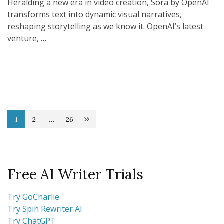
Heralding a new era in video creation, Sora by OpenAI
transforms text into dynamic visual narratives,
reshaping storytelling as we know it. OpenAI’s latest
venture, …
Posts
1
2
…
26
Page
Page
Page
pagination
Free AI Writer Trials
Try GoCharlie
Try Spin Rewriter AI
Try ChatGPT