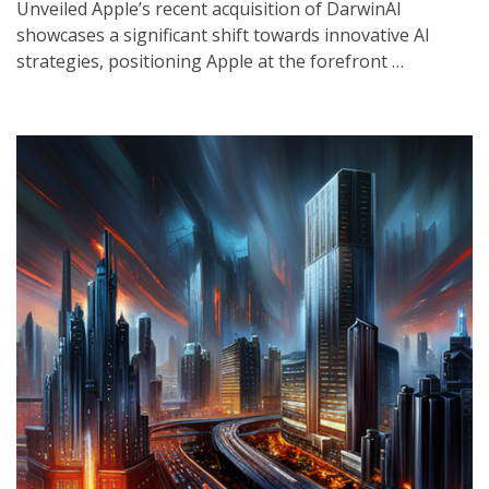
Unveiled Apple’s recent acquisition of DarwinAI
showcases a significant shift towards innovative AI
strategies, positioning Apple at the forefront …