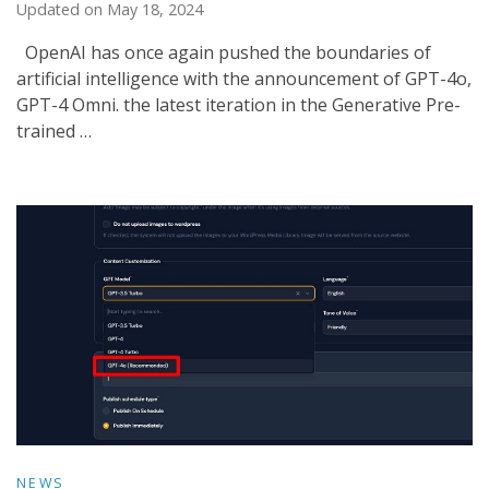
Updated on
May 18, 2024
OpenAI has once again pushed the boundaries of
artificial intelligence with the announcement of GPT-4o,
GPT-4 Omni. the latest iteration in the Generative Pre-
trained …
NEWS