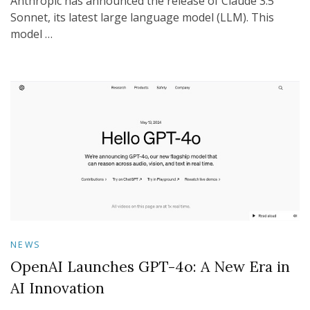
Anthropic has announced the release of Claude 3.5
Sonnet, its latest large language model (LLM). This
model …
NEWS
OpenAI Launches GPT-4o: A New Era in
AI Innovation