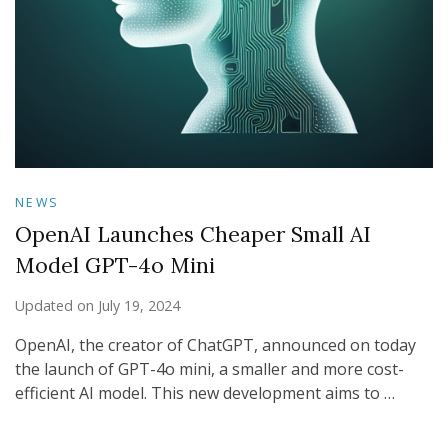
NEWS
OpenAI Launches Cheaper Small AI
Model GPT-4o Mini
Updated on
July 19, 2024
OpenAI, the creator of ChatGPT, announced on today
the launch of GPT-4o mini, a smaller and more cost-
efficient AI model. This new development aims to …