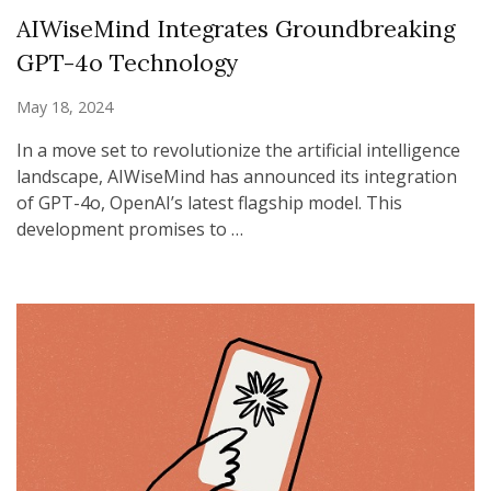
AIWiseMind Integrates Groundbreaking
GPT-4o Technology
May 18, 2024
In a move set to revolutionize the artificial intelligence
landscape, AIWiseMind has announced its integration
of GPT-4o, OpenAI’s latest flagship model. This
development promises to …