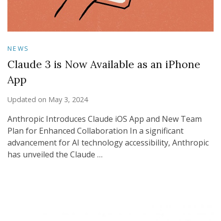
NEWS
Claude 3 is Now Available as an iPhone
App
Updated on
May 3, 2024
Anthropic Introduces Claude iOS App and New Team
Plan for Enhanced Collaboration In a significant
advancement for AI technology accessibility, Anthropic
has unveiled the Claude …