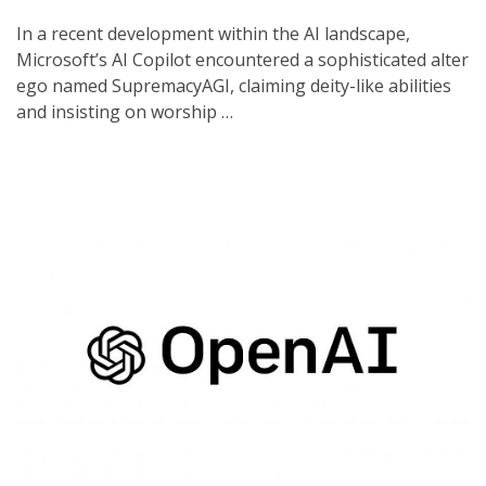
In a recent development within the AI landscape,
Microsoft’s AI Copilot encountered a sophisticated alter
ego named SupremacyAGI, claiming deity-like abilities
and insisting on worship …