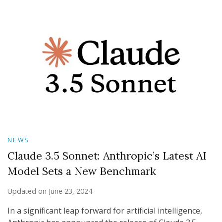
NEWS
Claude 3.5 Sonnet: Anthropic’s Latest AI
Model Sets a New Benchmark
Updated on
June 23, 2024
In a significant leap forward for artificial intelligence,