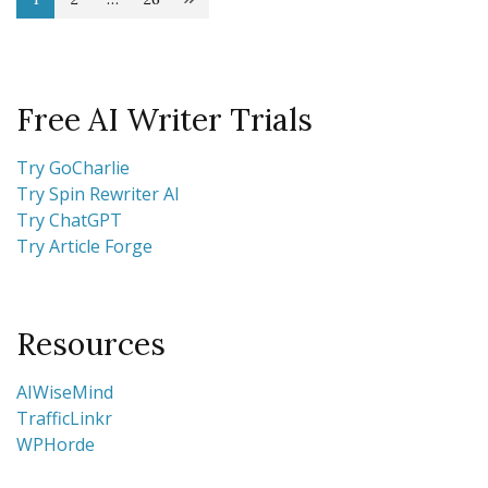
Posts
Page
Page
Page
pagination
Free AI Writer Trials
Try GoCharlie
Try Spin Rewriter AI
Try ChatGPT
Try Article Forge
Resources
AIWiseMind
TrafficLinkr
WPHorde