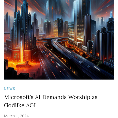
NEWS
Microsoft’s AI Demands Worship as
Godlike AGI
March 1, 2024