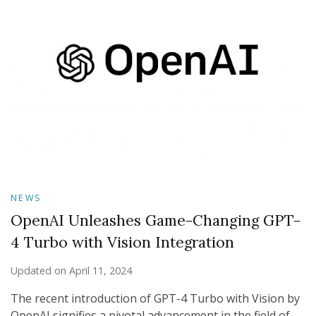
NEWS
OpenAI Unleashes Game-Changing GPT-
4 Turbo with Vision Integration
Updated on
April 11, 2024
The recent introduction of GPT-4 Turbo with Vision by
OpenAI signifies a pivotal advancement in the field of