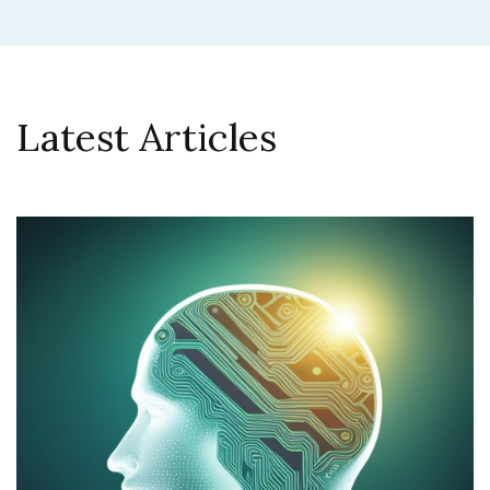
Latest Articles