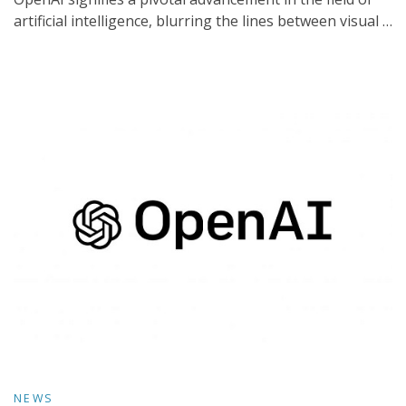
artificial intelligence, blurring the lines between visual …
NEWS