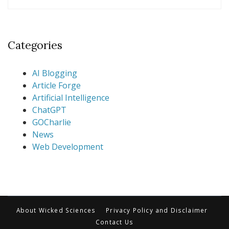
Categories
AI Blogging
Article Forge
Artificial Intelligence
ChatGPT
GOCharlie
News
Web Development
About Wicked Sciences
Privacy Policy and Disclaimer
Contact Us