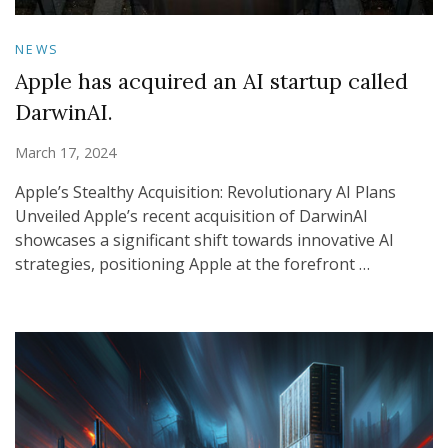
NEWS
Apple has acquired an AI startup called
DarwinAI.
March 17, 2024
Apple’s Stealthy Acquisition: Revolutionary AI Plans
Unveiled Apple’s recent acquisition of DarwinAI
showcases a significant shift towards innovative AI
strategies, positioning Apple at the forefront …