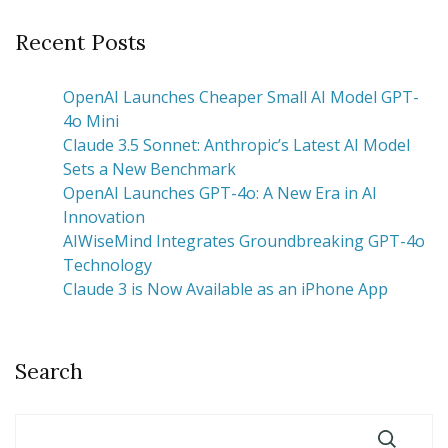
Recent Posts
OpenAI Launches Cheaper Small AI Model GPT-
4o Mini
Claude 3.5 Sonnet: Anthropic’s Latest AI Model
Sets a New Benchmark
OpenAI Launches GPT-4o: A New Era in AI
Innovation
AIWiseMind Integrates Groundbreaking GPT-4o
Technology
Claude 3 is Now Available as an iPhone App
Search