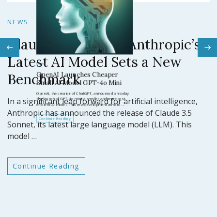
N
NEWS
Claude 3.5 Sonnet: Anthropic’s
N
Latest AI Model Sets a New
O
Benchmark
ar
GP
In a significant leap forward for artificial intelligence,
t
Anthropic has announced the release of Claude 3.5
Sonnet, its latest large language model (LLM). This
model …
Continue Reading