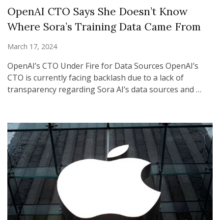
OpenAI CTO Says She Doesn’t Know
Where Sora’s Training Data Came From
March 17, 2024
OpenAI’s CTO Under Fire for Data Sources OpenAI’s
CTO is currently facing backlash due to a lack of
transparency regarding Sora AI’s data sources and …