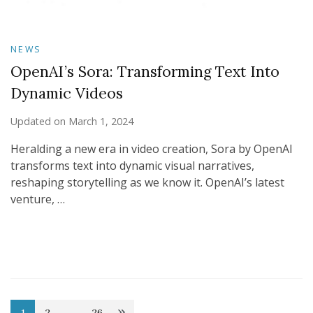
NEWS
OpenAI’s Sora: Transforming Text Into
Dynamic Videos
Updated on
March 1, 2024
Heralding a new era in video creation, Sora by OpenAI
transforms text into dynamic visual narratives,
reshaping storytelling as we know it. OpenAI’s latest
venture, …
1
2
…
26