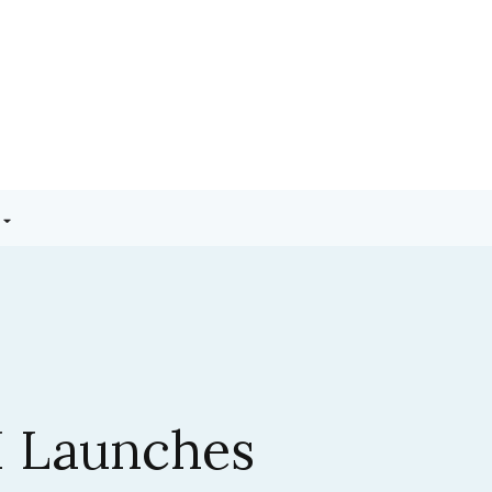
3.5 Sonnet:
ic’s Latest