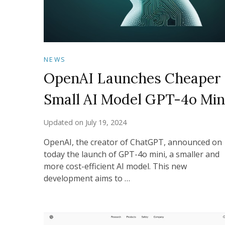
NEWS
OpenAI Launches Cheaper
Small AI Model GPT-4o Min
Updated on
July 19, 2024
OpenAI, the creator of ChatGPT, announced on
today the launch of GPT-4o mini, a smaller and
more cost-efficient AI model. This new
development aims to …