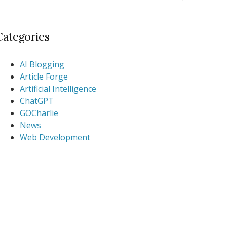
Categories
AI Blogging
Article Forge
Artificial Intelligence
ChatGPT
GOCharlie
News
Web Development