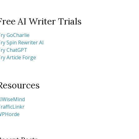
Free AI Writer Trials
ry GoCharlie
ry Spin Rewriter AI
ry ChatGPT
ry Article Forge
Resources
IWiseMind
rafficLinkr
WPHorde