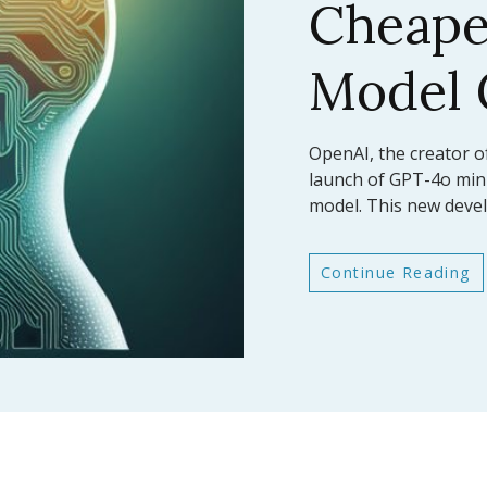
AI Mod
Bench
In a significant leap fo
Anthropic has announc
latest large language
Continue Reading