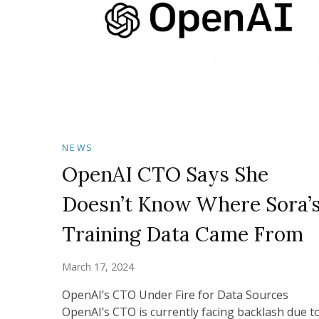
NEWS
OpenAI CTO Says She
Doesn’t Know Where Sora’
Training Data Came From
March 17, 2024
OpenAI’s CTO Under Fire for Data Sources
OpenAI’s CTO is currently facing backlash due t