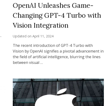
OpenAI Unleashes Game-
Changing GPT-4 Turbo with
Vision Integration
…
Updated on
April 11, 2024
The recent introduction of GPT-4 Turbo with
Vision by OpenAI signifies a pivotal advancement in
the field of artificial intelligence, blurring the lines
between visual …