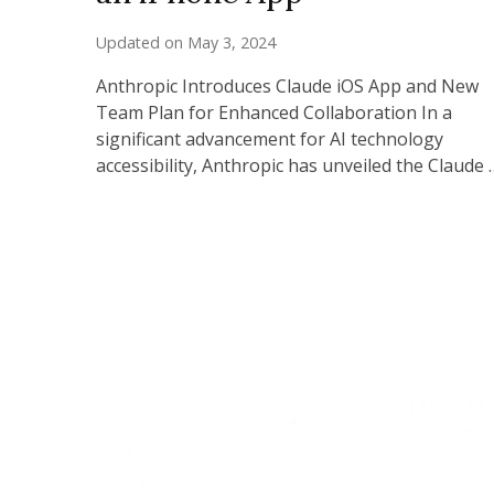
Updated on
May 3, 2024
Anthropic Introduces Claude iOS App and New
Team Plan for Enhanced Collaboration In a
significant advancement for AI technology
accessibility, Anthropic has unveiled the Claude 