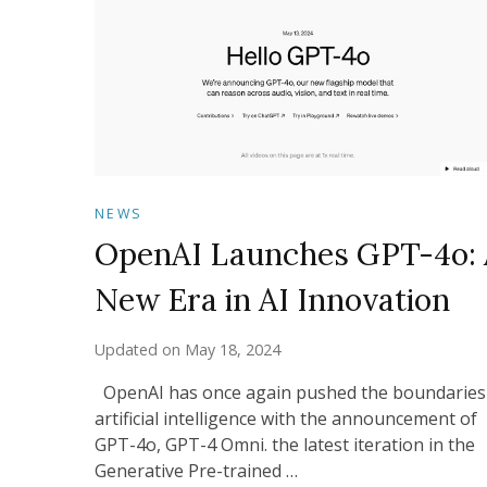
NEWS
OpenAI Launches GPT-4o: 
New Era in AI Innovation
Updated on
May 18, 2024
OpenAI has once again pushed the boundaries
artificial intelligence with the announcement of
GPT-4o, GPT-4 Omni. the latest iteration in the
Generative Pre-trained …