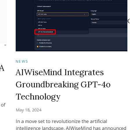
NEWS
A
AIWiseMind Integrates
Groundbreaking GPT-4o
Technology
 of
May 18, 2024
In a move set to revolutionize the artificial
intelligence landscape, AIWiseMind has announced