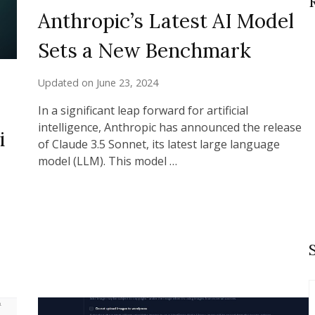
Anthropic’s Latest AI Model
Sets a New Benchmark
Updated on
June 23, 2024
In a significant leap forward for artificial
intelligence, Anthropic has announced the release
i
of Claude 3.5 Sonnet, its latest large language
model (LLM). This model …