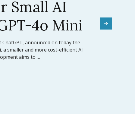
el Sets a New
mark
rward for artificial intelligence,
ed the release of Claude 3.5 Sonnet, its
 model (LLM). This model …