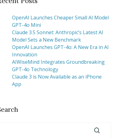
Recent Posts
OpenAI Launches Cheaper Small AI Model
GPT-4o Mini
Claude 3.5 Sonnet: Anthropic’s Latest AI
Model Sets a New Benchmark
OpenAI Launches GPT-4o: A New Era in AI
Innovation
AIWiseMind Integrates Groundbreaking
GPT-4o Technology
Claude 3 is Now Available as an iPhone
App
Search