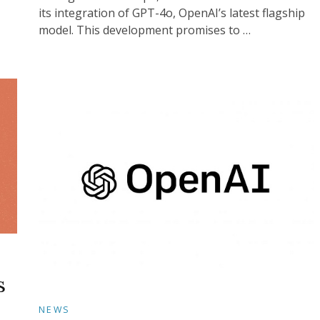
its integration of GPT-4o, OpenAI’s latest flagship
model. This development promises to …
s
NEWS