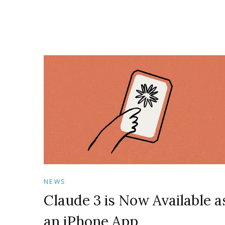
NEWS
Claude 3 is Now Available a
an iPhone App