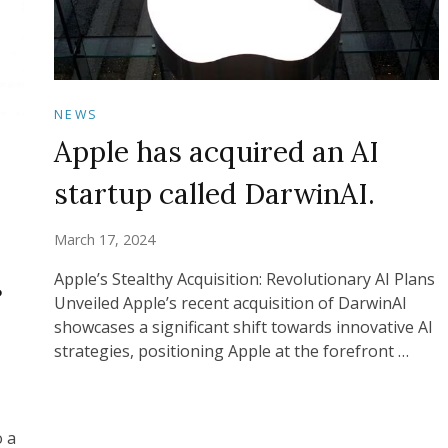
NEWS
Apple has acquired an AI
startup called DarwinAI.
March 17, 2024
s
Apple’s Stealthy Acquisition: Revolutionary AI Plans
Unveiled Apple’s recent acquisition of DarwinAI
showcases a significant shift towards innovative AI
strategies, positioning Apple at the forefront …
o a