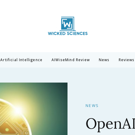
Wicked Sciences
AI News & Reviews For Tech Lovers
Artificial Intelligence
AIWiseMind Review
News
Reviews
NEWS
Claude 
Anthrop