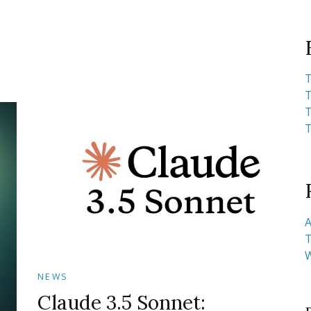
T
T
T
T
A
T
NEWS
Claude 3.5 Sonnet: