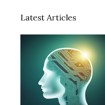
Latest Articles