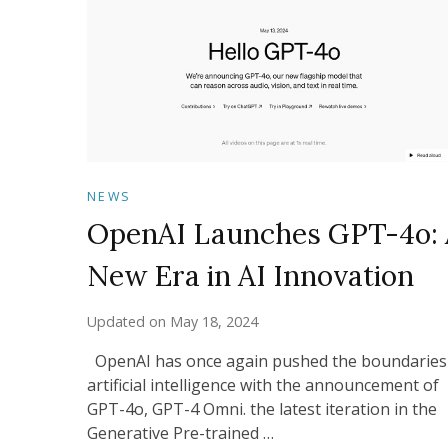
NEWS
OpenAI Launches GPT-4o: 
New Era in AI Innovation
Updated on
May 18, 2024
OpenAI has once again pushed the boundaries
artificial intelligence with the announcement of
GPT-4o, GPT-4 Omni. the latest iteration in the
Generative Pre-trained …