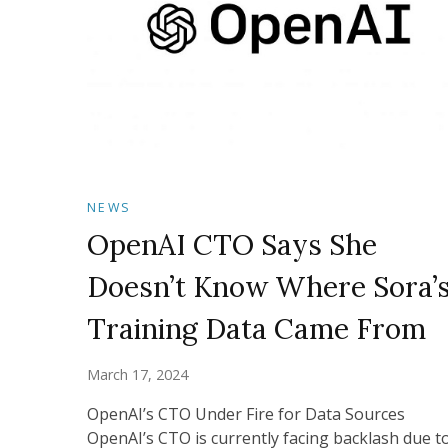
NEWS
OpenAI CTO Says She
Doesn’t Know Where Sora’
Training Data Came From
March 17, 2024
OpenAI’s CTO Under Fire for Data Sources
OpenAI’s CTO is currently facing backlash due t