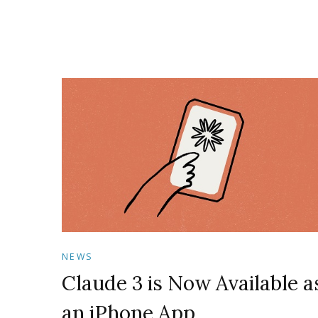
NEWS
Claude 3 is Now Available a
an iPhone App