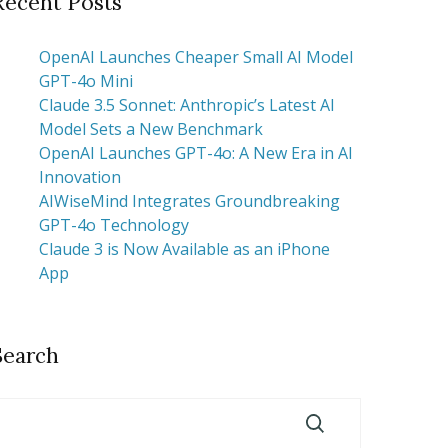
Recent Posts
OpenAI Launches Cheaper Small AI Model
GPT-4o Mini
Claude 3.5 Sonnet: Anthropic’s Latest AI
Model Sets a New Benchmark
OpenAI Launches GPT-4o: A New Era in AI
Innovation
AIWiseMind Integrates Groundbreaking
GPT-4o Technology
Claude 3 is Now Available as an iPhone
App
Search