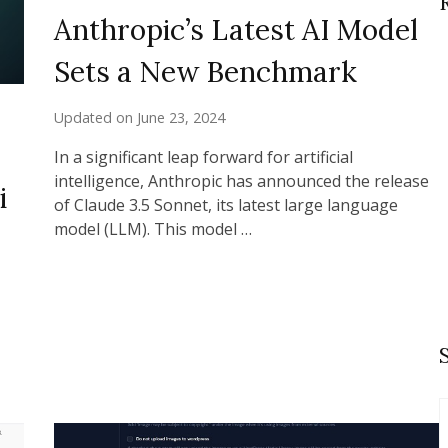
Anthropic’s Latest AI Model
Sets a New Benchmark
Updated on
June 23, 2024
In a significant leap forward for artificial
intelligence, Anthropic has announced the release
i
of Claude 3.5 Sonnet, its latest large language
model (LLM). This model …