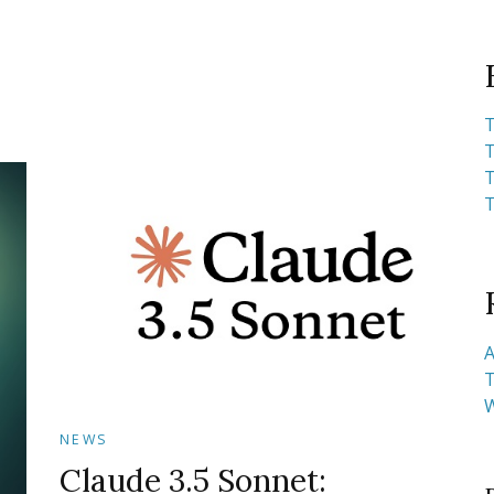
T
T
T
T
A
T
NEWS
Claude 3.5 Sonnet: