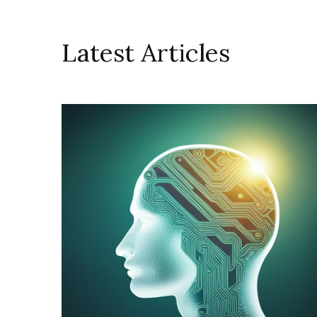
Latest Articles