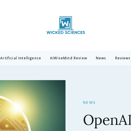
Wicked Sciences
AI News & Reviews For Tech Lovers
Artificial Intelligence
AIWiseMind Review
News
Reviews
NEWS
Claude 
Anthrop