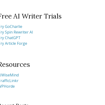
Free AI Writer Trials
ry GoCharlie
ry Spin Rewriter AI
ry ChatGPT
ry Article Forge
Resources
IWiseMind
rafficLinkr
WPHorde