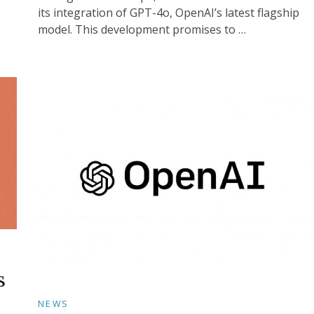
its integration of GPT-4o, OpenAI’s latest flagship
model. This development promises to …
s
NEWS