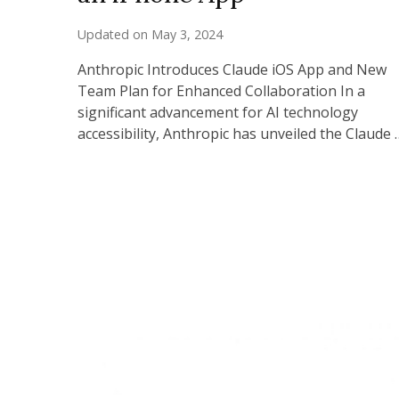
Updated on
May 3, 2024
Anthropic Introduces Claude iOS App and New
Team Plan for Enhanced Collaboration In a
significant advancement for AI technology
accessibility, Anthropic has unveiled the Claude 