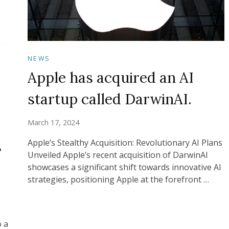
NEWS
Apple has acquired an AI
startup called DarwinAI.
March 17, 2024
s
Apple’s Stealthy Acquisition: Revolutionary AI Plans
Unveiled Apple’s recent acquisition of DarwinAI
showcases a significant shift towards innovative AI
strategies, positioning Apple at the forefront …
o a