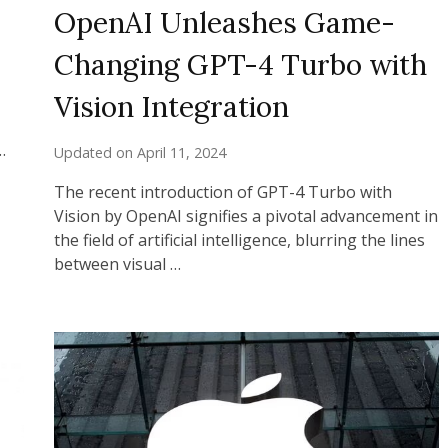
OpenAI Unleashes Game-
Changing GPT-4 Turbo with
Vision Integration
…
Updated on
April 11, 2024
The recent introduction of GPT-4 Turbo with
Vision by OpenAI signifies a pivotal advancement in
the field of artificial intelligence, blurring the lines
between visual …