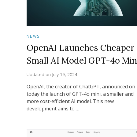
NEWS
OpenAI Launches Cheaper
Small AI Model GPT-4o Min
Updated on
July 19, 2024
OpenAI, the creator of ChatGPT, announced on
today the launch of GPT-4o mini, a smaller and
more cost-efficient AI model. This new
development aims to …