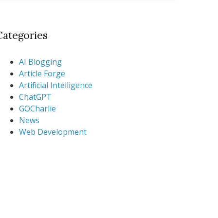
Categories
AI Blogging
Article Forge
Artificial Intelligence
ChatGPT
GOCharlie
News
Web Development