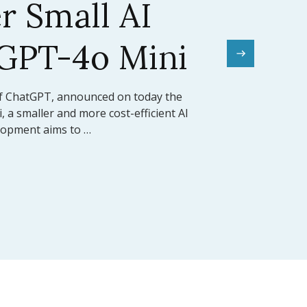
el Sets a New
mark
rward for artificial intelligence,
ed the release of Claude 3.5 Sonnet, its
 model (LLM). This model …