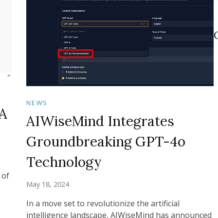
NEWS
A
AIWiseMind Integrates
Groundbreaking GPT-4o
Technology
 of
May 18, 2024
In a move set to revolutionize the artificial
intelligence landscape, AIWiseMind has announced