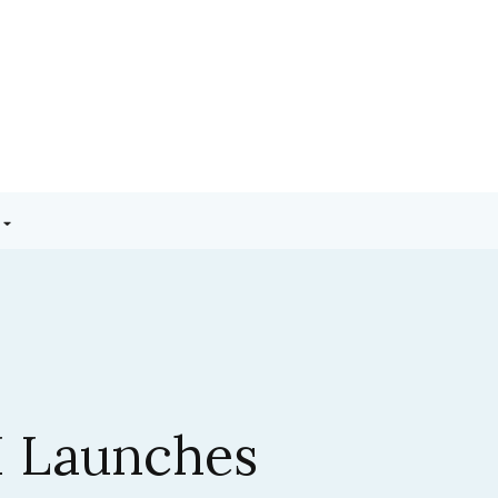
3.5 Sonnet:
ic’s Latest