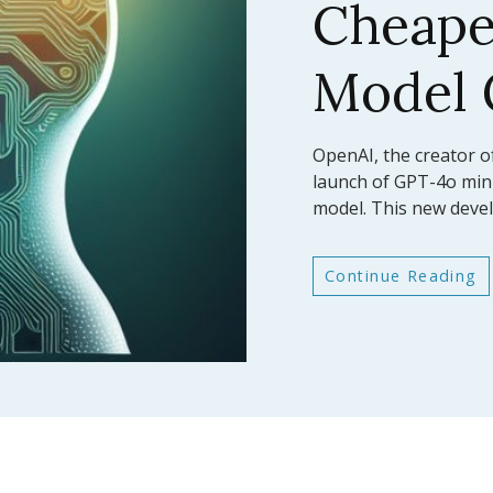
AI Mod
Bench
In a significant leap fo
Anthropic has announc
latest large language
Continue Reading