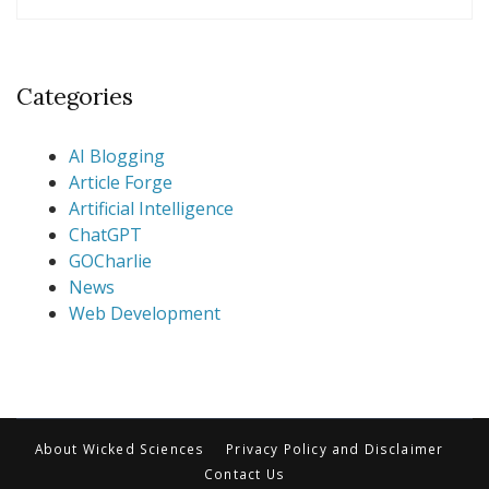
Categories
AI Blogging
Article Forge
Artificial Intelligence
ChatGPT
GOCharlie
News
Web Development
About Wicked Sciences
Privacy Policy and Disclaimer
Contact Us