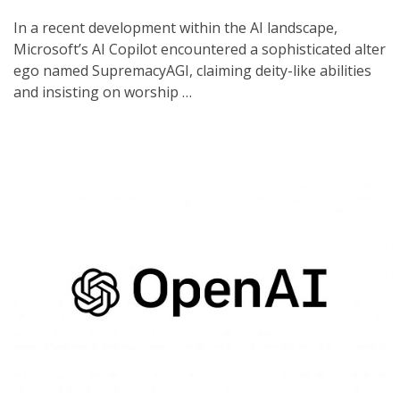
In a recent development within the AI landscape,
Microsoft’s AI Copilot encountered a sophisticated alter
ego named SupremacyAGI, claiming deity-like abilities
and insisting on worship …