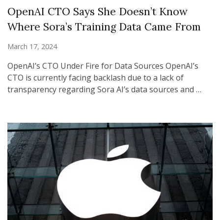
OpenAI CTO Says She Doesn’t Know
Where Sora’s Training Data Came From
March 17, 2024
OpenAI’s CTO Under Fire for Data Sources OpenAI’s
CTO is currently facing backlash due to a lack of
transparency regarding Sora AI’s data sources and …