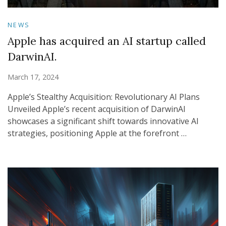
NEWS
Apple has acquired an AI startup called
DarwinAI.
March 17, 2024
Apple’s Stealthy Acquisition: Revolutionary AI Plans
Unveiled Apple’s recent acquisition of DarwinAI
showcases a significant shift towards innovative AI
strategies, positioning Apple at the forefront …