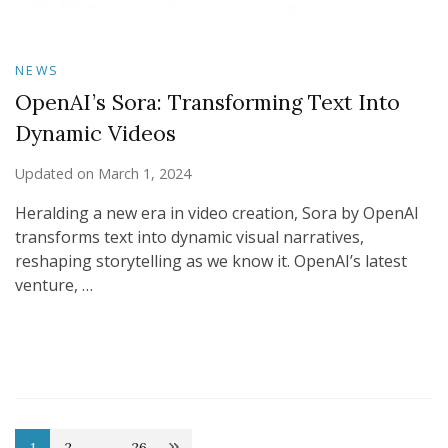
NEWS
OpenAI’s Sora: Transforming Text Into
Dynamic Videos
Updated on
March 1, 2024
Heralding a new era in video creation, Sora by OpenAI
transforms text into dynamic visual narratives,
reshaping storytelling as we know it. OpenAI’s latest
venture, …
1
2
…
26