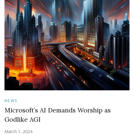
NEWS
Microsoft’s AI Demands Worship as
Godlike AGI
March 1, 2024