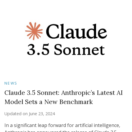
NEWS
Claude 3.5 Sonnet: Anthropic’s Latest AI
Model Sets a New Benchmark
Updated on
June 23, 2024
In a significant leap forward for artificial intelligence,