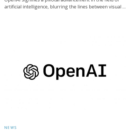
artificial intelligence, blurring the lines between visual …
NEWS