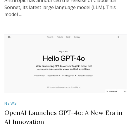
Anthropic has announced the release of Claude 3.5
Sonnet, its latest large language model (LLM). This
model …
NEWS
OpenAI Launches GPT-4o: A New Era in
AI Innovation