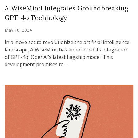
AIWiseMind Integrates Groundbreaking
GPT-4o Technology
May 18, 2024
In a move set to revolutionize the artificial intelligence
landscape, AIWiseMind has announced its integration
of GPT-4o, OpenAI’s latest flagship model. This
development promises to …