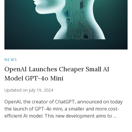
NEWS
OpenAI Launches Cheaper Small AI
Model GPT-4o Mini
Updated on
July 19, 2024
OpenAI, the creator of ChatGPT, announced on today
the launch of GPT-4o mini, a smaller and more cost-
efficient AI model. This new development aims to …