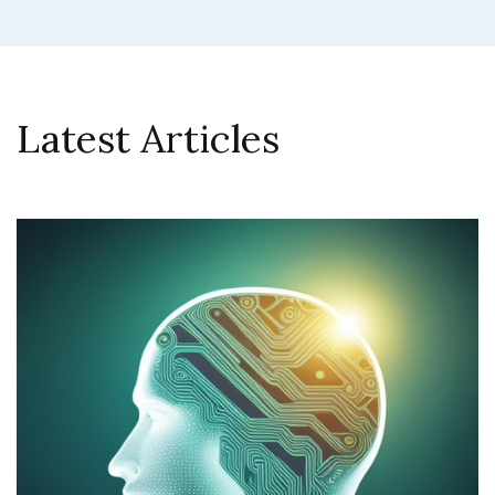
Latest Articles