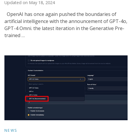
Updated on
May 18, 2024
OpenAI has once again pushed the boundaries of
artificial intelligence with the announcement of GPT-4o,
GPT-4 Omni. the latest iteration in the Generative Pre-
trained …
NEWS