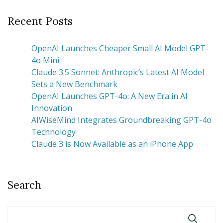
Recent Posts
OpenAI Launches Cheaper Small AI Model GPT-
4o Mini
Claude 3.5 Sonnet: Anthropic’s Latest AI Model
Sets a New Benchmark
OpenAI Launches GPT-4o: A New Era in AI
Innovation
AIWiseMind Integrates Groundbreaking GPT-4o
Technology
Claude 3 is Now Available as an iPhone App
Search