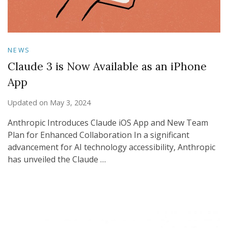
NEWS
Claude 3 is Now Available as an iPhone
App
Updated on
May 3, 2024
Anthropic Introduces Claude iOS App and New Team
Plan for Enhanced Collaboration In a significant
advancement for AI technology accessibility, Anthropic
has unveiled the Claude …