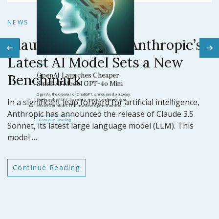
N
NEWS
Claude 3.5 Sonnet: Anthropic’s
N
Latest AI Model Sets a New
O
Benchmark
ar
GP
In a significant leap forward for artificial intelligence,
t
Anthropic has announced the release of Claude 3.5
Sonnet, its latest large language model (LLM). This
model …
Continue Reading