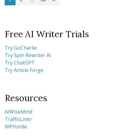
Posts
Page
Page
Page
pagination
Free AI Writer Trials
Try GoCharlie
Try Spin Rewriter AI
Try ChatGPT
Try Article Forge
Resources
AIWiseMind
TrafficLinkr
WPHorde