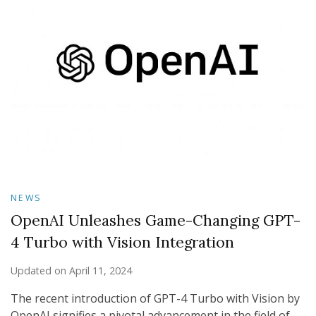
NEWS
OpenAI Unleashes Game-Changing GPT-
4 Turbo with Vision Integration
Updated on
April 11, 2024
The recent introduction of GPT-4 Turbo with Vision by
OpenAI signifies a pivotal advancement in the field of