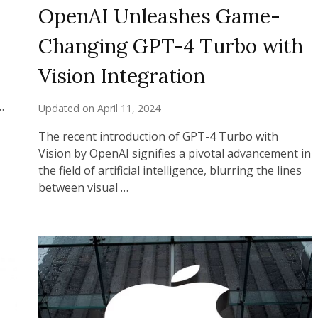
OpenAI Unleashes Game-
Changing GPT-4 Turbo with
Vision Integration
…
Updated on
April 11, 2024
The recent introduction of GPT-4 Turbo with
Vision by OpenAI signifies a pivotal advancement in
the field of artificial intelligence, blurring the lines
between visual …