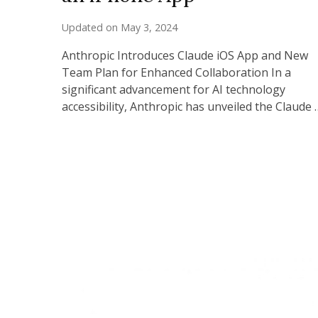
Updated on
May 3, 2024
Anthropic Introduces Claude iOS App and New
Team Plan for Enhanced Collaboration In a
significant advancement for AI technology
accessibility, Anthropic has unveiled the Claude 