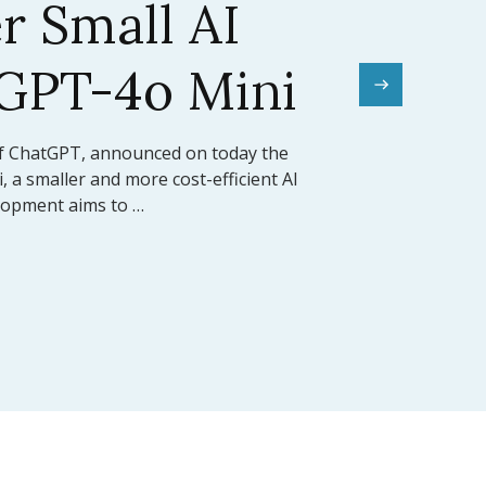
el Sets a New
mark
rward for artificial intelligence,
ed the release of Claude 3.5 Sonnet, its
 model (LLM). This model …