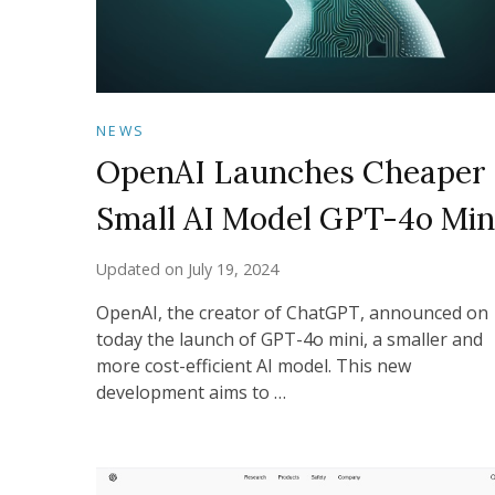
NEWS
OpenAI Launches Cheaper
Small AI Model GPT-4o Min
Updated on
July 19, 2024
OpenAI, the creator of ChatGPT, announced on
today the launch of GPT-4o mini, a smaller and
more cost-efficient AI model. This new
development aims to …