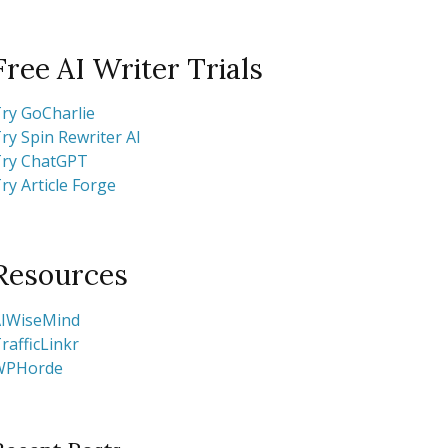
Free AI Writer Trials
ry GoCharlie
ry Spin Rewriter AI
ry ChatGPT
ry Article Forge
Resources
IWiseMind
rafficLinkr
WPHorde