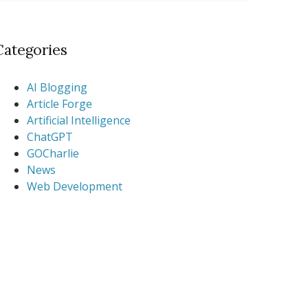
Categories
AI Blogging
Article Forge
Artificial Intelligence
ChatGPT
GOCharlie
News
Web Development