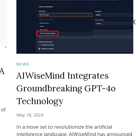
NEWS
A
AIWiseMind Integrates
Groundbreaking GPT-4o
Technology
 of
May 18, 2024
In a move set to revolutionize the artificial
intelligence landscape, AIWiseMind has announced