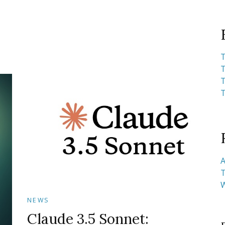
T
T
T
T
A
T
NEWS
Claude 3.5 Sonnet: