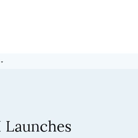
3.5 Sonnet:
ic’s Latest