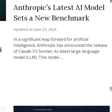
Anthropic’s Latest AI Model
Sets a New Benchmark
Updated on
June 23, 2024
In a significant leap forward for artificial
intelligence, Anthropic has announced the release
i
of Claude 3.5 Sonnet, its latest large language
model (LLM). This model …