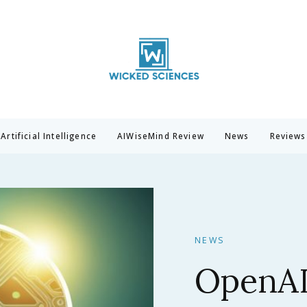
Wicked Sciences
AI News & Reviews For Tech Lovers
Artificial Intelligence
AIWiseMind Review
News
Reviews
NEWS
Claude 
Anthrop