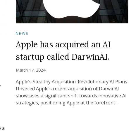
NEWS
Apple has acquired an AI
startup called DarwinAI.
March 17, 2024
s
Apple’s Stealthy Acquisition: Revolutionary AI Plans
Unveiled Apple’s recent acquisition of DarwinAI
showcases a significant shift towards innovative AI
strategies, positioning Apple at the forefront …
o a