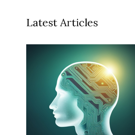
Latest Articles