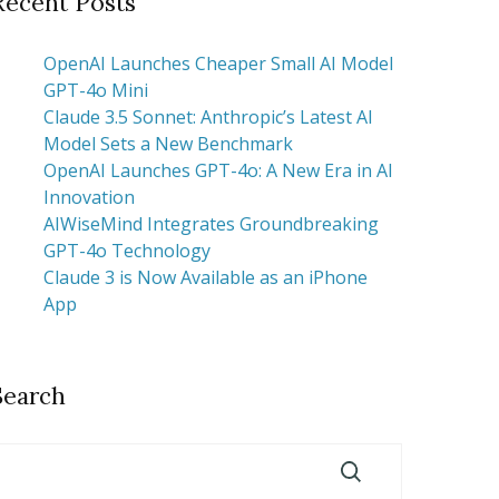
Recent Posts
OpenAI Launches Cheaper Small AI Model
GPT-4o Mini
Claude 3.5 Sonnet: Anthropic’s Latest AI
Model Sets a New Benchmark
OpenAI Launches GPT-4o: A New Era in AI
Innovation
AIWiseMind Integrates Groundbreaking
GPT-4o Technology
Claude 3 is Now Available as an iPhone
App
Search