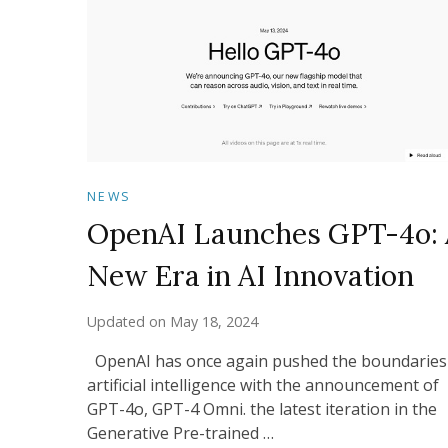
NEWS
OpenAI Launches GPT-4o: 
New Era in AI Innovation
Updated on
May 18, 2024
OpenAI has once again pushed the boundaries
artificial intelligence with the announcement of
GPT-4o, GPT-4 Omni. the latest iteration in the
Generative Pre-trained …