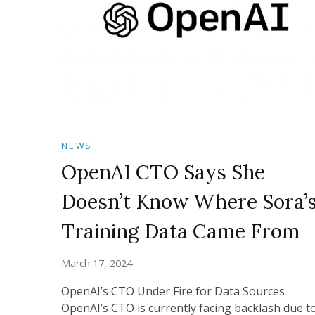
NEWS
OpenAI CTO Says She
Doesn’t Know Where Sora’
Training Data Came From
March 17, 2024
OpenAI’s CTO Under Fire for Data Sources
OpenAI’s CTO is currently facing backlash due t