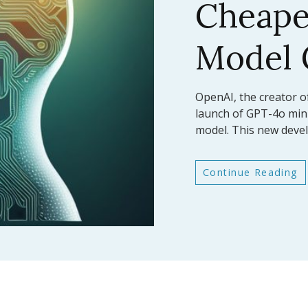
AI Mod
Bench
In a significant leap fo
Anthropic has announc
latest large language
Continue Reading