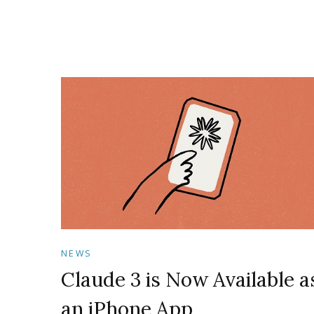
NEWS
Claude 3 is Now Available a
an iPhone App