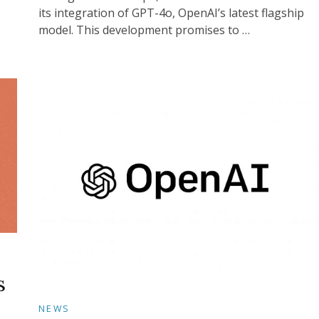
its integration of GPT-4o, OpenAI’s latest flagship
model. This development promises to …
s
NEWS