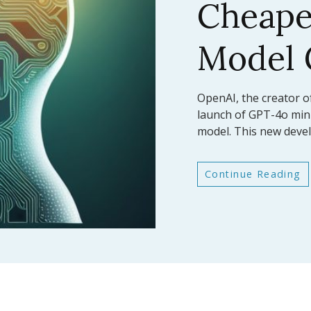
AI Mod
Bench
In a significant leap fo
Anthropic has announc
latest large language
Continue Reading