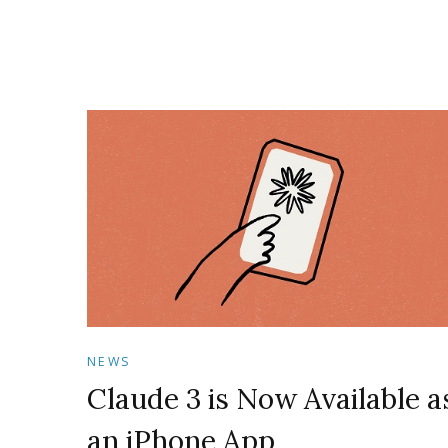
NEWS
Claude 3 is Now Available a
an iPhone App