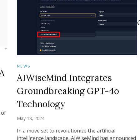
NEWS
A
AIWiseMind Integrates
Groundbreaking GPT-4o
Technology
 of
May 18, 2024
In a move set to revolutionize the artificial
intelligence landscape, AIWiseMind has announced