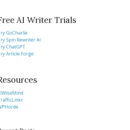
Free AI Writer Trials
ry GoCharlie
ry Spin Rewriter AI
ry ChatGPT
ry Article Forge
Resources
IWiseMind
rafficLinkr
WPHorde