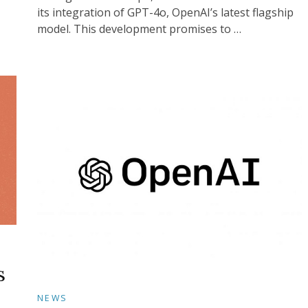
its integration of GPT-4o, OpenAI’s latest flagship
model. This development promises to …
s
NEWS