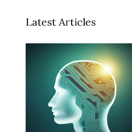
Latest Articles