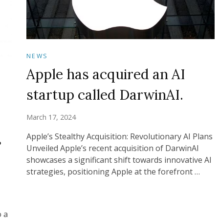
NEWS
Apple has acquired an AI
startup called DarwinAI.
March 17, 2024
s
Apple’s Stealthy Acquisition: Revolutionary AI Plans
Unveiled Apple’s recent acquisition of DarwinAI
showcases a significant shift towards innovative AI
strategies, positioning Apple at the forefront …
o a