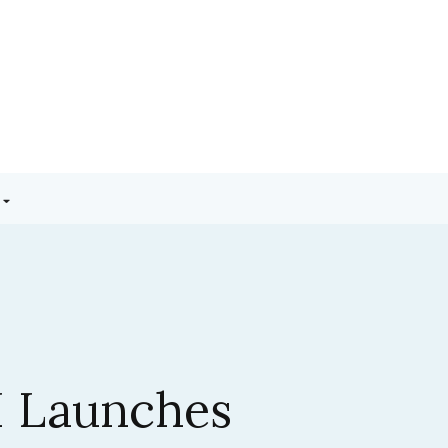
3.5 Sonnet:
ic’s Latest