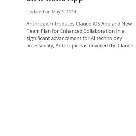
Updated on
May 3, 2024
Anthropic Introduces Claude iOS App and New
Team Plan for Enhanced Collaboration In a
significant advancement for AI technology
accessibility, Anthropic has unveiled the Claude 