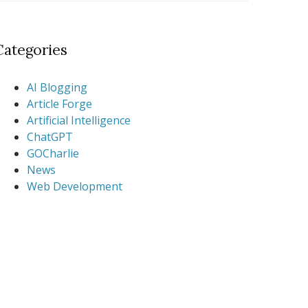
Categories
AI Blogging
Article Forge
Artificial Intelligence
ChatGPT
GOCharlie
News
Web Development