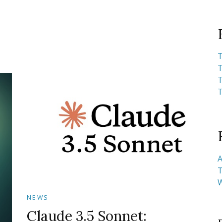
T
T
T
T
A
T
NEWS
Claude 3.5 Sonnet: