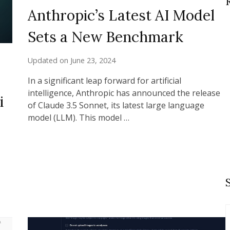
Anthropic’s Latest AI Model
Sets a New Benchmark
Updated on
June 23, 2024
In a significant leap forward for artificial
intelligence, Anthropic has announced the release
i
of Claude 3.5 Sonnet, its latest large language
model (LLM). This model …