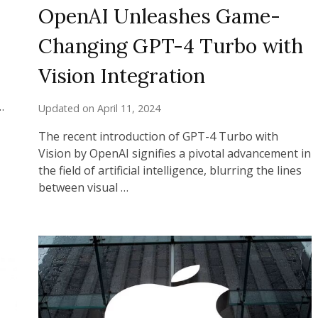
OpenAI Unleashes Game-
Changing GPT-4 Turbo with
Vision Integration
…
Updated on
April 11, 2024
The recent introduction of GPT-4 Turbo with
Vision by OpenAI signifies a pivotal advancement in
the field of artificial intelligence, blurring the lines
between visual …