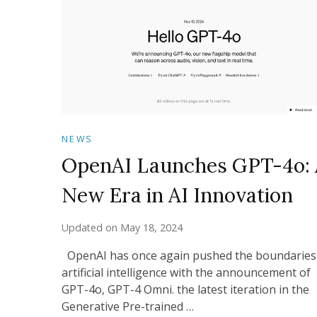
NEWS
OpenAI Launches GPT-4o: 
New Era in AI Innovation
Updated on
May 18, 2024
OpenAI has once again pushed the boundaries
artificial intelligence with the announcement of
GPT-4o, GPT-4 Omni. the latest iteration in the
Generative Pre-trained …