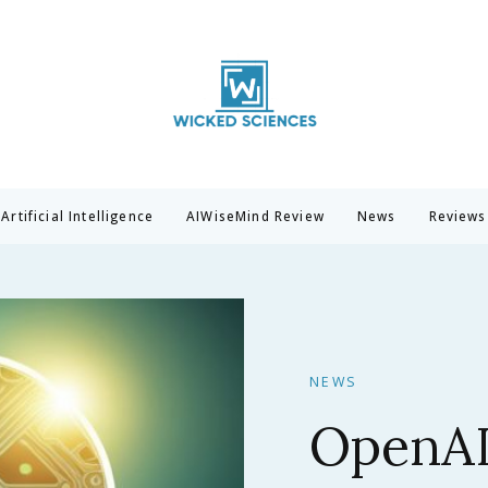
Wicked Sciences
AI News & Reviews For Tech Lovers
Artificial Intelligence
AIWiseMind Review
News
Reviews
NEWS
Claude 
Anthrop