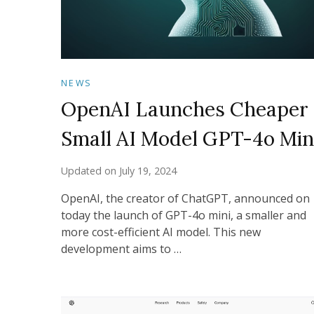
NEWS
OpenAI Launches Cheaper
Small AI Model GPT-4o Min
Updated on
July 19, 2024
OpenAI, the creator of ChatGPT, announced on
today the launch of GPT-4o mini, a smaller and
more cost-efficient AI model. This new
development aims to …