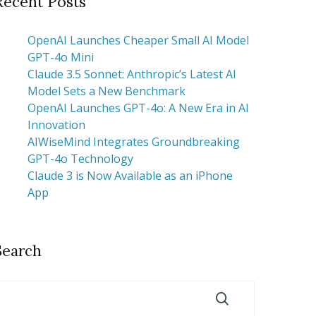
Recent Posts
OpenAI Launches Cheaper Small AI Model
GPT-4o Mini
Claude 3.5 Sonnet: Anthropic’s Latest AI
Model Sets a New Benchmark
OpenAI Launches GPT-4o: A New Era in AI
Innovation
AIWiseMind Integrates Groundbreaking
GPT-4o Technology
Claude 3 is Now Available as an iPhone
App
Search