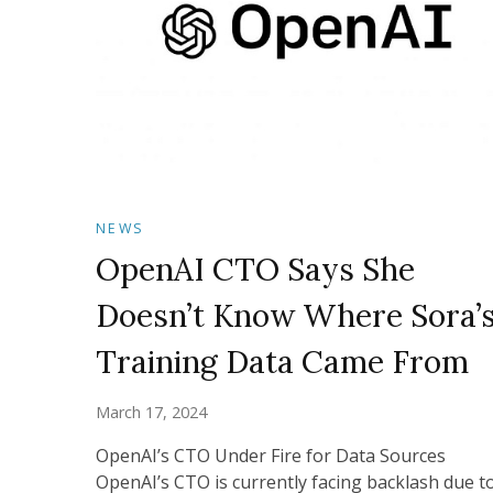
NEWS
OpenAI CTO Says She
Doesn’t Know Where Sora’
Training Data Came From
March 17, 2024
OpenAI’s CTO Under Fire for Data Sources
OpenAI’s CTO is currently facing backlash due t