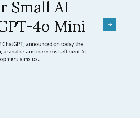
el Sets a New
mark
rward for artificial intelligence,
ed the release of Claude 3.5 Sonnet, its
 model (LLM). This model …