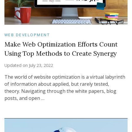
WEB DEVELOPMENT
Make Web Optimization Efforts Count
Using Top Methods to Create Synergy
Updated on
July 23, 2022
The world of website optimization is a virtual labyrinth
of information about applied, but rarely tested,
theory. Navigating through the white papers, blog
posts, and open …