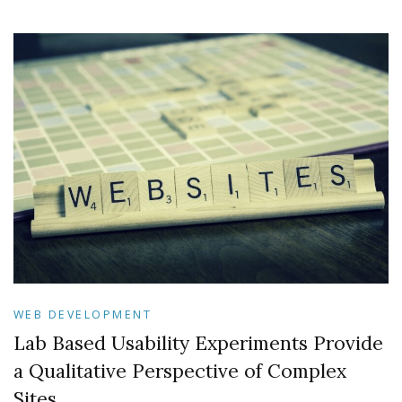
WEB DEVELOPMENT
Lab Based Usability Experiments Provide
a Qualitative Perspective of Complex
Sites