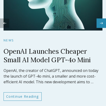
N
NEWS
Claude 3.5 Sonnet: Anthropic’s
N
Latest AI Model Sets a New
NEWS
O
Benchmark
OpenAI Launches Cheaper
ar
Small AI Model GPT-4o Mini
GP
OpenAI, the creator of ChatGPT, announced on today
In a significant leap forward for artificial intelligence,
t
the launch of GPT-4o mini, a smaller and more cost-
efficient AI model. This new development aims to …
Anthropic has announced the release of Claude 3.5
Continue Reading
Sonnet, its latest large language model (LLM). This
model …
Continue Reading