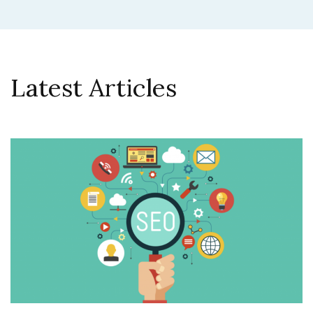
Latest Articles