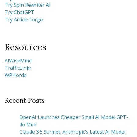
Try Spin Rewriter AI
Try ChatGPT
Try Article Forge
Resources
AIWiseMind
TrafficLinkr
WPHorde
Recent Posts
OpenAI Launches Cheaper Small AI Model GPT-
4o Mini
Claude 3.5 Sonnet: Anthropic’s Latest AI Model