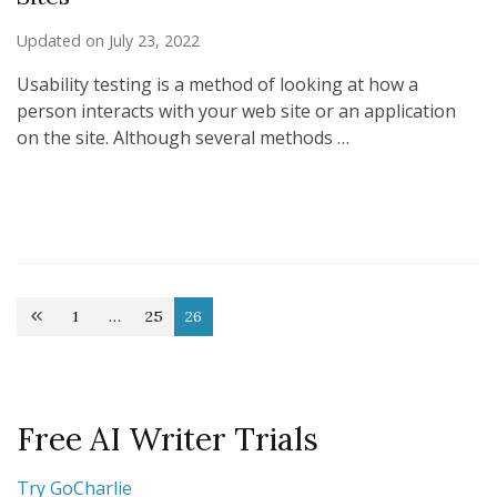
Updated on
July 23, 2022
Usability testing is a method of looking at how a
person interacts with your web site or an application
on the site. Although several methods …
Posts
1
…
25
26
Page
Page
Page
pagination
Free AI Writer Trials
Try GoCharlie