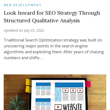
WEB DEVELOPMENT
Look Inward for SEO Strategy Through
Structured Qualitative Analysis
Updated on
July 23, 2022
Traditional Search Optimization strategy was built on
uncovering major points in the search engine
algorithms and exploiting them. After years of chasing
numbers and shifts …