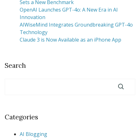
Sets a New Benchmark
OpenAI Launches GPT-4o: A New Era in AI
Innovation
AIWiseMind Integrates Groundbreaking GPT-4o
Technology
Claude 3 is Now Available as an iPhone App
Search
Categories
AI Blogging