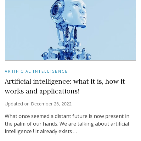
ARTIFICIAL INTELLIGENCE
Artificial intelligence: what it is, how it
works and applications!
Updated on
December 26, 2022
What once seemed a distant future is now present in
the palm of our hands. We are talking about artificial
intelligence ! It already exists …