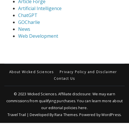
Article Forge
Artificial Intelligence
ChatGPT
GOCharlie
News
Web Development
About Wicked Sciences
Privacy Policy and Disclaimer
Contact Us
© 2023
Wicked Sciences
. Affiliate disclosure: We may earn
commissions from qualifying purchases. You can learn more about
our editorial policies
here
.
Travel Trail | Developed By
Rara Themes
.
Powered by
WordPress
.