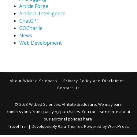
Article Forge
Artificial Intelligence
ChatGPT
GOCharlie
News
Web Development
About Wicked Sciences
Privacy Policy and Disclaimer
Contact Us
© 2023
Wicked Sciences
. Affiliate disclosure: We may earn
commissions from qualifying purchases. You can learn more about
our editorial policies
here
.
Travel Trail | Developed By
Rara Themes
.
Powered by
WordPress
.