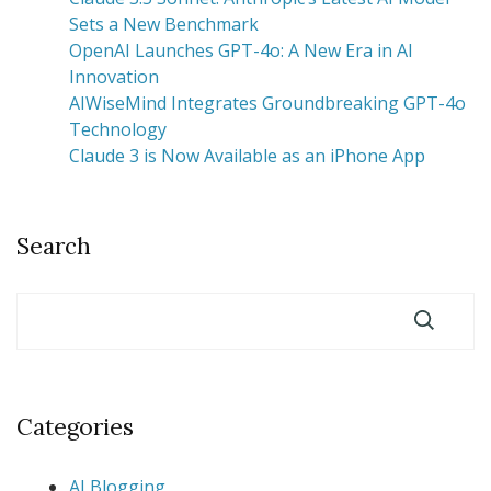
Sets a New Benchmark
OpenAI Launches GPT-4o: A New Era in AI
Innovation
AIWiseMind Integrates Groundbreaking GPT-4o
Technology
Claude 3 is Now Available as an iPhone App
Search
Categories
AI Blogging