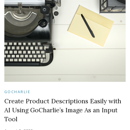
GOCHARLIE
Create Product Descriptions Easily with
AI Using GoCharlie’s Image As an Input
Tool