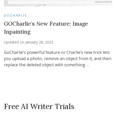
GOCHARLIE
GOCharlie’s New Feature: Image
Inpainting
Updated on
January 28, 2023
GoCharlie’s powerful feature or Charlie’s new trick lets
you upload a photo, remove an object from it, and then
replace the deleted object with something …
Free AI Writer Trials