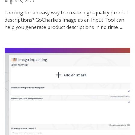
August 5, 2023
Looking for an easy way to create high-quality product
descriptions? GoCharlie’s Image as an Input Tool can
help you generate product descriptions in no time. …