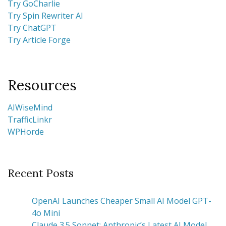
Try GoCharlie
Try Spin Rewriter AI
Try ChatGPT
Try Article Forge
Resources
AIWiseMind
TrafficLinkr
WPHorde
Recent Posts
OpenAI Launches Cheaper Small AI Model GPT-
4o Mini
Claude 3.5 Sonnet: Anthropic’s Latest AI Model