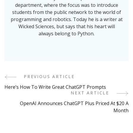
department, where the focus was to introduce
students from the public network to the world of
programming and robotics. Today he is a writer at
Wicked Sciences, but says that his heart will
always belong to Python.
PREVIOUS ARTICLE
Post
Here’s How To Write Great ChatGPT Prompts
Navigation
NEXT ARTICLE
OpenAI Announces ChatGPT Plus Priced At $20 A
Month