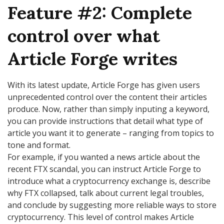
Feature #2: Complete
control over what
Article Forge writes
With its latest update, Article Forge has given users
unprecedented control over the content their articles
produce. Now, rather than simply inputing a keyword,
you can provide instructions that detail what type of
article you want it to generate – ranging from topics to
tone and format.
For example, if you wanted a news article about the
recent FTX scandal, you can instruct Article Forge to
introduce what a cryptocurrency exchange is, describe
why FTX collapsed, talk about current legal troubles,
and conclude by suggesting more reliable ways to store
cryptocurrency. This level of control makes Article