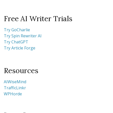
Free AI Writer Trials
Try GoCharlie
Try Spin Rewriter AI
Try ChatGPT
Try Article Forge
Resources
AIWiseMind
TrafficLinkr
WPHorde