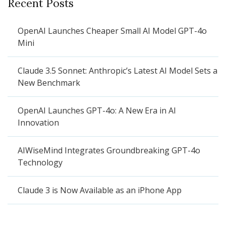
Recent Posts
OpenAI Launches Cheaper Small AI Model GPT-4o
Mini
Claude 3.5 Sonnet: Anthropic’s Latest AI Model Sets a
New Benchmark
OpenAI Launches GPT-4o: A New Era in AI
Innovation
AIWiseMind Integrates Groundbreaking GPT-4o
Technology
Claude 3 is Now Available as an iPhone App