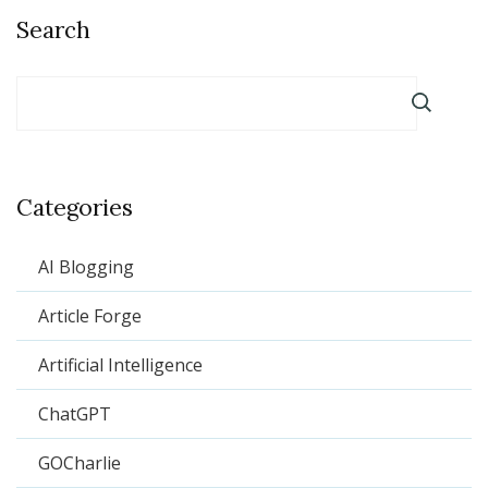
Search
Categories
AI Blogging
Article Forge
Artificial Intelligence
ChatGPT
GOCharlie