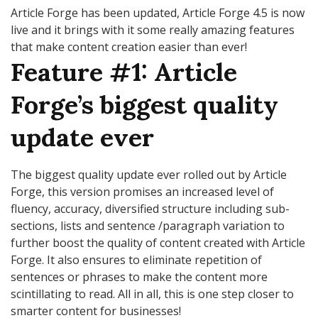
Article Forge has been updated, Article Forge 4.5 is now
live and it brings with it some really amazing features
that make content creation easier than ever!
Feature #1: Article
Forge’s biggest quality
update ever
The biggest quality update ever rolled out by Article
Forge, this version promises an increased level of
fluency, accuracy, diversified structure including sub-
sections, lists and sentence /paragraph variation to
further boost the quality of content created with Article
Forge. It also ensures to eliminate repetition of
sentences or phrases to make the content more
scintillating to read. All in all, this is one step closer to
smarter content for businesses!