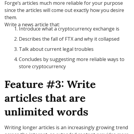
Forge’s articles much more reliable for your purpose
since the articles will come out exactly how you desire
them.
Write a news article that:
Introduce what a cryptocurrency exchange is
Describes the fall of FTX and why it collapsed
Talk about current legal troubles
Concludes by suggesting more reliable ways to
store cryptocurrency
Feature #3: Write
articles that are
unlimited words
Writing longer articles is an increasingly growing trend