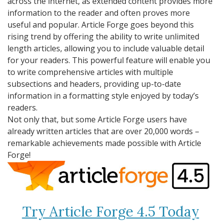
across the internet, as extended content provides more
information to the reader and often proves more
useful and popular. Article Forge goes beyond this
rising trend by offering the ability to write unlimited
length articles, allowing you to include valuable detail
for your readers. This powerful feature will enable you
to write comprehensive articles with multiple
subsections and headers, providing up-to-date
information in a formatting style enjoyed by today’s
readers.
Not only that, but some Article Forge users have
already written articles that are over 20,000 words –
remarkable achievements made possible with Article
Forge!
Try Article Forge 4.5 Today