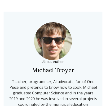
About Author
Michael Troyer
Teacher, programmer, AI advocate, fan of One
Piece and pretends to know how to cook. Michael
graduated Computer Science and in the years
2019 and 2020 he was involved in several projects
coordinated by the municipal education