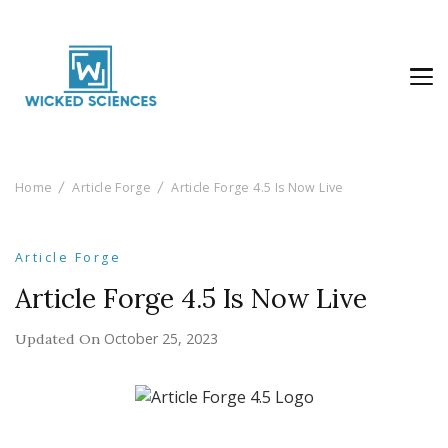
Wicked Sciences
AI News & Reviews For Tech Lovers
Home
Article Forge
Article Forge 4.5 Is Now Live
Article Forge
Article Forge 4.5 Is Now Live
October 25, 2023
Updated On