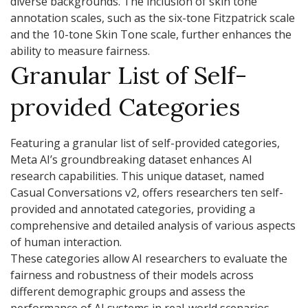
diverse backgrounds. The inclusion of skin tone
annotation scales, such as the six-tone Fitzpatrick scale
and the 10-tone Skin Tone scale, further enhances the
ability to measure fairness.
Granular List of Self-
provided Categories
Featuring a granular list of self-provided categories,
Meta AI’s groundbreaking dataset enhances AI
research capabilities. This unique dataset, named
Casual Conversations v2, offers researchers ten self-
provided and annotated categories, providing a
comprehensive and detailed analysis of various aspects
of human interaction.
These categories allow AI researchers to evaluate the
fairness and robustness of their models across
different demographic groups and assess the