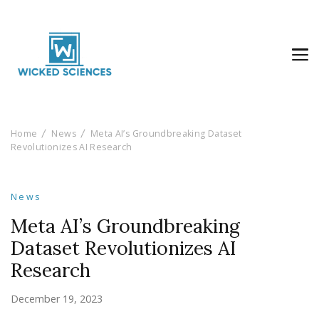
Wicked Sciences
AI News & Reviews For Tech Lovers
Home
News
Meta AI’s Groundbreaking Dataset
Revolutionizes AI Research
News
Meta AI’s Groundbreaking
Dataset Revolutionizes AI
Research
December 19, 2023