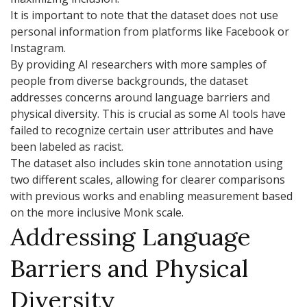
It is important to note that the dataset does not use
personal information from platforms like Facebook or
Instagram.
By providing AI researchers with more samples of
people from diverse backgrounds, the dataset
addresses concerns around language barriers and
physical diversity. This is crucial as some AI tools have
failed to recognize certain user attributes and have
been labeled as racist.
The dataset also includes skin tone annotation using
two different scales, allowing for clearer comparisons
with previous works and enabling measurement based
on the more inclusive Monk scale.
Addressing Language
Barriers and Physical
Diversity