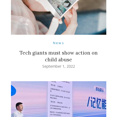
News
Tech giants must show action on
child abuse
September 1, 2022