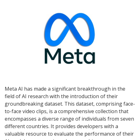
Meta AI has made a significant breakthrough in the
field of AI research with the introduction of their
groundbreaking dataset. This dataset, comprising face-
to-face video clips, is a comprehensive collection that
encompasses a diverse range of individuals from seven
different countries. It provides developers with a
valuable resource to evaluate the performance of their