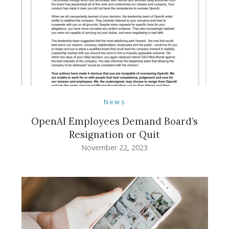
News
OpenAI Employees Demand Board’s
Resignation or Quit
November 22, 2023