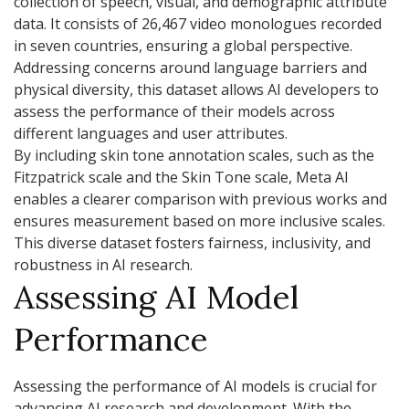
collection of speech, visual, and demographic attribute
data. It consists of 26,467 video monologues recorded
in seven countries, ensuring a global perspective.
Addressing concerns around language barriers and
physical diversity, this dataset allows AI developers to
assess the performance of their models across
different languages and user attributes.
By including skin tone annotation scales, such as the
Fitzpatrick scale and the Skin Tone scale, Meta AI
enables a clearer comparison with previous works and
ensures measurement based on more inclusive scales.
This diverse dataset fosters fairness, inclusivity, and
robustness in AI research.
Assessing AI Model
Performance
Assessing the performance of AI models is crucial for
advancing AI research and development. With the