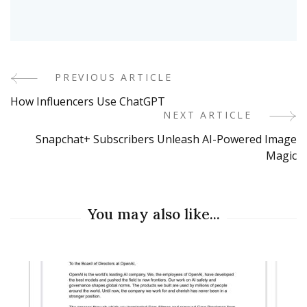
PREVIOUS ARTICLE
Post
How Influencers Use ChatGPT
Navigation
NEXT ARTICLE
Snapchat+ Subscribers Unleash AI-Powered Image
Magic
You may also like...