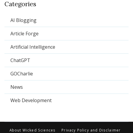
Categories
AI Blogging
Article Forge
Artificial Intelligence
ChatGPT
GOCharlie
News
Web Development
About Wicked Sciences
Privacy Policy and Disclaimer