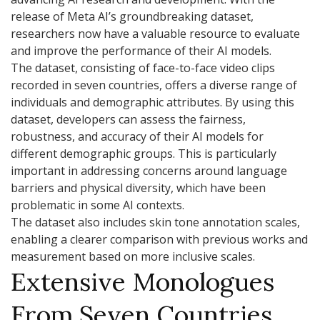
release of Meta AI’s groundbreaking dataset,
researchers now have a valuable resource to evaluate
and improve the performance of their AI models.
The dataset, consisting of face-to-face video clips
recorded in seven countries, offers a diverse range of
individuals and demographic attributes. By using this
dataset, developers can assess the fairness,
robustness, and accuracy of their AI models for
different demographic groups. This is particularly
important in addressing concerns around language
barriers and physical diversity, which have been
problematic in some AI contexts.
The dataset also includes skin tone annotation scales,
enabling a clearer comparison with previous works and
measurement based on more inclusive scales.
Extensive Monologues
From Seven Countries