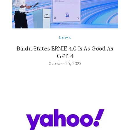
News
Baidu States ERNIE 4.0 Is As Good As
GPT-4
October 25, 2023