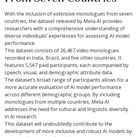
With the inclusion of extensive monologues from seven
countries, the dataset released by Meta AI provides
researchers with a comprehensive understanding of
diverse individuals’ experiences for assessing AI model
performance.
This dataset consists of 26,467 video monologues
recorded in India, Brazil, and five other countries. It
features 5,567 paid participants, each accompanied by
speech, visual, and demographic attribute data.
The dataset’s broad range of participants allows for a
more accurate evaluation of AI model performance
across different demographic groups. By including
monologues from multiple countries, Meta AI
addresses the need for cultural and linguistic diversity
in AI research.
This dataset will undoubtedly contribute to the
development of more inclusive and robust AI models by