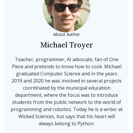
About Author
Michael Troyer
Teacher, programmer, AI advocate, fan of One
Piece and pretends to know how to cook. Michael
graduated Computer Science and in the years
2019 and 2020 he was involved in several projects
coordinated by the municipal education
department, where the focus was to introduce
students from the public network to the world of
programming and robotics. Today he is a writer at
Wicked Sciences, but says that his heart will
always belong to Python.