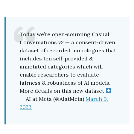
Today we’re open-sourcing Casual
Conversations v2 — a consent-driven
dataset of recorded monologues that
includes ten self-provided &
annotated categories which will
enable researchers to evaluate
fairness & robustness of AI models.
More details on this new dataset
— AI at Meta (@AIatMeta)
March 9,
2023