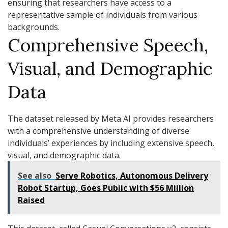
ensuring that researchers have access to a
representative sample of individuals from various
backgrounds.
Comprehensive Speech,
Visual, and Demographic
Data
The dataset released by Meta AI provides researchers
with a comprehensive understanding of diverse
individuals’ experiences by including extensive speech,
visual, and demographic data.
See also
Serve Robotics, Autonomous Delivery
Robot Startup, Goes Public with $56 Million
Raised