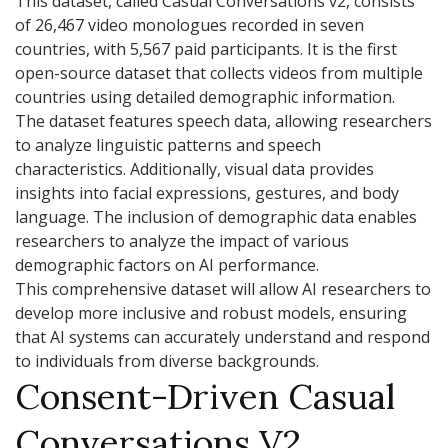
This dataset, called Casual Conversations v2, consists
of 26,467 video monologues recorded in seven
countries, with 5,567 paid participants. It is the first
open-source dataset that collects videos from multiple
countries using detailed demographic information.
The dataset features speech data, allowing researchers
to analyze linguistic patterns and speech
characteristics. Additionally, visual data provides
insights into facial expressions, gestures, and body
language. The inclusion of demographic data enables
researchers to analyze the impact of various
demographic factors on AI performance.
This comprehensive dataset will allow AI researchers to
develop more inclusive and robust models, ensuring
that AI systems can accurately understand and respond
to individuals from diverse backgrounds.
Consent-Driven Casual
Conversations V2