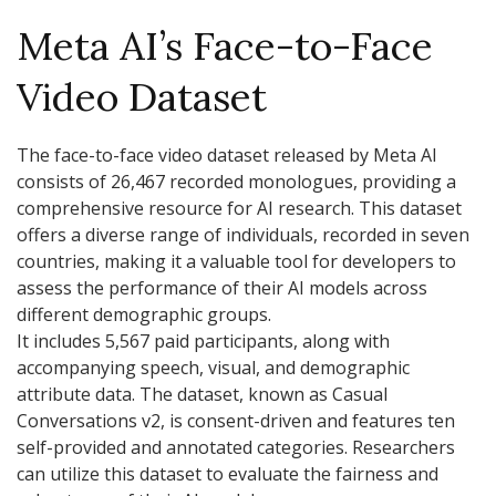
Meta AI’s Face-to-Face
Video Dataset
The face-to-face video dataset released by Meta AI
consists of 26,467 recorded monologues, providing a
comprehensive resource for AI research. This dataset
offers a diverse range of individuals, recorded in seven
countries, making it a valuable tool for developers to
assess the performance of their AI models across
different demographic groups.
It includes 5,567 paid participants, along with
accompanying speech, visual, and demographic
attribute data. The dataset, known as Casual
Conversations v2, is consent-driven and features ten
self-provided and annotated categories. Researchers
can utilize this dataset to evaluate the fairness and