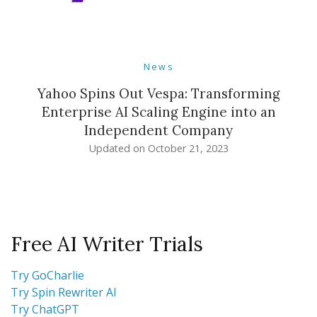
News
Yahoo Spins Out Vespa: Transforming
Enterprise AI Scaling Engine into an
Independent Company
Updated on
October 21, 2023
Free AI Writer Trials
Try GoCharlie
Try Spin Rewriter AI
Try ChatGPT