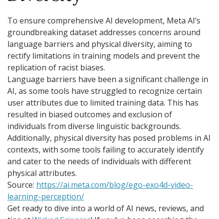
To ensure comprehensive AI development, Meta AI’s
groundbreaking dataset addresses concerns around
language barriers and physical diversity, aiming to
rectify limitations in training models and prevent the
replication of racist biases.
Language barriers have been a significant challenge in
AI, as some tools have struggled to recognize certain
user attributes due to limited training data. This has
resulted in biased outcomes and exclusion of
individuals from diverse linguistic backgrounds.
Additionally, physical diversity has posed problems in AI
contexts, with some tools failing to accurately identify
and cater to the needs of individuals with different
physical attributes.
Source:
https://ai.meta.com/blog/ego-exo4d-video-
learning-perception/
Get ready to dive into a world of AI news, reviews, and