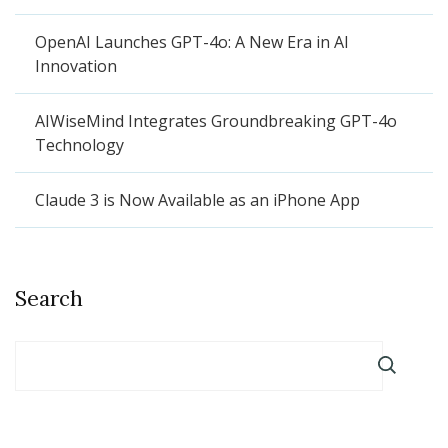
OpenAI Launches GPT-4o: A New Era in AI
Innovation
AIWiseMind Integrates Groundbreaking GPT-4o
Technology
Claude 3 is Now Available as an iPhone App
Search