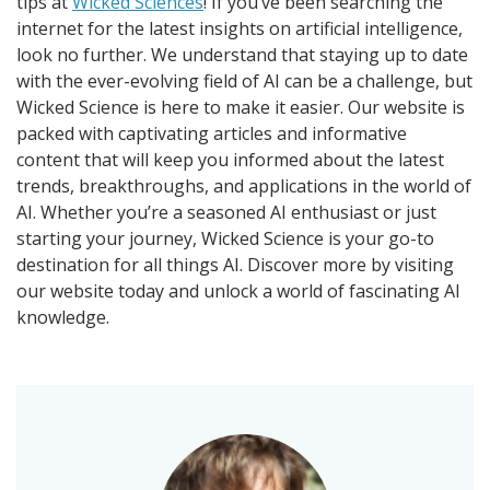
tips at
Wicked Sciences
! If you’ve been searching the
internet for the latest insights on artificial intelligence,
look no further. We understand that staying up to date
with the ever-evolving field of AI can be a challenge, but
Wicked Science is here to make it easier. Our website is
packed with captivating articles and informative
content that will keep you informed about the latest
trends, breakthroughs, and applications in the world of
AI. Whether you’re a seasoned AI enthusiast or just
starting your journey, Wicked Science is your go-to
destination for all things AI. Discover more by visiting
our website today and unlock a world of fascinating AI
knowledge.