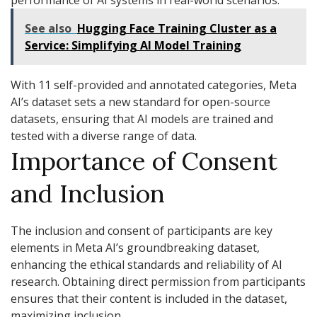
performance of AI systems in real-world scenarios.
See also
Hugging Face Training Cluster as a
Service: Simplifying AI Model Training
With 11 self-provided and annotated categories, Meta
AI’s dataset sets a new standard for open-source
datasets, ensuring that AI models are trained and
tested with a diverse range of data.
Importance of Consent
and Inclusion
The inclusion and consent of participants are key
elements in Meta AI’s groundbreaking dataset,
enhancing the ethical standards and reliability of AI
research. Obtaining direct permission from participants
ensures that their content is included in the dataset,
maximizing inclusion.