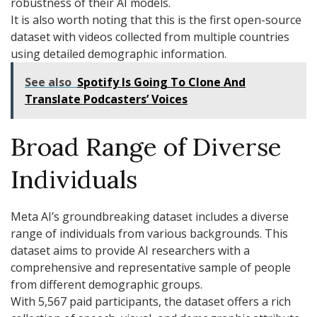
robustness of their AI models.
It is also worth noting that this is the first open-source
dataset with videos collected from multiple countries
using detailed demographic information.
See also
Spotify Is Going To Clone And
Translate Podcasters’ Voices
Broad Range of Diverse
Individuals
Meta AI’s groundbreaking dataset includes a diverse
range of individuals from various backgrounds. This
dataset aims to provide AI researchers with a
comprehensive and representative sample of people
from different demographic groups.
With 5,567 paid participants, the dataset offers a rich