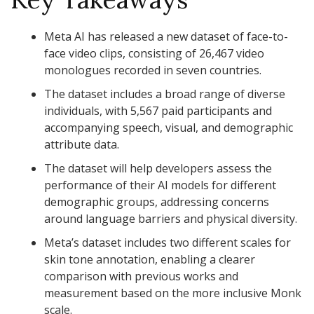
Meta AI has released a new dataset of face-to-
face video clips, consisting of 26,467 video
monologues recorded in seven countries.
The dataset includes a broad range of diverse
individuals, with 5,567 paid participants and
accompanying speech, visual, and demographic
attribute data.
The dataset will help developers assess the
performance of their AI models for different
demographic groups, addressing concerns
around language barriers and physical diversity.
Meta’s dataset includes two different scales for
skin tone annotation, enabling a clearer
comparison with previous works and
measurement based on the more inclusive Monk
scale.