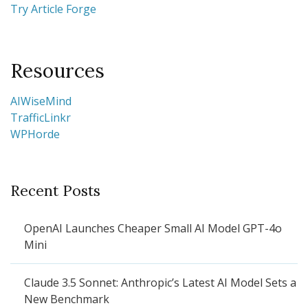
Try Article Forge
Resources
AIWiseMind
TrafficLinkr
WPHorde
Recent Posts
OpenAI Launches Cheaper Small AI Model GPT-4o
Mini
Claude 3.5 Sonnet: Anthropic’s Latest AI Model Sets a
New Benchmark