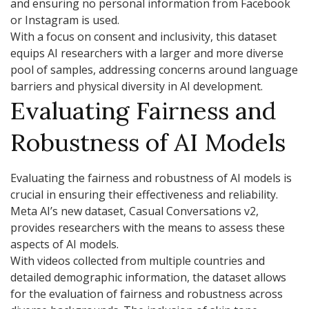
and ensuring no personal information from Facebook
or Instagram is used.
With a focus on consent and inclusivity, this dataset
equips AI researchers with a larger and more diverse
pool of samples, addressing concerns around language
barriers and physical diversity in AI development.
Evaluating Fairness and
Robustness of AI Models
Evaluating the fairness and robustness of AI models is
crucial in ensuring their effectiveness and reliability.
Meta AI’s new dataset, Casual Conversations v2,
provides researchers with the means to assess these
aspects of AI models.
With videos collected from multiple countries and
detailed demographic information, the dataset allows
for the evaluation of fairness and robustness across