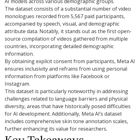
AI models across various demographic groups.
The dataset consists of a substantial number of video
monologues recorded from 5,567 paid participants,
accompanied by speech, visual, and demographic
attribute data. Notably, it stands out as the first open-
source compilation of videos gathered from multiple
countries, incorporating detailed demographic
information.
By obtaining explicit consent from participants, Meta AI
ensures inclusivity and refrains from using personal
information from platforms like Facebook or
Instagram.
This dataset is particularly noteworthy in addressing
challenges related to language barriers and physical
diversity, areas that have historically posed difficulties
for AI development. Additionally, Meta AI’s dataset
includes comprehensive skin tone annotation scales,
further enhancing its value for researchers.
Key Takeaways