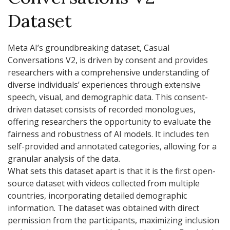
Dataset
Meta AI’s groundbreaking dataset, Casual
Conversations V2, is driven by consent and provides
researchers with a comprehensive understanding of
diverse individuals’ experiences through extensive
speech, visual, and demographic data. This consent-
driven dataset consists of recorded monologues,
offering researchers the opportunity to evaluate the
fairness and robustness of AI models. It includes ten
self-provided and annotated categories, allowing for a
granular analysis of the data.
What sets this dataset apart is that it is the first open-
source dataset with videos collected from multiple
countries, incorporating detailed demographic
information. The dataset was obtained with direct
permission from the participants, maximizing inclusion