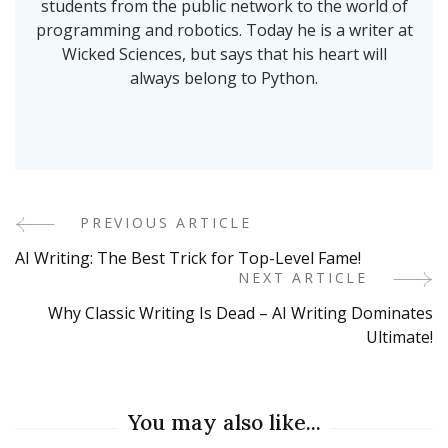
students from the public network to the world of
programming and robotics. Today he is a writer at
Wicked Sciences, but says that his heart will
always belong to Python.
PREVIOUS ARTICLE
Post
AI Writing: The Best Trick for Top-Level Fame!
Navigation
NEXT ARTICLE
Why Classic Writing Is Dead – AI Writing Dominates
Ultimate!
You may also like...