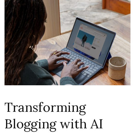
Transforming
Blogging with AI