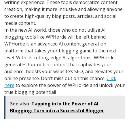
writing experience. These tools democratize content
creation, making it more inclusive and allowing anyone
to create high-quality blog posts, articles, and social
media content.
In the new AI world, those who do not utilize AI
blogging tools like WPHorde will be left behind.
WPHorde is an advanced AI content generation
platform that takes your blogging game to the next
level. With its cutting-edge AI algorithms, WPHorde
generates top-notch content that captivates your
audience, boosts your website’s SEO, and elevates your
online presence. Don’t miss out on this chance.
Click
here
to explore the power of WPHorde and unlock your
true blogging potential!
See also
Tapping into the Power of AI
Blogging: Turn into a Successful Blogger