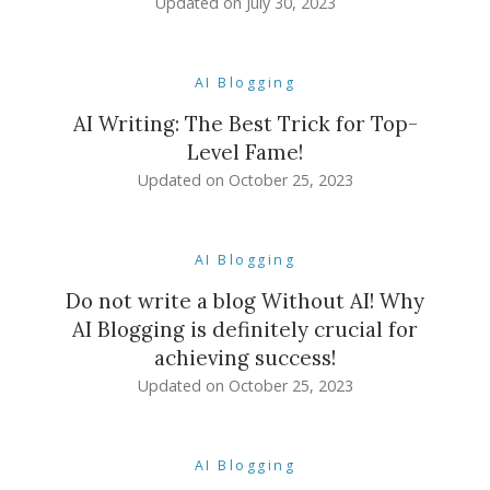
Updated on
July 30, 2023
AI Blogging
AI Writing: The Best Trick for Top-
Level Fame!
Updated on
October 25, 2023
AI Blogging
Do not write a blog Without AI! Why
AI Blogging is definitely crucial for
achieving success!
Updated on
October 25, 2023
AI Blogging