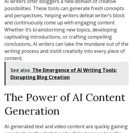
AI writers offer bloggers a new domain of creative
possibilities. These tools can generate fresh concepts
and perspectives, helping writers defeat writer’s block
and continuously come up with engaging content.
Whether it’s brainstorming new topics, developing
captivating introductions, or crafting compelling
conclusions, AI writers can take the mundane out of the
writing process and instill creativity into every piece of
content.
See also
The Emergence of AI Writing Tools:
Disrupting Blog Creation
The Power of AI Content
Generation
AI-generated text and video content are quickly gaining