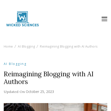
Wicked Sciences
AI News & Reviews For Tech Lovers
Home
AI Blogging
Reimagining Blogging with AI Authors
AI Blogging
Reimagining Blogging with AI
Authors
October 25, 2023
Updated On