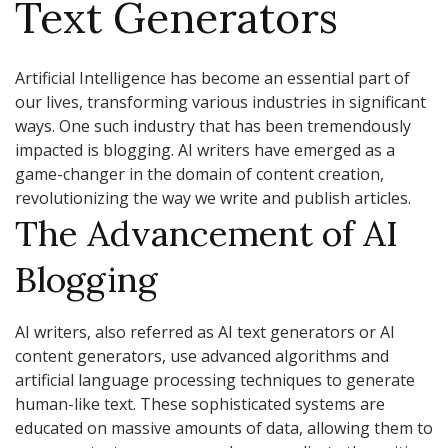
Text Generators
Artificial Intelligence has become an essential part of
our lives, transforming various industries in significant
ways. One such industry that has been tremendously
impacted is blogging. AI writers have emerged as a
game-changer in the domain of content creation,
revolutionizing the way we write and publish articles.
The Advancement of AI
Blogging
AI writers, also referred as AI text generators or AI
content generators, use advanced algorithms and
artificial language processing techniques to generate
human-like text. These sophisticated systems are
educated on massive amounts of data, allowing them to