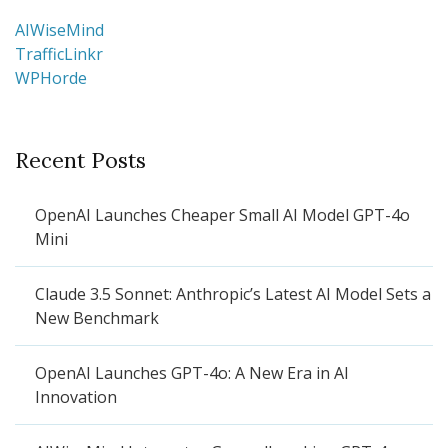
AIWiseMind
TrafficLinkr
WPHorde
Recent Posts
OpenAI Launches Cheaper Small AI Model GPT-4o
Mini
Claude 3.5 Sonnet: Anthropic’s Latest AI Model Sets a
New Benchmark
OpenAI Launches GPT-4o: A New Era in AI
Innovation