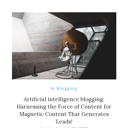
AI Blogging
Artificial intelligence blogging:
Harnessing the Force of Content for
Magnetic Content That Generates
Leads!