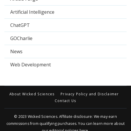
Artificial Intelligence
ChatGPT
GOCharlie
News
Web Development
About Wicked Sciences
Privacy Policy and Disclaimer
Contact Us
© 2023
Wicked Sciences
. Affiliate disclosure: We may earn
commissions from qualifying purchases. You can learn more about
our editorial policies
here
.