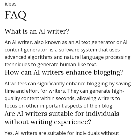
ideas.
FAQ
What is an AI writer?
An AI writer, also known as an AI text generator or AI
content generator, is a software system that uses
advanced algorithms and natural language processing
techniques to generate human-like text.
How can AI writers enhance blogging?
AI writers can significantly enhance blogging by saving
time and effort for writers. They can generate high-
quality content within seconds, allowing writers to
focus on other important aspects of their blog.
Are AI writers suitable for individuals
without writing experience?
Yes, AI writers are suitable for individuals without