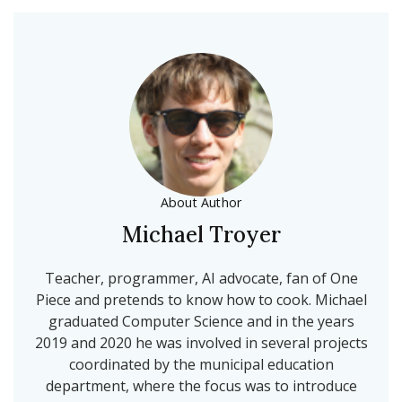
About Author
Michael Troyer
Teacher, programmer, AI advocate, fan of One
Piece and pretends to know how to cook. Michael
graduated Computer Science and in the years
2019 and 2020 he was involved in several projects
coordinated by the municipal education
department, where the focus was to introduce