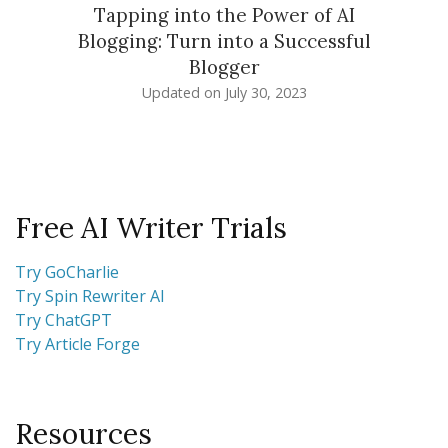
Tapping into the Power of AI
Blogging: Turn into a Successful
Blogger
Updated on
July 30, 2023
Free AI Writer Trials
Try GoCharlie
Try Spin Rewriter AI
Try ChatGPT
Try Article Forge
Resources