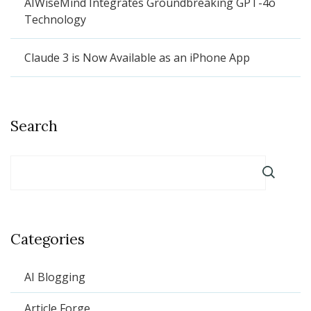
AIWiseMind Integrates Groundbreaking GPT-4o
Technology
Claude 3 is Now Available as an iPhone App
Search
Categories
AI Blogging
Article Forge