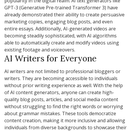
popularity in the digital realm. AI text generators like
GPT-3 (Generative Pre-trained Transformer 3) have
already demonstrated their ability to create persuasive
marketing copies, engaging blog posts, and even
entire essays. Additionally, AI-generated videos are
becoming steadily sophisticated, with AI algorithms
able to automatically create and modify videos using
existing footage and voiceovers.
AI Writers for Everyone
AI writers are not limited to professional bloggers or
writers. They are becoming accessible to individuals
without prior writing experience as well. With the help
of AI content generators, anyone can create high-
quality blog posts, articles, and social media content
without struggling to find the right words or worrying
about grammar mistakes. These tools democratize
content creation, making it more inclusive and allowing
individuals from diverse backgrounds to showcase their