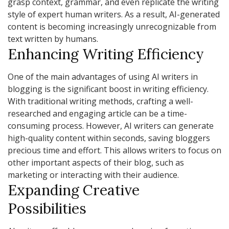
grasp context, grammar, and even replicate the writing
style of expert human writers. As a result, AI-generated
content is becoming increasingly unrecognizable from
text written by humans.
Enhancing Writing Efficiency
One of the main advantages of using AI writers in
blogging is the significant boost in writing efficiency.
With traditional writing methods, crafting a well-
researched and engaging article can be a time-
consuming process. However, AI writers can generate
high-quality content within seconds, saving bloggers
precious time and effort. This allows writers to focus on
other important aspects of their blog, such as
marketing or interacting with their audience.
Expanding Creative
Possibilities