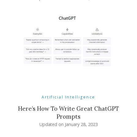
Artificial Intelligence
Here’s How To Write Great ChatGPT
Prompts
Updated on
January 28, 2023