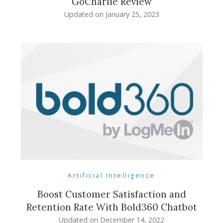
GoCharlie Review
Updated on
January 25, 2023
Artificial Intelligence
Boost Customer Satisfaction and
Retention Rate With Bold360 Chatbot
Updated on
December 14, 2022