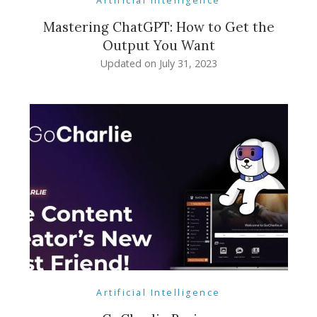
Artificial Intelligence
Mastering ChatGPT: How to Get the
Output You Want
Updated on
July 31, 2023
Artificial Intelligence