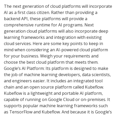
The next generation of cloud platforms will incorporate
AI as a first class citizen. Rather than providing a
backend API, these platforms will provide a
comprehensive runtime for AI programs. Next
generation cloud platforms will also incorporate deep
learning frameworks and integration with existing
cloud services. Here are some key points to keep in
mind when considering an AI-powered cloud platform
for your business. Weigh your requirements and
choose the best cloud platform that meets them.
Google’s AI Platform: Its platform is designed to make
the job of machine learning developers, data scientists,
and engineers easier. It includes an integrated tool
chain and an open source platform called Kubeflow.
Kubeflow is a lightweight and portable AI platform,
capable of running on Google Cloud or on-premises. It
supports popular machine learning frameworks such
as TensorFlow and Kubeflow. And because it is Google’s