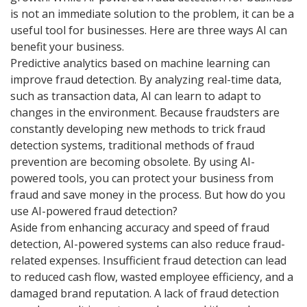
is not an immediate solution to the problem, it can be a
useful tool for businesses. Here are three ways AI can
benefit your business.
Predictive analytics based on machine learning can
improve fraud detection. By analyzing real-time data,
such as transaction data, AI can learn to adapt to
changes in the environment. Because fraudsters are
constantly developing new methods to trick fraud
detection systems, traditional methods of fraud
prevention are becoming obsolete. By using AI-
powered tools, you can protect your business from
fraud and save money in the process. But how do you
use AI-powered fraud detection?
Aside from enhancing accuracy and speed of fraud
detection, AI-powered systems can also reduce fraud-
related expenses. Insufficient fraud detection can lead
to reduced cash flow, wasted employee efficiency, and a
damaged brand reputation. A lack of fraud detection