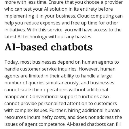
more with less time. Ensure that you choose a provider
who can test your AI solution in its entirety before
implementing it in your business. Cloud computing can
help you reduce expenses and free up time for other
initiatives. With this service, you will have access to the
latest AI technology without any hassles.
AI-based chatbots
Today, most businesses depend on human agents to
handle customer service inquiries. However, human
agents are limited in their ability to handle a large
number of queries simultaneously, and businesses
cannot scale their operations without additional
manpower. Conventional support functions also
cannot provide personalized attention to customers
with complex issues. Further, hiring additional human
resources incurs hefty costs, and does not address the
issues of agent competence. AI-based chatbots can fill