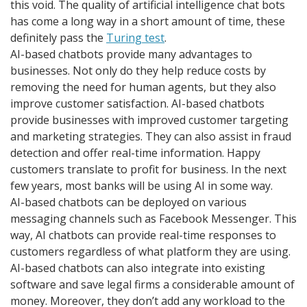
this void. The quality of artificial intelligence chat bots
has come a long way in a short amount of time, these
definitely pass the
Turing test
.
AI-based chatbots provide many advantages to
businesses. Not only do they help reduce costs by
removing the need for human agents, but they also
improve customer satisfaction. AI-based chatbots
provide businesses with improved customer targeting
and marketing strategies. They can also assist in fraud
detection and offer real-time information. Happy
customers translate to profit for business. In the next
few years, most banks will be using AI in some way.
AI-based chatbots can be deployed on various
messaging channels such as Facebook Messenger. This
way, AI chatbots can provide real-time responses to
customers regardless of what platform they are using.
AI-based chatbots can also integrate into existing
software and save legal firms a considerable amount of
money. Moreover, they don’t add any workload to the