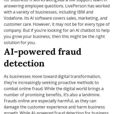
answering employee questions. LivePerson has worked
with a variety of businesses, including IBM and
Vodafone. Its AI software covers sales, marketing, and
customer care. However, it may not be for every type of
company. But if you’re looking for an AI chatbot to help
you grow your business, then this might be the right
solution for you.
AI-powered fraud
detection
As businesses move toward digital transformation,
they’re increasingly seeking proactive methods to
combat online fraud. While the digital world brings a
number of promising benefits, it’s also a landmine.
Frauds online are especially harmful, as they can
damage the customer experience and harm business
growth. While AI-powered fraud detection for business