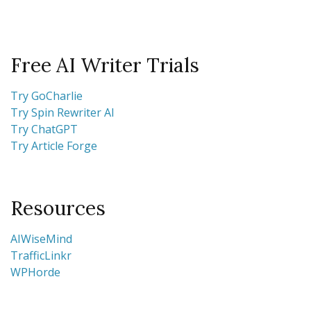
Free AI Writer Trials
Try GoCharlie
Try Spin Rewriter AI
Try ChatGPT
Try Article Forge
Resources
AIWiseMind
TrafficLinkr
WPHorde