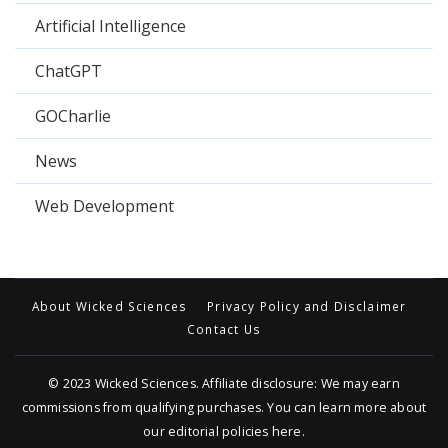
Artificial Intelligence
ChatGPT
GOCharlie
News
Web Development
About Wicked Sciences
Privacy Policy and Disclaimer
Contact Us
© 2023
Wicked Sciences
. Affiliate disclosure: We may earn
commissions from qualifying purchases. You can learn more about
our editorial policies
here
.