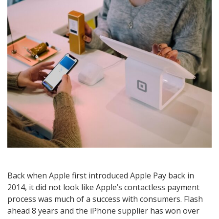
Back when Apple first introduced Apple Pay back in
2014, it did not look like Apple’s contactless payment
process was much of a success with consumers. Flash
ahead 8 years and the iPhone supplier has won over