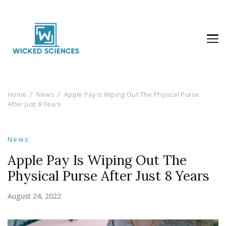
Wicked Sciences
AI News & Reviews For Tech Lovers
Home
News
Apple Pay Is Wiping Out The Physical Purse
After Just 8 Years
News
Apple Pay Is Wiping Out The
Physical Purse After Just 8 Years
August 24, 2022