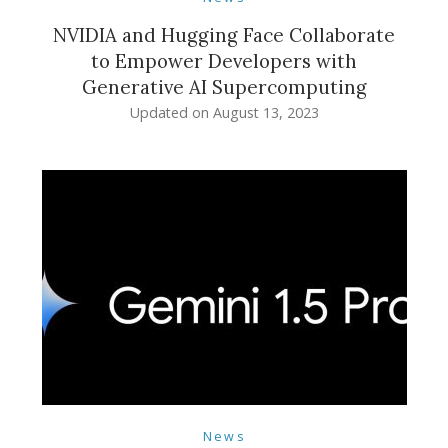
NVIDIA and Hugging Face Collaborate
to Empower Developers with
Generative AI Supercomputing
Updated on
August 13, 2023
News