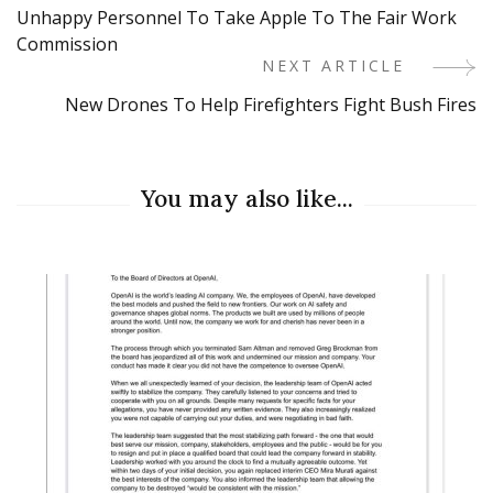
Unhappy Personnel To Take Apple To The Fair Work
Navigation
Commission
NEXT ARTICLE
New Drones To Help Firefighters Fight Bush Fires
You may also like...