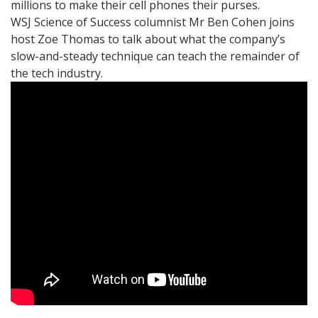
millions to make their cell phones their purses.
WSJ Science of Success columnist Mr Ben Cohen joins
host Zoe Thomas to talk about what the company’s
slow-and-steady technique can teach the remainder of
the tech industry.