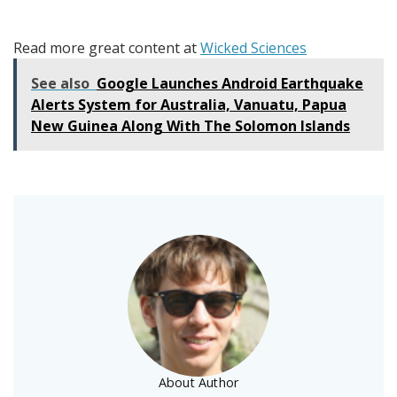
Read more great content at
Wicked Sciences
See also
Google Launches Android Earthquake
Alerts System for Australia, Vanuatu, Papua
New Guinea Along With The Solomon Islands
About Author