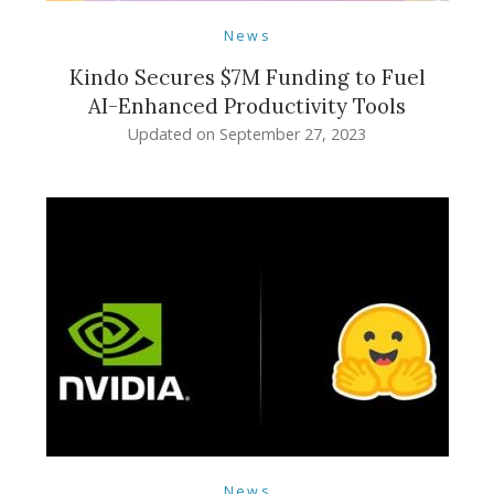
News
Kindo Secures $7M Funding to Fuel
AI-Enhanced Productivity Tools
Updated on
September 27, 2023
News