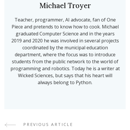
Michael Troyer
Teacher, programmer, AI advocate, fan of One
Piece and pretends to know how to cook. Michael
graduated Computer Science and in the years
2019 and 2020 he was involved in several projects
coordinated by the municipal education
department, where the focus was to introduce
students from the public network to the world of
programming and robotics. Today he is a writer at
Wicked Sciences, but says that his heart will
always belong to Python.
PREVIOUS ARTICLE
Post