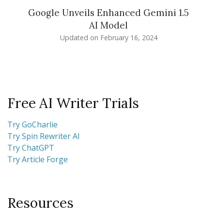
Google Unveils Enhanced Gemini 1.5
AI Model
Updated on
February 16, 2024
Free AI Writer Trials
Try GoCharlie
Try Spin Rewriter AI
Try ChatGPT
Try Article Forge
Resources