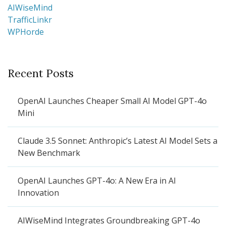
AIWiseMind
TrafficLinkr
WPHorde
Recent Posts
OpenAI Launches Cheaper Small AI Model GPT-4o
Mini
Claude 3.5 Sonnet: Anthropic’s Latest AI Model Sets a
New Benchmark
OpenAI Launches GPT-4o: A New Era in AI
Innovation
AIWiseMind Integrates Groundbreaking GPT-4o