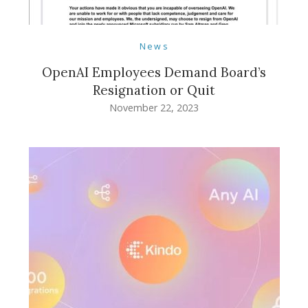
News
OpenAI Employees Demand Board’s
Resignation or Quit
November 22, 2023