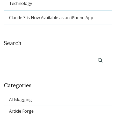
Technology
Claude 3 is Now Available as an iPhone App
Search
Categories
AI Blogging
Article Forge