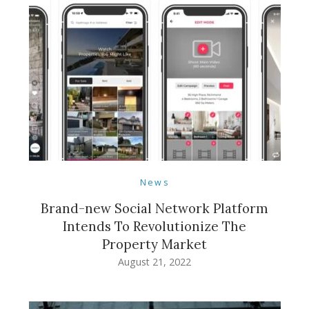
News
Brand-new Social Network Platform
Intends To Revolutionize The
Property Market
August 21, 2022