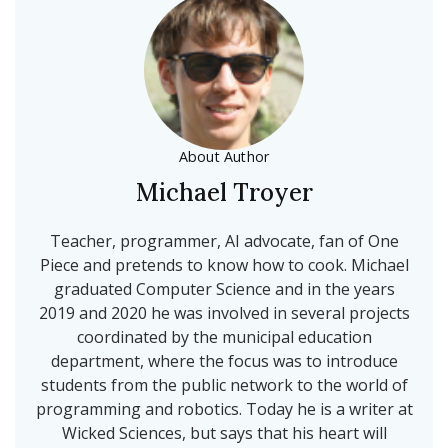
About Author
Michael Troyer
Teacher, programmer, AI advocate, fan of One
Piece and pretends to know how to cook. Michael
graduated Computer Science and in the years
2019 and 2020 he was involved in several projects
coordinated by the municipal education
department, where the focus was to introduce
students from the public network to the world of
programming and robotics. Today he is a writer at
Wicked Sciences, but says that his heart will