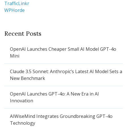
TrafficLinkr
WPHorde
Recent Posts
OpenAI Launches Cheaper Small AI Model GPT-4o
Mini
Claude 3.5 Sonnet: Anthropic’s Latest AI Model Sets a
New Benchmark
OpenAI Launches GPT-4o: A New Era in AI
Innovation
AIWiseMind Integrates Groundbreaking GPT-4o
Technology