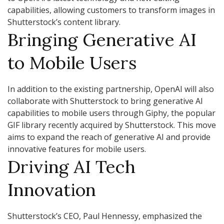
capabilities, allowing customers to transform images in
Shutterstock’s content library.
Bringing Generative AI
to Mobile Users
In addition to the existing partnership, OpenAI will also
collaborate with Shutterstock to bring generative AI
capabilities to mobile users through Giphy, the popular
GIF library recently acquired by Shutterstock. This move
aims to expand the reach of generative AI and provide
innovative features for mobile users.
Driving AI Tech
Innovation
Shutterstock’s CEO, Paul Hennessy, emphasized the