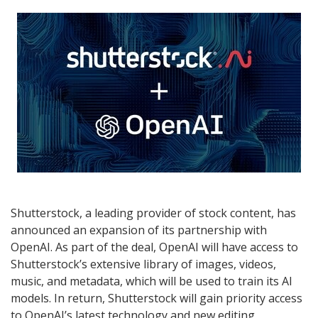
Shutterstock, a leading provider of stock content, has
announced an expansion of its partnership with
OpenAI. As part of the deal, OpenAI will have access to
Shutterstock’s extensive library of images, videos,
music, and metadata, which will be used to train its AI
models. In return, Shutterstock will gain priority access
to OpenAI’s latest technology and new editing