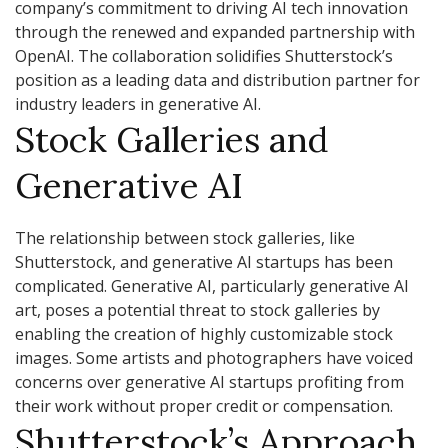
company’s commitment to driving AI tech innovation
through the renewed and expanded partnership with
OpenAI. The collaboration solidifies Shutterstock’s
position as a leading data and distribution partner for
industry leaders in generative AI.
Stock Galleries and
Generative AI
The relationship between stock galleries, like
Shutterstock, and generative AI startups has been
complicated. Generative AI, particularly generative AI
art, poses a potential threat to stock galleries by
enabling the creation of highly customizable stock
images. Some artists and photographers have voiced
concerns over generative AI startups profiting from
their work without proper credit or compensation.
Shutterstock’s Approach