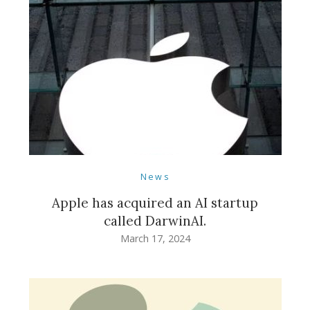
News
Apple has acquired an AI startup
called DarwinAI.
March 17, 2024