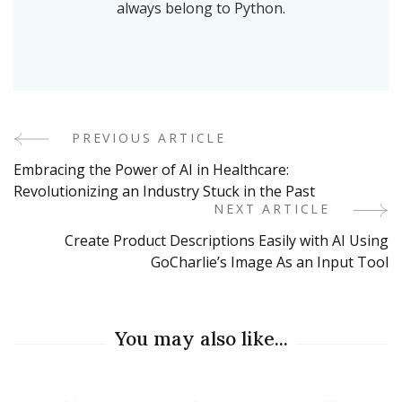
always belong to Python.
PREVIOUS ARTICLE
Post
Embracing the Power of AI in Healthcare:
Navigation
Revolutionizing an Industry Stuck in the Past
NEXT ARTICLE
Create Product Descriptions Easily with AI Using
GoCharlie’s Image As an Input Tool
You may also like...