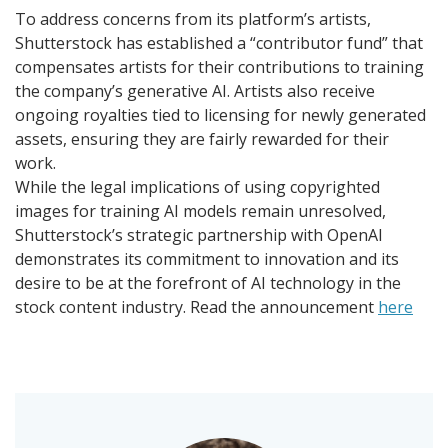
To address concerns from its platform’s artists,
Shutterstock has established a “contributor fund” that
compensates artists for their contributions to training
the company’s generative AI. Artists also receive
ongoing royalties tied to licensing for newly generated
assets, ensuring they are fairly rewarded for their
work.
While the legal implications of using copyrighted
images for training AI models remain unresolved,
Shutterstock’s strategic partnership with OpenAI
demonstrates its commitment to innovation and its
desire to be at the forefront of AI technology in the
stock content industry. Read the announcement
here