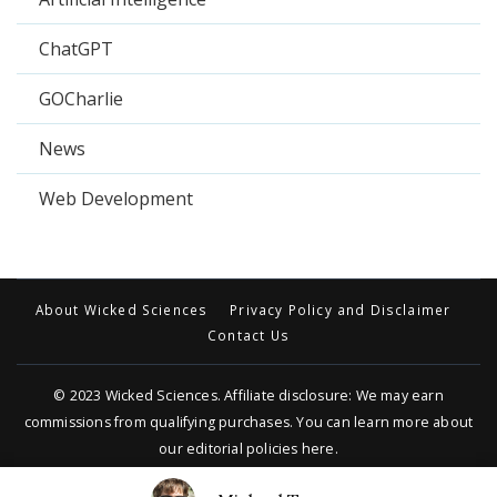
ChatGPT
GOCharlie
News
Web Development
About Wicked Sciences
Privacy Policy and Disclaimer
Contact Us
© 2023
Wicked Sciences
. Affiliate disclosure: We may earn
commissions from qualifying purchases. You can learn more about
our editorial policies
here
.
Travel Trail | Developed By
Rara Themes
.
Powered by
WordPress
.