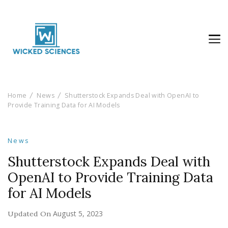
Wicked Sciences
AI News & Reviews For Tech Lovers
Home
News
Shutterstock Expands Deal with OpenAI to
Provide Training Data for AI Models
News
Shutterstock Expands Deal with
OpenAI to Provide Training Data
for AI Models
August 5, 2023
Updated On