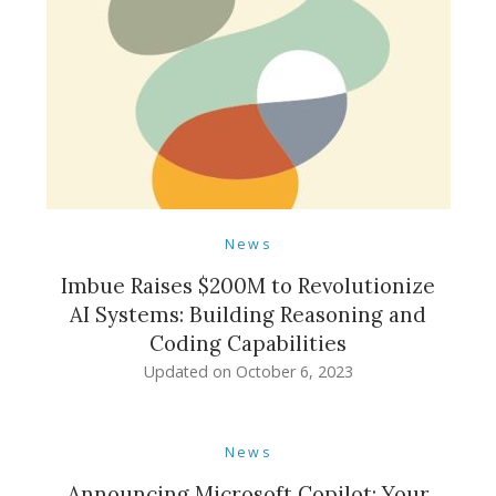
News
Imbue Raises $200M to Revolutionize
AI Systems: Building Reasoning and
Coding Capabilities
Updated on
October 6, 2023
News
Announcing Microsoft Copilot: Your