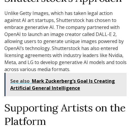
Unlike Getty Images, which has taken legal action
against AI art startups, Shutterstock has chosen to
embrace generative AI. The company partnered with
OpenAI to launch an image creator called DALL-E 2,
allowing users to generate unique images powered by
OpenAI’s technology. Shutterstock has also entered
licensing agreements with industry leaders like Nvidia,
Meta, and LG to develop generative AI models and tools
across various media formats.
See also
Mark Zuckerberg’s Goal Is Creating
Artificial General Intelligence
Supporting Artists on the
Platform