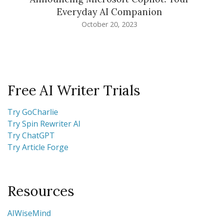
Everyday AI Companion
October 20, 2023
Free AI Writer Trials
Try GoCharlie
Try Spin Rewriter AI
Try ChatGPT
Try Article Forge
Resources
AIWiseMind