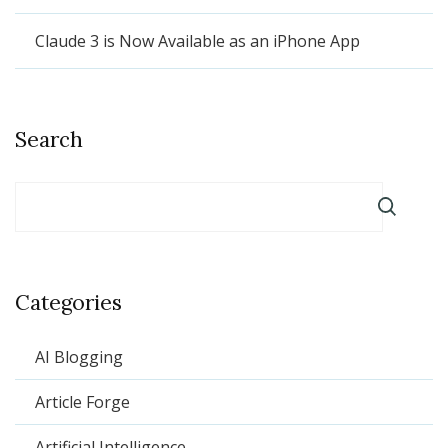
Claude 3 is Now Available as an iPhone App
Search
Categories
AI Blogging
Article Forge
Artificial Intelligence