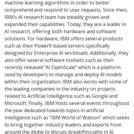
machine learning algorithms in order to better
comprehend and respond to user requests. Since then,
IBM’s AI research team has steadily grown and
expanded their capabilities. Today, they are a leader in
AI research, offering both hardware and software
solutions. For hardware, IBM offers several products
such as their Power9-based servers specifically
designed for Enterprise AI workloads. Additionally, they
also offer several software toolsets such as their
recently released “AI OpenScale” which is a platform
used by developers to manage and deploy AI models
within their organization. IBM also works with some of
the leading companies in the industry on projects
related to Artificial Intelligence such as Google and
Microsoft. Finally, IBM hosts several events throughout
the year dedicated towards topics in artificial
intelligence such as “IBM World of Watson” which seeks
to bring together industry leaders and experts from
around the globe to discuss breakthroughs in AI