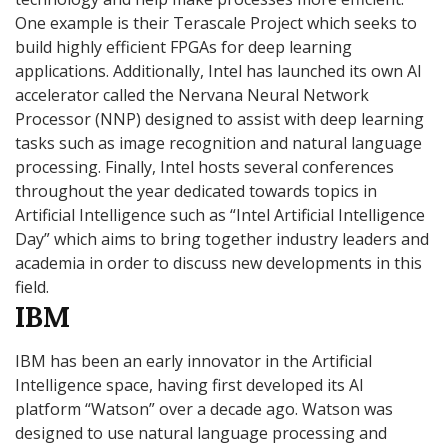
One example is their Terascale Project which seeks to
build highly efficient FPGAs for deep learning
applications. Additionally, Intel has launched its own AI
accelerator called the Nervana Neural Network
Processor (NNP) designed to assist with deep learning
tasks such as image recognition and natural language
processing. Finally, Intel hosts several conferences
throughout the year dedicated towards topics in
Artificial Intelligence such as “Intel Artificial Intelligence
Day” which aims to bring together industry leaders and
academia in order to discuss new developments in this
field.
IBM
IBM has been an early innovator in the Artificial
Intelligence space, having first developed its AI
platform “Watson” over a decade ago. Watson was
designed to use natural language processing and