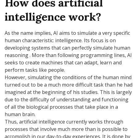
How does artificial
intelligence work?
As the name implies, AI aims to simulate a very specific
human characteristic: intelligence. Its focus is on
developing systems that can perfectly simulate human
reasoning . More than following programming lines, AI
seeks to create machines that can adapt, learn and
perform tasks like people.
However, simulating the conditions of the human mind
turned out to be a much more difficult task than he had
imagined at the beginning of his studies. This is largely
due to the difficulty of understanding and functioning
of all the biological processes that take place in a
human brain.
Thus, artificial intelligence currently works through
processes that involve much more than is possible to
accomplish in our day-to-day experiences. It is done by