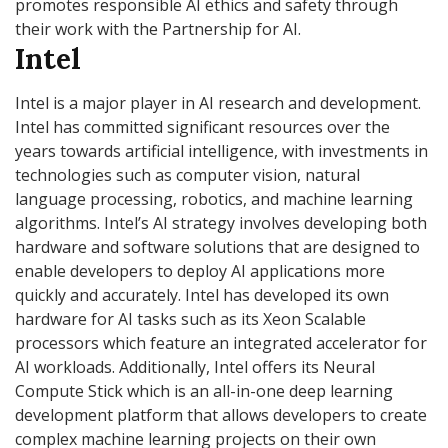
promotes responsible AI ethics and safety through
their work with the Partnership for AI.
Intel
Intel is a major player in AI research and development.
Intel has committed significant resources over the
years towards artificial intelligence, with investments in
technologies such as computer vision, natural
language processing, robotics, and machine learning
algorithms. Intel’s AI strategy involves developing both
hardware and software solutions that are designed to
enable developers to deploy AI applications more
quickly and accurately. Intel has developed its own
hardware for AI tasks such as its Xeon Scalable
processors which feature an integrated accelerator for
AI workloads. Additionally, Intel offers its Neural
Compute Stick which is an all-in-one deep learning
development platform that allows developers to create
complex machine learning projects on their own