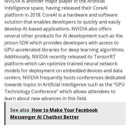
NVIDIA is another major player in the Artificial
Intelligence space, having released their CoreAI
platform in 2018. CoreAI is a hardware and software
solution that enables developers to quickly and easily
develop AI-based applications. NVIDIA also offers
several other products for AI development such as the
Jetson SDK which provides developers with access to
GPU-accelerated libraries for deep learning algorithms.
Additionally, NVIDIA recently released its TensorRT
platform which can optimize trained neural network
models for deployment on embedded devices and data
centers. NVIDIA frequently hosts conferences dedicated
towards topics in Artificial Intelligence such as the “GPU
Technology Conference” which allows attendees to
learn about new advances in this field.
See also
How to Make Your Facebook
Messenger AI Chatbot Better