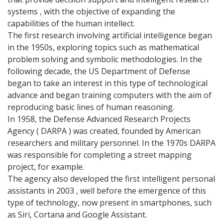
systems , with the objective of expanding the
capabilities of the human intellect.
The first research involving artificial intelligence began
in the 1950s, exploring topics such as mathematical
problem solving and symbolic methodologies. In the
following decade, the US Department of Defense
began to take an interest in this type of technological
advance and began training computers with the aim of
reproducing basic lines of human reasoning.
In 1958, the Defense Advanced Research Projects
Agency ( DARPA ) was created, founded by American
researchers and military personnel. In the 1970s DARPA
was responsible for completing a street mapping
project, for example.
The agency also developed the first intelligent personal
assistants in 2003 , well before the emergence of this
type of technology, now present in smartphones, such
as Siri, Cortana and Google Assistant.