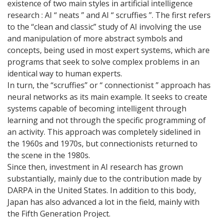
existence of two main styles in artificial intelligence
research : AI “ neats ” and AI “ scruffies ”. The first refers
to the “clean and classic” study of AI involving the use
and manipulation of more abstract symbols and
concepts, being used in most expert systems, which are
programs that seek to solve complex problems in an
identical way to human experts.
In turn, the “scruffies” or “ connectionist ” approach has
neural networks as its main example. It seeks to create
systems capable of becoming intelligent through
learning and not through the specific programming of
an activity. This approach was completely sidelined in
the 1960s and 1970s, but connectionists returned to
the scene in the 1980s.
Since then, investment in AI research has grown
substantially, mainly due to the contribution made by
DARPA in the United States. In addition to this body,
Japan has also advanced a lot in the field, mainly with
the Fifth Generation Project.