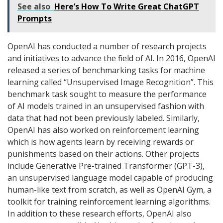
See also
Here’s How To Write Great ChatGPT
Prompts
OpenAI has conducted a number of research projects
and initiatives to advance the field of AI. In 2016, OpenAI
released a series of benchmarking tasks for machine
learning called “Unsupervised Image Recognition”. This
benchmark task sought to measure the performance
of AI models trained in an unsupervised fashion with
data that had not been previously labeled. Similarly,
OpenAI has also worked on reinforcement learning
which is how agents learn by receiving rewards or
punishments based on their actions. Other projects
include Generative Pre-trained Transformer (GPT-3),
an unsupervised language model capable of producing
human-like text from scratch, as well as OpenAI Gym, a
toolkit for training reinforcement learning algorithms.
In addition to these research efforts, OpenAI also