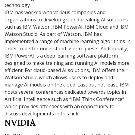
technology.
IBM has worked with various companies and
organizations to develop groundbreaking AI solutions
such as IBM Watson, IBM PowerAI, IBM Cloud and IBM
Watson Studio. As part of Watson, IBM has
implemented a range of machine learning algorithms in
order to better understand user requests. Additionally,
IBM PowerAI is a deep learning software platform
designed to make training and running AI models more
efficient. For cloud-based AI solutions, IBM offers their
Watson Studio which allows users to deploy and
manage AI models on the cloud. Last but not least, IBM
hosts several conferences dedicated towards topics in
Artificial Intelligence such as “IBM Think Conference”
which provides attendees with an opportunity to
discuss developments in this field.
NVIDIA