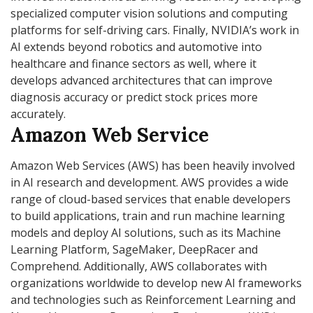
specialized computer vision solutions and computing
platforms for self-driving cars. Finally, NVIDIA’s work in
AI extends beyond robotics and automotive into
healthcare and finance sectors as well, where it
develops advanced architectures that can improve
diagnosis accuracy or predict stock prices more
accurately.
Amazon Web Service
Amazon Web Services (AWS) has been heavily involved
in AI research and development. AWS provides a wide
range of cloud-based services that enable developers
to build applications, train and run machine learning
models and deploy AI solutions, such as its Machine
Learning Platform, SageMaker, DeepRacer and
Comprehend. Additionally, AWS collaborates with
organizations worldwide to develop new AI frameworks
and technologies such as Reinforcement Learning and