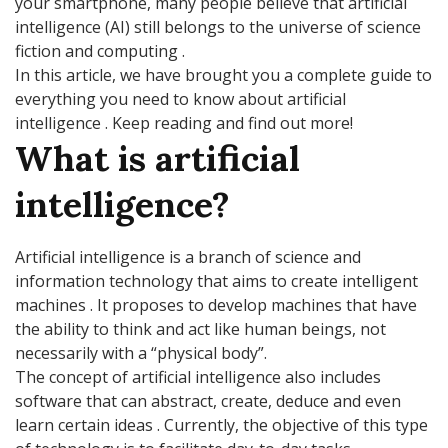
your smartphone, many people believe that artificial
intelligence (AI) still belongs to the universe of science
fiction and computing .
In this article, we have brought you a complete guide to
everything you need to know about artificial
intelligence . Keep reading and find out more!
What is artificial
intelligence?
Artificial intelligence is a branch of science and
information technology that aims to create intelligent
machines . It proposes to develop machines that have
the ability to think and act like human beings, not
necessarily with a “physical body”.
The concept of artificial intelligence also includes
software that can abstract, create, deduce and even
learn certain ideas . Currently, the objective of this type