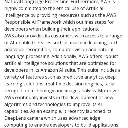
Natural Language Processing. Furthermore, AWS is
highly committed to the ethical use of Artificial
Intelligence by providing resources such as the AWS
Responsible AI Framework which outlines steps for
developers when building their applications.
AWS also provides its customers with access to a range
of AI-enabled services such as machine learning, text
and voice recognition, computer vision and natural
language processing. Additionally, AWS offers robust
artificial intelligence solutions that are optimized for
developers in its Amazon AI suite. This suite includes a
variety of features such as predictive analytics, deep
learning solutions, real-time decision engines, facial
recognition technology and image analysis. Moreover,
AWS continually invests in the development of new
algorithms and technologies to improve its AI
capabilities. As an example, it recently launched its
DeepLens camera which uses advanced edge
computing to enable developers to build applications