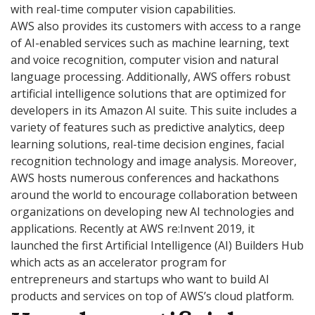
with real-time computer vision capabilities.
AWS also provides its customers with access to a range
of AI-enabled services such as machine learning, text
and voice recognition, computer vision and natural
language processing. Additionally, AWS offers robust
artificial intelligence solutions that are optimized for
developers in its Amazon AI suite. This suite includes a
variety of features such as predictive analytics, deep
learning solutions, real-time decision engines, facial
recognition technology and image analysis. Moreover,
AWS hosts numerous conferences and hackathons
around the world to encourage collaboration between
organizations on developing new AI technologies and
applications. Recently at AWS re:Invent 2019, it
launched the first Artificial Intelligence (AI) Builders Hub
which acts as an accelerator program for
entrepreneurs and startups who want to build AI
products and services on top of AWS’s cloud platform.