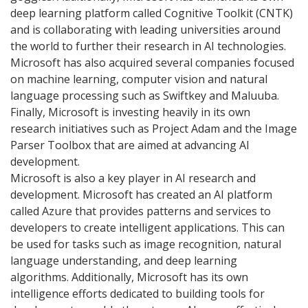
deep learning platform called Cognitive Toolkit (CNTK)
and is collaborating with leading universities around
the world to further their research in AI technologies.
Microsoft has also acquired several companies focused
on machine learning, computer vision and natural
language processing such as Swiftkey and Maluuba.
Finally, Microsoft is investing heavily in its own
research initiatives such as Project Adam and the Image
Parser Toolbox that are aimed at advancing AI
development.
Microsoft is also a key player in AI research and
development. Microsoft has created an AI platform
called Azure that provides patterns and services to
developers to create intelligent applications. This can
be used for tasks such as image recognition, natural
language understanding, and deep learning
algorithms. Additionally, Microsoft has its own
intelligence efforts dedicated to building tools for