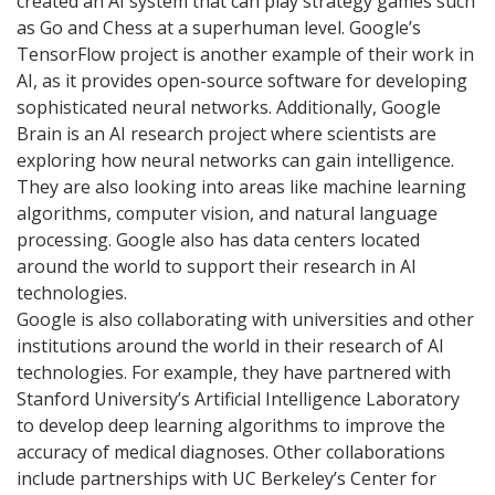
created an AI system that can play strategy games such
as Go and Chess at a superhuman level. Google’s
TensorFlow project is another example of their work in
AI, as it provides open-source software for developing
sophisticated neural networks. Additionally, Google
Brain is an AI research project where scientists are
exploring how neural networks can gain intelligence.
They are also looking into areas like machine learning
algorithms, computer vision, and natural language
processing. Google also has data centers located
around the world to support their research in AI
technologies.
Google is also collaborating with universities and other
institutions around the world in their research of AI
technologies. For example, they have partnered with
Stanford University’s Artificial Intelligence Laboratory
to develop deep learning algorithms to improve the
accuracy of medical diagnoses. Other collaborations
include partnerships with UC Berkeley’s Center for