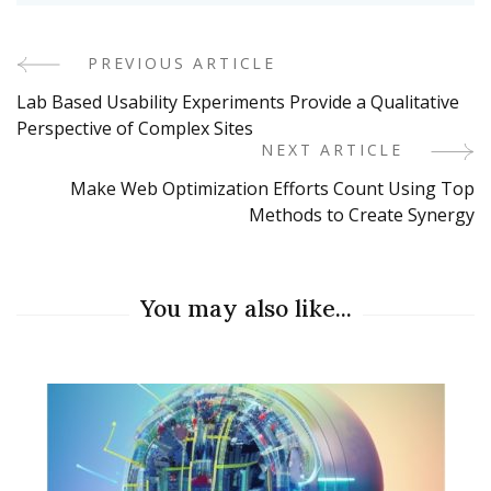
PREVIOUS ARTICLE
Post
Lab Based Usability Experiments Provide a Qualitative
Navigation
Perspective of Complex Sites
NEXT ARTICLE
Make Web Optimization Efforts Count Using Top
Methods to Create Synergy
You may also like...