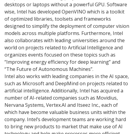
desktops or laptops without a powerful GPU. Software
wise, Intel has developed OpenVINO which is a toolkit
of optimized libraries, toolsets and frameworks
designed to simplify the deployment of computer vision
models across multiple platforms. Furthermore, Intel
also collaborates with leading universities around the
world on projects related to Artificial Intelligence and
organizes events focused on these topics such as
“Improving energy efficiency for deep learning” and
“The Future of Autonomous Machines”.
Intel also works with leading companies in the AI space,
such as Microsoft and DeepMind on projects related to
artificial intelligence. Additionally, Intel has acquired a
number of AI-related companies such as Movidius,
Nervana Systems, Vertex.AI and Itseez Inc., each of
which have become valuable business units within the
company. Intel’s development teams are working hard
to bring new products to market that make use of AI
technology and help make processes more efficient.