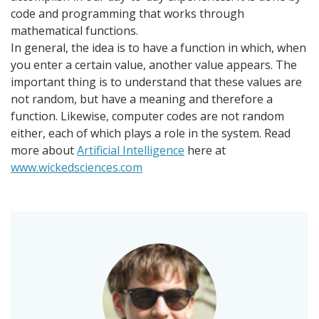
code and programming that works through
mathematical functions.
In general, the idea is to have a function in which, when
you enter a certain value, another value appears. The
important thing is to understand that these values ​​are
not random, but have a meaning and therefore a
function. Likewise, computer codes are not random
either, each of which plays a role in the system. Read
more about
Artificial Intelligence
here at
www.wickedsciences.com