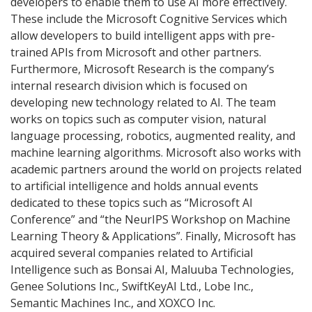
developers to enable them to use AI more effectively.
These include the Microsoft Cognitive Services which
allow developers to build intelligent apps with pre-
trained APIs from Microsoft and other partners.
Furthermore, Microsoft Research is the company’s
internal research division which is focused on
developing new technology related to AI. The team
works on topics such as computer vision, natural
language processing, robotics, augmented reality, and
machine learning algorithms. Microsoft also works with
academic partners around the world on projects related
to artificial intelligence and holds annual events
dedicated to these topics such as “Microsoft AI
Conference” and “the NeurIPS Workshop on Machine
Learning Theory & Applications”. Finally, Microsoft has
acquired several companies related to Artificial
Intelligence such as Bonsai AI, Maluuba Technologies,
Genee Solutions Inc., SwiftKeyAI Ltd., Lobe Inc.,
Semantic Machines Inc., and XOXCO Inc.