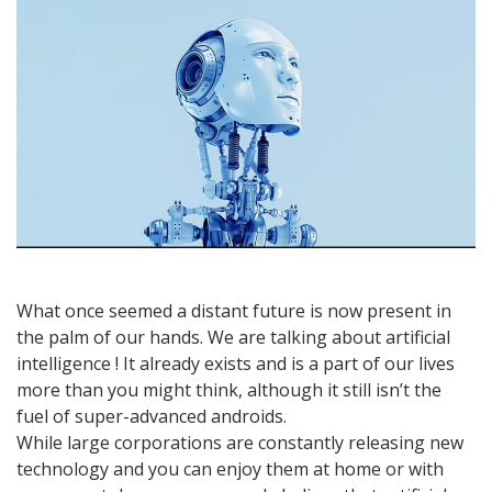
what
it
is,
how
it
works
and
applications!
What once seemed a distant future is now present in
the palm of our hands. We are talking about artificial
intelligence ! It already exists and is a part of our lives
more than you might think, although it still isn’t the
fuel of super-advanced androids.
While large corporations are constantly releasing new
technology and you can enjoy them at home or with