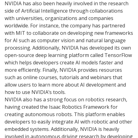
NVIDIA has also been heavily involved in the research
side of Artificial Intelligence through collaborations
with universities, organizations and companies
worldwide. For instance, the company has partnered
with MIT to collaborate on developing new frameworks
for AI such as computer vision and natural language
processing. Additionally, NVIDIA has developed its own
open-source deep learning platform called TensorFlow
which helps developers create AI models faster and
more efficiently. Finally, NVIDIA provides resources
such as online courses, tutorials and webinars that
allow users to learn more about AI development and
how to use NVIDIA’s tools.
NVIDIA also has a strong focus on robotics research,
having created the Isaac Robotics Framework for
creating autonomous robots. This platform enables
developers to easily integrate AI with robotic and other
embedded systems. Additionally, NVIDIA is heavily
involved in autonomous driving research by developing