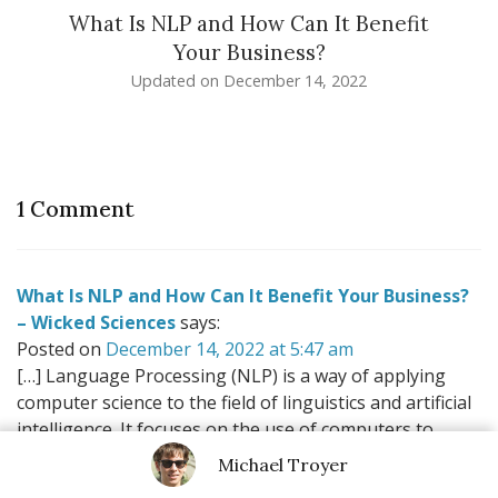
What Is NLP and How Can It Benefit
Your Business?
Updated on
December 14, 2022
1 Comment
What Is NLP and How Can It Benefit Your Business?
– Wicked Sciences
says:
Posted on
December 14, 2022 at 5:47 am
[…] Language Processing (NLP) is a way of applying
computer science to the field of linguistics and artificial
intelligence. It focuses on the use of computers to
process large amounts of natural language data. This
Michael Troyer
is done […]