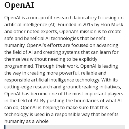
OpenAI
OpenAI is a non-profit research laboratory focusing on
artificial intelligence (AI). Founded in 2015 by Elon Musk
and other noted experts, OpenAI’s mission is to create
safe and beneficial AI technologies that benefit
humanity. OpenAI’s efforts are focused on advancing
the field of AI and creating systems that can learn for
themselves without needing to be explicitly
programmed. Through their work, OpenAI is leading
the way in creating more powerful, reliable and
responsible artificial intelligence technology. With its
cutting-edge research and groundbreaking initiatives,
OpenAI has become one of the most important players
in the field of AI. By pushing the boundaries of what AI
can do, OpenAI is helping to make sure that this
technology is used in a responsible way that benefits
humanity as a whole.