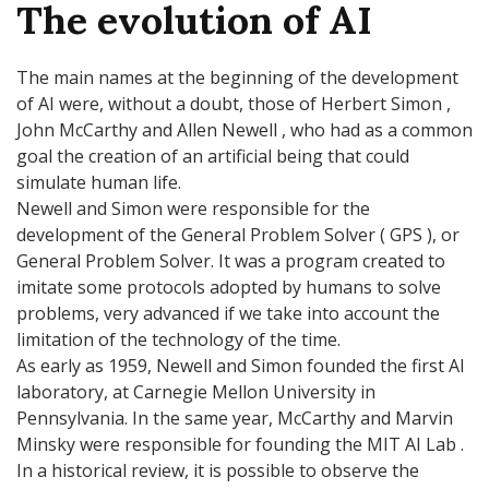
The evolution of AI
The main names at the beginning of the development
of AI were, without a doubt, those of Herbert Simon ,
John McCarthy and Allen Newell , who had as a common
goal the creation of an artificial being that could
simulate human life.
Newell and Simon were responsible for the
development of the General Problem Solver ( GPS ), or
General Problem Solver. It was a program created to
imitate some protocols adopted by humans to solve
problems, very advanced if we take into account the
limitation of the technology of the time.
As early as 1959, Newell and Simon founded the first AI
laboratory, at Carnegie Mellon University in
Pennsylvania. In the same year, McCarthy and Marvin
Minsky were responsible for founding the MIT AI Lab .
In a historical review, it is possible to observe the