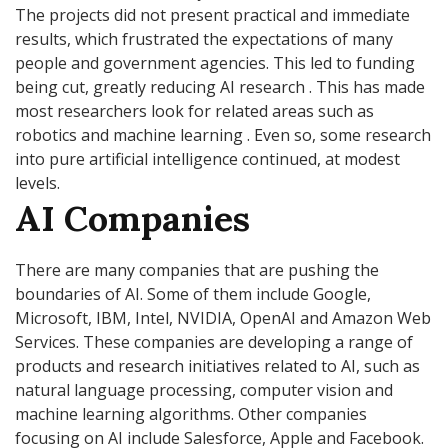
The projects did not present practical and immediate
results, which frustrated the expectations of many
people and government agencies. This led to funding
being cut, greatly reducing AI research . This has made
most researchers look for related areas such as
robotics and machine learning . Even so, some research
into pure artificial intelligence continued, at modest
levels.
AI Companies
There are many companies that are pushing the
boundaries of AI. Some of them include Google,
Microsoft, IBM, Intel, NVIDIA, OpenAI and Amazon Web
Services. These companies are developing a range of
products and research initiatives related to AI, such as
natural language processing, computer vision and
machine learning algorithms. Other companies
focusing on AI include Salesforce, Apple and Facebook.