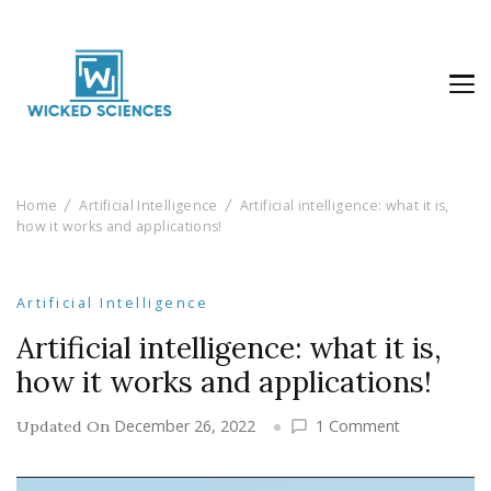
Wicked Sciences
AI News & Reviews For Tech Lovers
Home
Artificial Intelligence
Artificial intelligence: what it is,
how it works and applications!
Artificial Intelligence
Artificial intelligence: what it is,
how it works and applications!
on
December 26, 2022
1 Comment
Updated On
Artificial
intelligence: