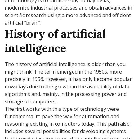
of technology is to facilitate day-to-day tasks,
modernize industrial processes and obtain advances in
scientific research using a more advanced and efficient
artificial “brain”.
History of artificial
intelligence
The history of artificial intelligence is older than you
might think. The term emerged in the 1950s, more
precisely in 1956. However, it has only become popular
nowadays due to the growth in the availability of data,
algorithms and, mainly, in the processing power and
storage of computers .
The first works with this type of technology were
fundamental to pave the way for automation and
reasoning existing in computers today. This path also
includes several possibilities for developing systems
that provide decision support and intelligent research