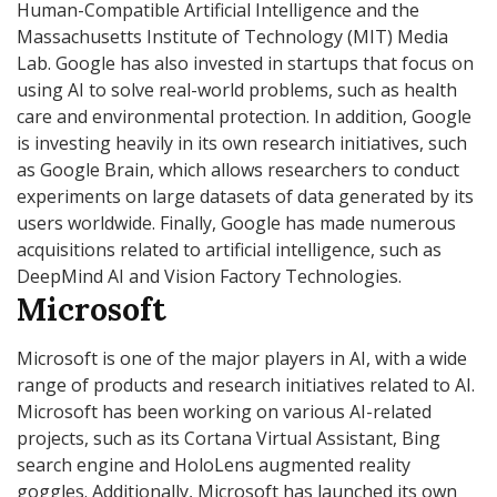
Human-Compatible Artificial Intelligence and the
Massachusetts Institute of Technology (MIT) Media
Lab. Google has also invested in startups that focus on
using AI to solve real-world problems, such as health
care and environmental protection. In addition, Google
is investing heavily in its own research initiatives, such
as Google Brain, which allows researchers to conduct
experiments on large datasets of data generated by its
users worldwide. Finally, Google has made numerous
acquisitions related to artificial intelligence, such as
DeepMind AI and Vision Factory Technologies.
Microsoft
Microsoft is one of the major players in AI, with a wide
range of products and research initiatives related to AI.
Microsoft has been working on various AI-related
projects, such as its Cortana Virtual Assistant, Bing
search engine and HoloLens augmented reality
goggles. Additionally, Microsoft has launched its own