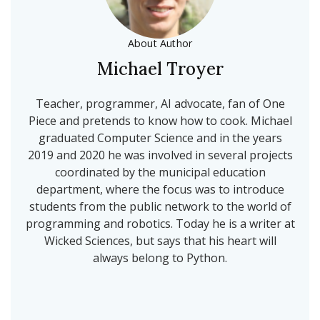
About Author
Michael Troyer
Teacher, programmer, AI advocate, fan of One
Piece and pretends to know how to cook. Michael
graduated Computer Science and in the years
2019 and 2020 he was involved in several projects
coordinated by the municipal education
department, where the focus was to introduce
students from the public network to the world of
programming and robotics. Today he is a writer at
Wicked Sciences, but says that his heart will
always belong to Python.