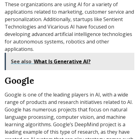
These organizations are using AI for a variety of
applications related to marketing, customer service and
personalization. Additionally, startups like Sentient
Technologies and Vicarious AI have focused on
developing advanced artificial intelligence technologies
for autonomous systems, robotics and other
applications.
See also
What Is Generative AI?
Google
Google is one of the leading players in AI, with a wide
range of products and research initiatives related to AI.
Google has numerous projects that focus on natural
language processing, computer vision, and machine
learning algorithms. Google’s DeepMind project is a
leading example of this type of research, as they have