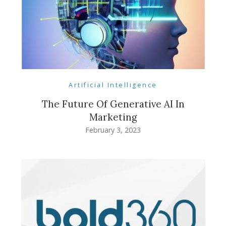
Artificial Intelligence
The Future Of Generative AI In
Marketing
February 3, 2023