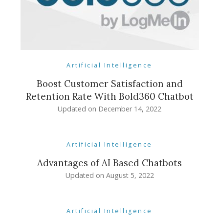
Artificial Intelligence
Boost Customer Satisfaction and
Retention Rate With Bold360 Chatbot
Updated on
December 14, 2022
Artificial Intelligence
Advantages of AI Based Chatbots
Updated on
August 5, 2022
Artificial Intelligence