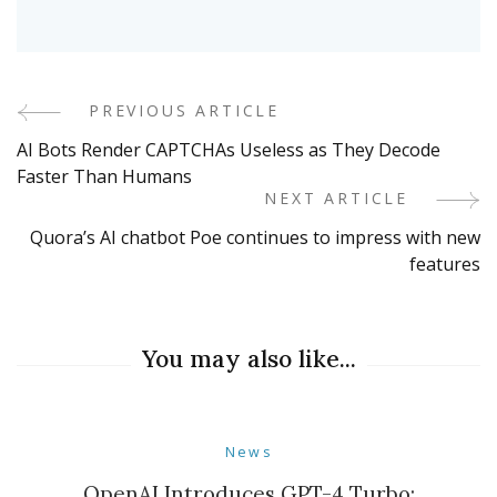
PREVIOUS ARTICLE
Post
AI Bots Render CAPTCHAs Useless as They Decode
Navigation
Faster Than Humans
NEXT ARTICLE
Quora’s AI chatbot Poe continues to impress with new
features
You may also like...
News
OpenAI Introduces GPT-4 Turbo: