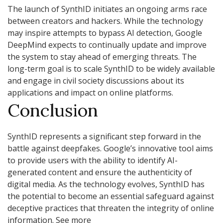
The launch of SynthID initiates an ongoing arms race
between creators and hackers. While the technology
may inspire attempts to bypass AI detection, Google
DeepMind expects to continually update and improve
the system to stay ahead of emerging threats. The
long-term goal is to scale SynthID to be widely available
and engage in civil society discussions about its
applications and impact on online platforms.
Conclusion
SynthID represents a significant step forward in the
battle against deepfakes. Google’s innovative tool aims
to provide users with the ability to identify AI-
generated content and ensure the authenticity of
digital media. As the technology evolves, SynthID has
the potential to become an essential safeguard against
deceptive practices that threaten the integrity of online
information. See more