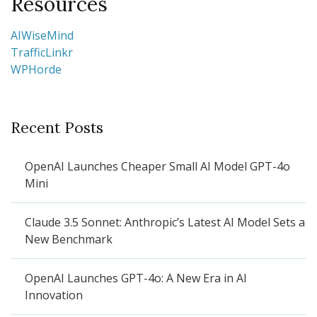
Resources
AIWiseMind
TrafficLinkr
WPHorde
Recent Posts
OpenAI Launches Cheaper Small AI Model GPT-4o
Mini
Claude 3.5 Sonnet: Anthropic’s Latest AI Model Sets a
New Benchmark
OpenAI Launches GPT-4o: A New Era in AI
Innovation