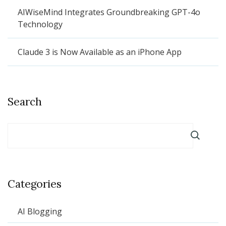
AIWiseMind Integrates Groundbreaking GPT-4o
Technology
Claude 3 is Now Available as an iPhone App
Search
Categories
AI Blogging