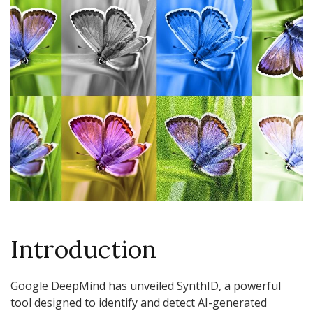
Introduction
Google DeepMind has unveiled SynthID, a powerful
tool designed to identify and detect AI-generated