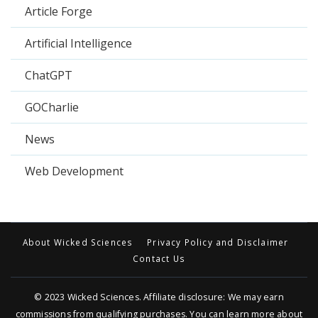
Article Forge
Artificial Intelligence
ChatGPT
GOCharlie
News
Web Development
About Wicked Sciences
Privacy Policy and Disclaimer
Contact Us
© 2023
Wicked Sciences
. Affiliate disclosure: We may earn
commissions from qualifying purchases. You can learn more about