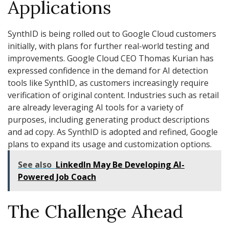
Applications
SynthID is being rolled out to Google Cloud customers
initially, with plans for further real-world testing and
improvements. Google Cloud CEO Thomas Kurian has
expressed confidence in the demand for AI detection
tools like SynthID, as customers increasingly require
verification of original content. Industries such as retail
are already leveraging AI tools for a variety of
purposes, including generating product descriptions
and ad copy. As SynthID is adopted and refined, Google
plans to expand its usage and customization options.
See also
LinkedIn May Be Developing AI-
Powered Job Coach
The Challenge Ahead