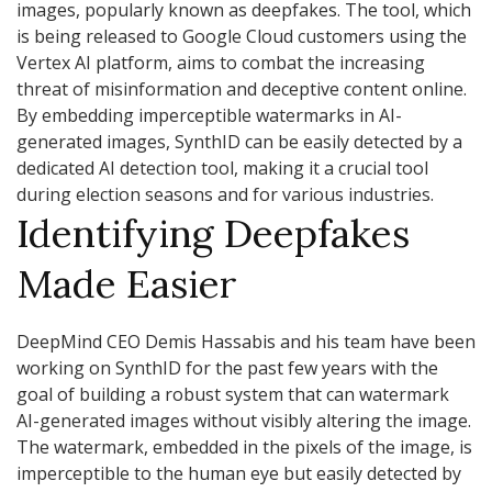
images, popularly known as deepfakes. The tool, which
is being released to Google Cloud customers using the
Vertex AI platform, aims to combat the increasing
threat of misinformation and deceptive content online.
By embedding imperceptible watermarks in AI-
generated images, SynthID can be easily detected by a
dedicated AI detection tool, making it a crucial tool
during election seasons and for various industries.
Identifying Deepfakes
Made Easier
DeepMind CEO Demis Hassabis and his team have been
working on SynthID for the past few years with the
goal of building a robust system that can watermark
AI-generated images without visibly altering the image.
The watermark, embedded in the pixels of the image, is
imperceptible to the human eye but easily detected by