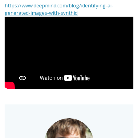
https://www.deepmind.com/blog/identifying-ai-
generated-images-with-synthid