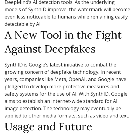
DeepMind’s AI detection tools. As the underlying
models of SynthID improve, the watermark will become
even less noticeable to humans while remaining easily
detectable by AI.
A New Tool in the Fight
Against Deepfakes
SynthID is Google’s latest initiative to combat the
growing concern of deepfake technology. In recent
years, companies like Meta, OpenAI, and Google have
pledged to develop more protective measures and
safety systems for the use of AI. With SynthID, Google
aims to establish an internet-wide standard for AI
image detection. The technology may eventually be
applied to other media formats, such as video and text.
Usage and Future