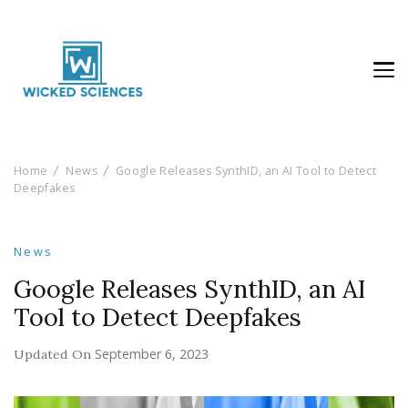
Wicked Sciences
AI News & Reviews For Tech Lovers
Home
News
Google Releases SynthID, an AI Tool to Detect
Deepfakes
News
Google Releases SynthID, an AI
Tool to Detect Deepfakes
September 6, 2023
Updated On