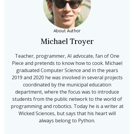
About Author
Michael Troyer
Teacher, programmer, AI advocate, fan of One
Piece and pretends to know how to cook. Michael
graduated Computer Science and in the years
2019 and 2020 he was involved in several projects
coordinated by the municipal education
department, where the focus was to introduce
students from the public network to the world of
programming and robotics. Today he is a writer at
Wicked Sciences, but says that his heart will
always belong to Python.