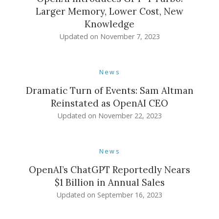
Larger Memory, Lower Cost, New
Knowledge
Updated on
November 7, 2023
News
Dramatic Turn of Events: Sam Altman
Reinstated as OpenAI CEO
Updated on
November 22, 2023
News
OpenAI’s ChatGPT Reportedly Nears
$1 Billion in Annual Sales
Updated on
September 16, 2023