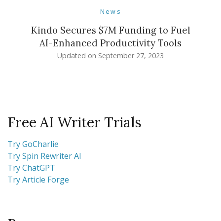
News
Kindo Secures $7M Funding to Fuel
AI-Enhanced Productivity Tools
Updated on
September 27, 2023
Free AI Writer Trials
Try GoCharlie
Try Spin Rewriter AI
Try ChatGPT
Try Article Forge