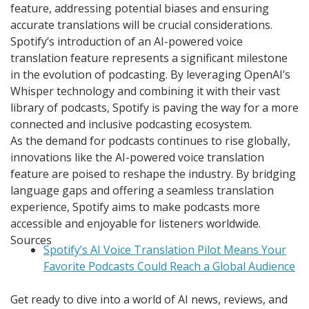
feature, addressing potential biases and ensuring
accurate translations will be crucial considerations.
Spotify’s introduction of an AI-powered voice
translation feature represents a significant milestone
in the evolution of podcasting. By leveraging OpenAI’s
Whisper technology and combining it with their vast
library of podcasts, Spotify is paving the way for a more
connected and inclusive podcasting ecosystem.
As the demand for podcasts continues to rise globally,
innovations like the AI-powered voice translation
feature are poised to reshape the industry. By bridging
language gaps and offering a seamless translation
experience, Spotify aims to make podcasts more
accessible and enjoyable for listeners worldwide.
Sources
Spotify’s AI Voice Translation Pilot Means Your
Favorite Podcasts Could Reach a Global Audience
Get ready to dive into a world of AI news, reviews, and