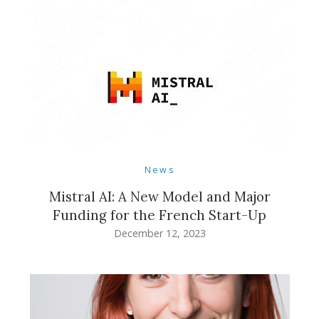
News
Mistral AI: A New Model and Major
Funding for the French Start-Up
December 12, 2023