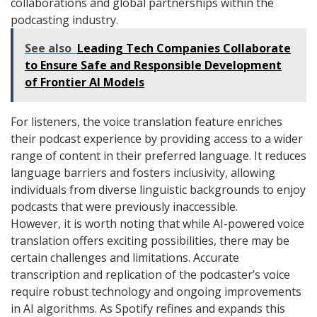
collaborations and global partnerships within the
podcasting industry.
See also
Leading Tech Companies Collaborate
to Ensure Safe and Responsible Development
of Frontier AI Models
For listeners, the voice translation feature enriches
their podcast experience by providing access to a wider
range of content in their preferred language. It reduces
language barriers and fosters inclusivity, allowing
individuals from diverse linguistic backgrounds to enjoy
podcasts that were previously inaccessible.
However, it is worth noting that while AI-powered voice
translation offers exciting possibilities, there may be
certain challenges and limitations. Accurate
transcription and replication of the podcaster’s voice
require robust technology and ongoing improvements
in AI algorithms. As Spotify refines and expands this