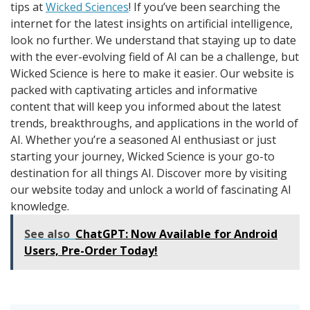
tips at
Wicked Sciences
! If you’ve been searching the
internet for the latest insights on artificial intelligence,
look no further. We understand that staying up to date
with the ever-evolving field of AI can be a challenge, but
Wicked Science is here to make it easier. Our website is
packed with captivating articles and informative
content that will keep you informed about the latest
trends, breakthroughs, and applications in the world of
AI. Whether you’re a seasoned AI enthusiast or just
starting your journey, Wicked Science is your go-to
destination for all things AI. Discover more by visiting
our website today and unlock a world of fascinating AI
knowledge.
See also
ChatGPT: Now Available for Android
Users, Pre-Order Today!