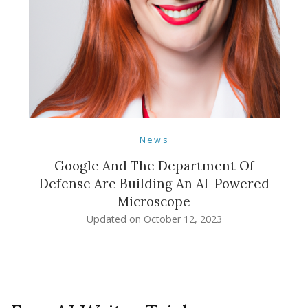
News
Google And The Department Of
Defense Are Building An AI-Powered
Microscope
Updated on
October 12, 2023