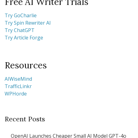
Free AI Writer Trials
Try GoCharlie
Try Spin Rewriter AI
Try ChatGPT
Try Article Forge
Resources
AIWiseMind
TrafficLinkr
WPHorde
Recent Posts
OpenAI Launches Cheaper Small AI Model GPT-4o