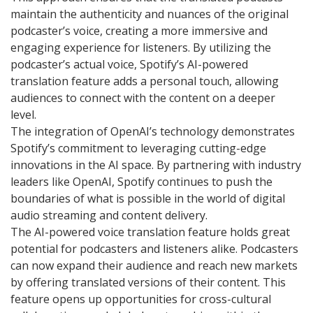
maintain the authenticity and nuances of the original
podcaster’s voice, creating a more immersive and
engaging experience for listeners. By utilizing the
podcaster’s actual voice, Spotify’s AI-powered
translation feature adds a personal touch, allowing
audiences to connect with the content on a deeper
level.
The integration of OpenAI’s technology demonstrates
Spotify’s commitment to leveraging cutting-edge
innovations in the AI space. By partnering with industry
leaders like OpenAI, Spotify continues to push the
boundaries of what is possible in the world of digital
audio streaming and content delivery.
The AI-powered voice translation feature holds great
potential for podcasters and listeners alike. Podcasters
can now expand their audience and reach new markets
by offering translated versions of their content. This
feature opens up opportunities for cross-cultural