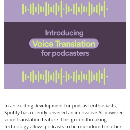
In an exciting development for podcast enthusiasts,
Spotify has recently unveiled an innovative AI-powered
voice translation feature. This groundbreaking
technology allows podcasts to be reproduced in other