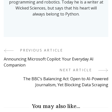
programming and robotics. Today he is a writer at
Wicked Sciences, but says that his heart will
always belong to Python.
PREVIOUS ARTICLE
Post
Announcing Microsoft Copilot: Your Everyday AI
Navigation
Companion
NEXT ARTICLE
The BBC’s Balancing Act: Open to AI-Powered
Journalism, Yet Blocking Data Scraping
You may also like...