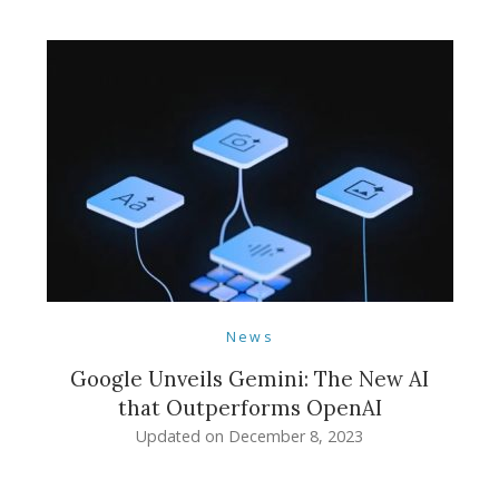
News
Google Unveils Gemini: The New AI
that Outperforms OpenAI
Updated on
December 8, 2023