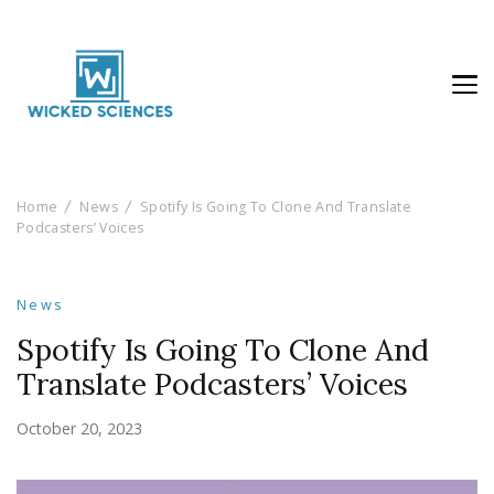
Wicked Sciences
AI News & Reviews For Tech Lovers
Home
News
Spotify Is Going To Clone And Translate
Podcasters’ Voices
News
Spotify Is Going To Clone And
Translate Podcasters’ Voices
October 20, 2023