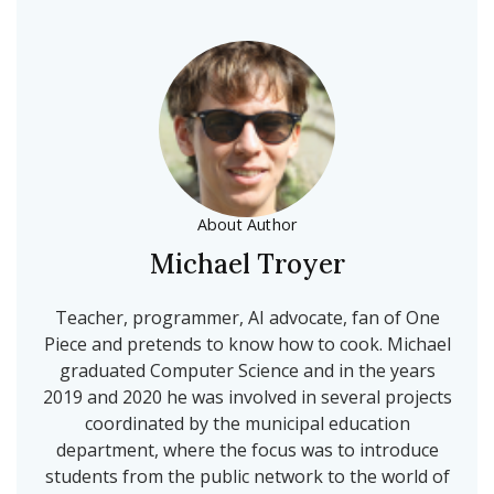
About Author
Michael Troyer
Teacher, programmer, AI advocate, fan of One
Piece and pretends to know how to cook. Michael
graduated Computer Science and in the years
2019 and 2020 he was involved in several projects
coordinated by the municipal education
department, where the focus was to introduce
students from the public network to the world of