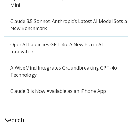
Mini
Claude 3.5 Sonnet: Anthropic’s Latest AI Model Sets a
New Benchmark
OpenAI Launches GPT-4o: A New Era in AI
Innovation
AIWiseMind Integrates Groundbreaking GPT-4o
Technology
Claude 3 is Now Available as an iPhone App
Search