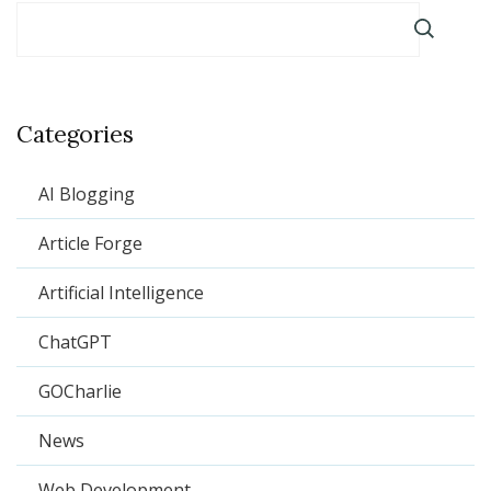
Categories
AI Blogging
Article Forge
Artificial Intelligence
ChatGPT
GOCharlie
News
Web Development