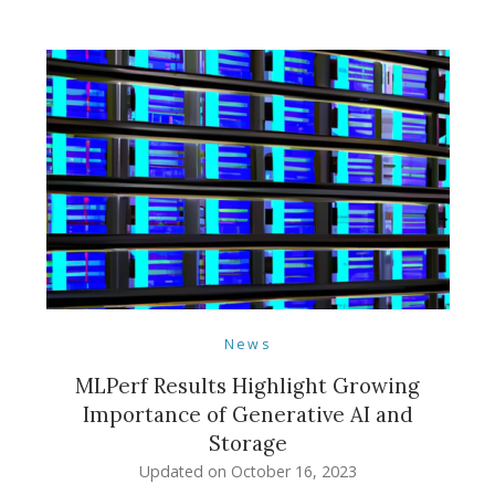
News
MLPerf Results Highlight Growing
Importance of Generative AI and
Storage
Updated on
October 16, 2023