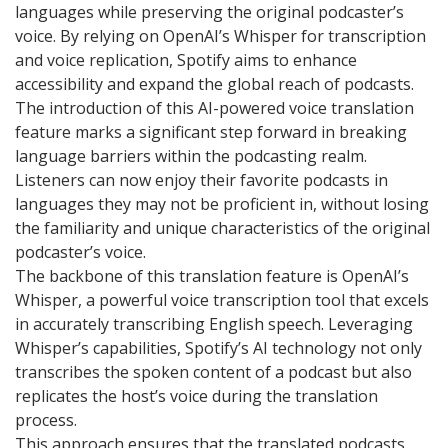
languages while preserving the original podcaster’s
voice. By relying on OpenAI’s Whisper for transcription
and voice replication, Spotify aims to enhance
accessibility and expand the global reach of podcasts.
The introduction of this AI-powered voice translation
feature marks a significant step forward in breaking
language barriers within the podcasting realm.
Listeners can now enjoy their favorite podcasts in
languages they may not be proficient in, without losing
the familiarity and unique characteristics of the original
podcaster’s voice.
The backbone of this translation feature is OpenAI’s
Whisper, a powerful voice transcription tool that excels
in accurately transcribing English speech. Leveraging
Whisper’s capabilities, Spotify’s AI technology not only
transcribes the spoken content of a podcast but also
replicates the host’s voice during the translation
process.
This approach ensures that the translated podcasts