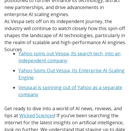
positioned to further enhance its technology, attract
new partnerships, and drive advancements in
enterprise AI scaling engines.
As Vespa sets off on its independent journey, the
industry will continue to watch closely how this spin-off
shapes the landscape of AI technologies, particularly in
the realm of scalable and high-performance AI engines.
Sources
Yahoo spins out Vespa, its search tech, into an
independent company
Yahoo Spins Out Vespa, Its Enterprise AI-Scaling
Engine
Vespa.ai is spinning out of Yahoo as a separate
company
Get ready to dive into a world of AI news, reviews, and
tips at
Wicked Sciences
! If you’ve been searching the
internet for the latest insights on artificial intelligence,
look no further. We understand that staying up to date