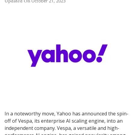
October 21, 2023
Updated On
In a noteworthy move, Yahoo has announced the spin-
off of Vespa, its enterprise AI scaling engine, into an
independent company. Vespa, a versatile and high-