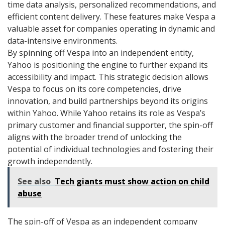
time data analysis, personalized recommendations, and
efficient content delivery. These features make Vespa a
valuable asset for companies operating in dynamic and
data-intensive environments.
By spinning off Vespa into an independent entity,
Yahoo is positioning the engine to further expand its
accessibility and impact. This strategic decision allows
Vespa to focus on its core competencies, drive
innovation, and build partnerships beyond its origins
within Yahoo. While Yahoo retains its role as Vespa’s
primary customer and financial supporter, the spin-off
aligns with the broader trend of unlocking the
potential of individual technologies and fostering their
growth independently.
See also
Tech giants must show action on child
abuse
The spin-off of Vespa as an independent company