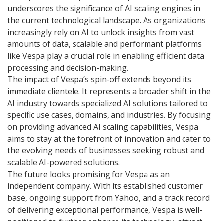
underscores the significance of AI scaling engines in
the current technological landscape. As organizations
increasingly rely on AI to unlock insights from vast
amounts of data, scalable and performant platforms
like Vespa play a crucial role in enabling efficient data
processing and decision-making.
The impact of Vespa’s spin-off extends beyond its
immediate clientele. It represents a broader shift in the
AI industry towards specialized AI solutions tailored to
specific use cases, domains, and industries. By focusing
on providing advanced AI scaling capabilities, Vespa
aims to stay at the forefront of innovation and cater to
the evolving needs of businesses seeking robust and
scalable AI-powered solutions.
The future looks promising for Vespa as an
independent company. With its established customer
base, ongoing support from Yahoo, and a track record
of delivering exceptional performance, Vespa is well-