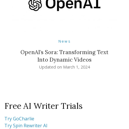
News
OpenAI’s Sora: Transforming Text
Into Dynamic Videos
Updated on
March 1, 2024
Free AI Writer Trials
Try GoCharlie
Try Spin Rewriter AI