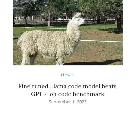
News
Fine tuned Llama code model beats
GPT-4 on code benchmark
September 1, 2023