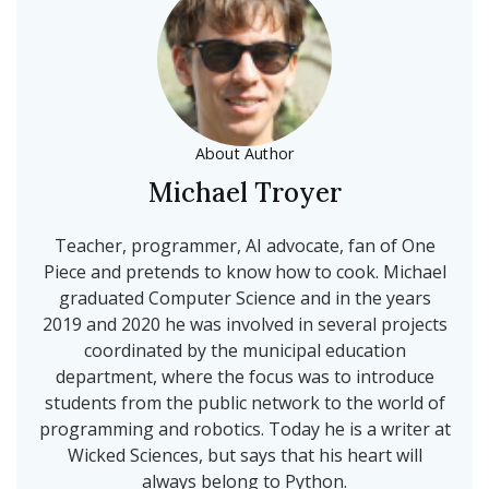
About Author
Michael Troyer
Teacher, programmer, AI advocate, fan of One
Piece and pretends to know how to cook. Michael
graduated Computer Science and in the years
2019 and 2020 he was involved in several projects
coordinated by the municipal education
department, where the focus was to introduce
students from the public network to the world of
programming and robotics. Today he is a writer at
Wicked Sciences, but says that his heart will
always belong to Python.