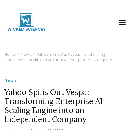
Wicked Sciences
AI News & Reviews For Tech Lovers
Home
News
Yahoo Spins Out Vespa: Transforming
Enterprise AI Scaling Engine into an Independent Company
News
Yahoo Spins Out Vespa:
Transforming Enterprise AI
Scaling Engine into an
Independent Company