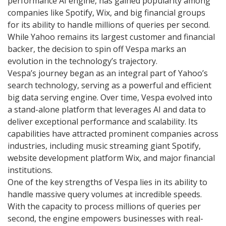
performance AI engine, has gained popularity among
companies like Spotify, Wix, and big financial groups
for its ability to handle millions of queries per second.
While Yahoo remains its largest customer and financial
backer, the decision to spin off Vespa marks an
evolution in the technology’s trajectory.
Vespa’s journey began as an integral part of Yahoo’s
search technology, serving as a powerful and efficient
big data serving engine. Over time, Vespa evolved into
a stand-alone platform that leverages AI and data to
deliver exceptional performance and scalability. Its
capabilities have attracted prominent companies across
industries, including music streaming giant Spotify,
website development platform Wix, and major financial
institutions.
One of the key strengths of Vespa lies in its ability to
handle massive query volumes at incredible speeds.
With the capacity to process millions of queries per
second, the engine empowers businesses with real-