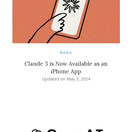
News
Claude 3 is Now Available as an
iPhone App
Updated on
May 3, 2024