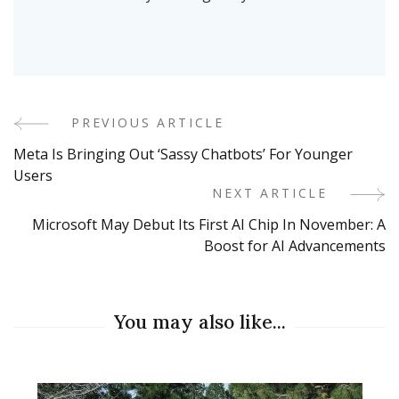
PREVIOUS ARTICLE
Post
Meta Is Bringing Out ‘Sassy Chatbots’ For Younger
Navigation
Users
NEXT ARTICLE
Microsoft May Debut Its First AI Chip In November: A
Boost for AI Advancements
You may also like...