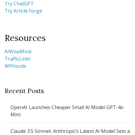
Try ChatGPT
Try Article Forge
Resources
AIWiseMind
TrafficLinkr
WPHorde
Recent Posts
OpenAI Launches Cheaper Small AI Model GPT-4o
Mini
Claude 3.5 Sonnet: Anthropic’s Latest AI Model Sets a