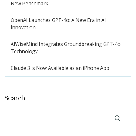
New Benchmark
OpenAI Launches GPT-4o: A New Era in AI
Innovation
AIWiseMind Integrates Groundbreaking GPT-4o
Technology
Claude 3 is Now Available as an iPhone App
Search