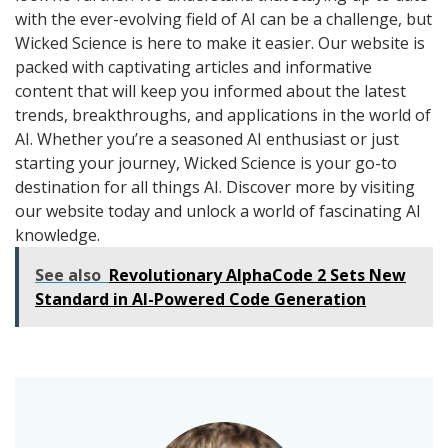
with the ever-evolving field of AI can be a challenge, but
Wicked Science is here to make it easier. Our website is
packed with captivating articles and informative
content that will keep you informed about the latest
trends, breakthroughs, and applications in the world of
AI. Whether you’re a seasoned AI enthusiast or just
starting your journey, Wicked Science is your go-to
destination for all things AI. Discover more by visiting
our website today and unlock a world of fascinating AI
knowledge.
See also
Revolutionary AlphaCode 2 Sets New
Standard in AI-Powered Code Generation