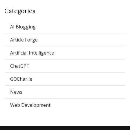
Categories
AI Blogging
Article Forge
Artificial Intelligence
ChatGPT
GOCharlie
News
Web Development