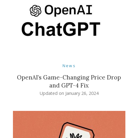
News
OpenAI’s Game-Changing Price Drop
and GPT-4 Fix
Updated on
January 26, 2024