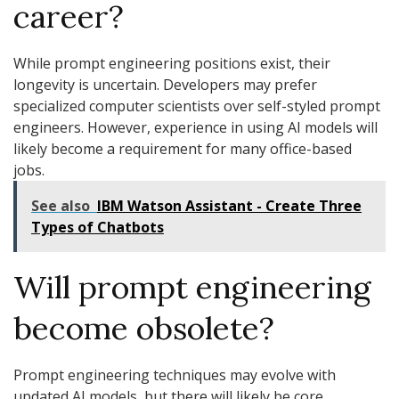
career?
While prompt engineering positions exist, their
longevity is uncertain. Developers may prefer
specialized computer scientists over self-styled prompt
engineers. However, experience in using AI models will
likely become a requirement for many office-based
jobs.
See also
IBM Watson Assistant - Create Three
Types of Chatbots
Will prompt engineering
become obsolete?
Prompt engineering techniques may evolve with
updated AI models, but there will likely be core