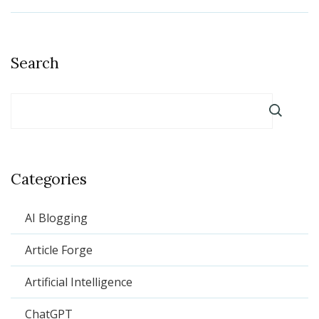
Search
Categories
AI Blogging
Article Forge
Artificial Intelligence
ChatGPT