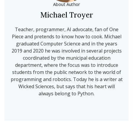
About Author
Michael Troyer
Teacher, programmer, AI advocate, fan of One
Piece and pretends to know how to cook. Michael
graduated Computer Science and in the years
2019 and 2020 he was involved in several projects
coordinated by the municipal education
department, where the focus was to introduce
students from the public network to the world of
programming and robotics. Today he is a writer at
Wicked Sciences, but says that his heart will
always belong to Python.