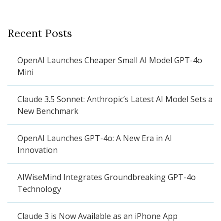
Recent Posts
OpenAI Launches Cheaper Small AI Model GPT-4o
Mini
Claude 3.5 Sonnet: Anthropic’s Latest AI Model Sets a
New Benchmark
OpenAI Launches GPT-4o: A New Era in AI
Innovation
AIWiseMind Integrates Groundbreaking GPT-4o
Technology
Claude 3 is Now Available as an iPhone App