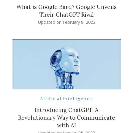
What is Google Bard? Google Unveils
Their ChatGPT Rival
Updated on
February 8, 2023
Artificial Intelligence
Introducing ChatGPT: A
Revolutionary Way to Communicate
with AI
Updated on
January 25, 2023