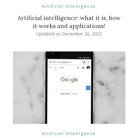
Artificial Intelligence
Artificial intelligence: what it is, how
it works and applications!
Updated on
December 26, 2022
Artificial Intelligence