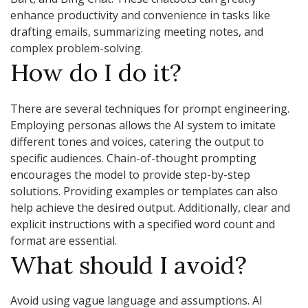
enhance productivity and convenience in tasks like
drafting emails, summarizing meeting notes, and
complex problem-solving.
How do I do it?
There are several techniques for prompt engineering.
Employing personas allows the AI system to imitate
different tones and voices, catering the output to
specific audiences. Chain-of-thought prompting
encourages the model to provide step-by-step
solutions. Providing examples or templates can also
help achieve the desired output. Additionally, clear and
explicit instructions with a specified word count and
format are essential.
What should I avoid?
Avoid using vague language and assumptions. AI