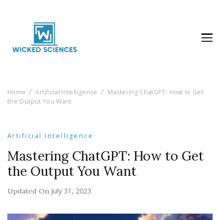
Wicked Sciences
AI News & Reviews For Tech Lovers
Home
Artificial Intelligence
Mastering ChatGPT: How to Get
the Output You Want
Artificial Intelligence
Mastering ChatGPT: How to Get
the Output You Want
July 31, 2023
Updated On