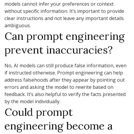
models cannot infer your preferences or context
without specific information. It’s important to provide
clear instructions and not leave any important details
ambiguous.
Can prompt engineering
prevent inaccuracies?
No, AI models can still produce false information, even
if instructed otherwise. Prompt engineering can help
address falsehoods after they appear by pointing out
errors and asking the model to rewrite based on
feedback. It’s also helpful to verify the facts presented
by the model individually.
Could prompt
engineering become a