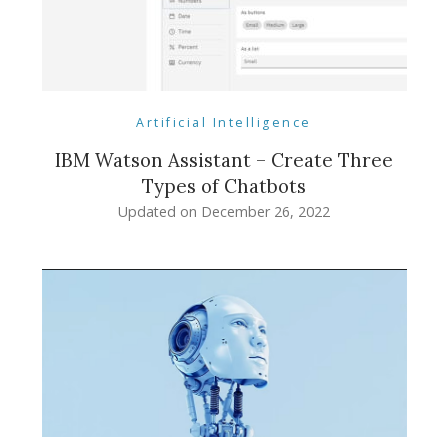
Artificial Intelligence
IBM Watson Assistant – Create Three
Types of Chatbots
Updated on
December 26, 2022