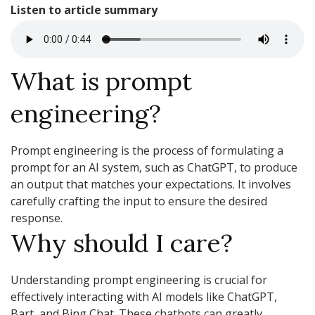
Listen to article summary
What is prompt
engineering?
Prompt engineering is the process of formulating a
prompt for an AI system, such as ChatGPT, to produce
an output that matches your expectations. It involves
carefully crafting the input to ensure the desired
response.
Why should I care?
Understanding prompt engineering is crucial for
effectively interacting with AI models like ChatGPT,
Bart, and Bing Chat. These chatbots can greatly