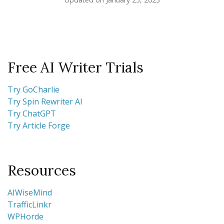
Free AI Writer Trials
Try GoCharlie
Try Spin Rewriter AI
Try ChatGPT
Try Article Forge
Resources
AIWiseMind
TrafficLinkr
WPHorde