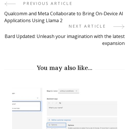
PREVIOUS ARTICLE
Post
Qualcomm and Meta Collaborate to Bring On-Device AI
Navigation
Applications Using Llama 2
NEXT ARTICLE
Bard Updated: Unleash your imagination with the latest
expansion
You may also like...