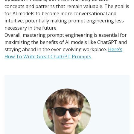
concepts and patterns that remain valuable. The goal is
for AI models to become more conversational and
intuitive, potentially making prompt engineering less
necessary in the future.
Overall, mastering prompt engineering is essential for
maximizing the benefits of AI models like ChatGPT and
staying ahead in the ever-evolving workplace.
Here’s
How To Write Great ChatGPT Prompts