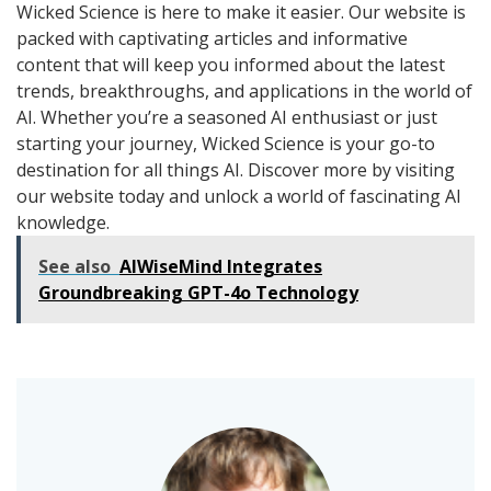
Wicked Science is here to make it easier. Our website is
packed with captivating articles and informative
content that will keep you informed about the latest
trends, breakthroughs, and applications in the world of
AI. Whether you’re a seasoned AI enthusiast or just
starting your journey, Wicked Science is your go-to
destination for all things AI. Discover more by visiting
our website today and unlock a world of fascinating AI
knowledge.
See also
AIWiseMind Integrates
Groundbreaking GPT-4o Technology