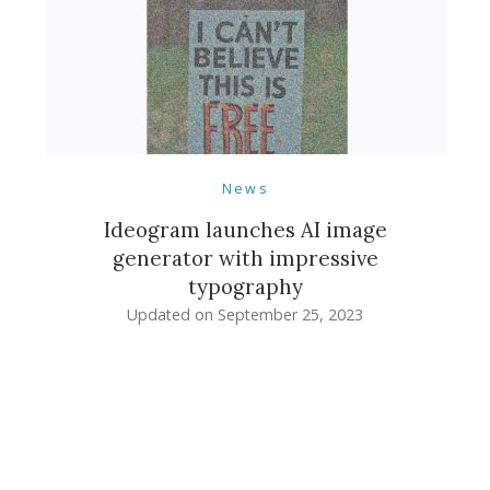
News
Ideogram launches AI image
generator with impressive
typography
Updated on
September 25, 2023