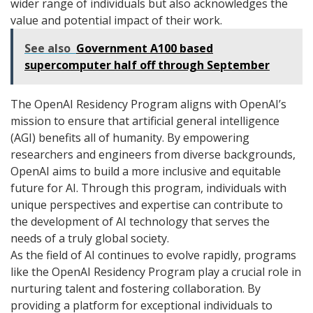
wider range of individuals but also acknowledges the
value and potential impact of their work.
See also
Government A100 based
supercomputer half off through September
The OpenAI Residency Program aligns with OpenAI’s
mission to ensure that artificial general intelligence
(AGI) benefits all of humanity. By empowering
researchers and engineers from diverse backgrounds,
OpenAI aims to build a more inclusive and equitable
future for AI. Through this program, individuals with
unique perspectives and expertise can contribute to
the development of AI technology that serves the
needs of a truly global society.
As the field of AI continues to evolve rapidly, programs
like the OpenAI Residency Program play a crucial role in
nurturing talent and fostering collaboration. By
providing a platform for exceptional individuals to