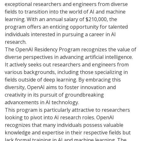
exceptional researchers and engineers from diverse
fields to transition into the world of AI and machine
learning. With an annual salary of $210,000, the
program offers an enticing opportunity for talented
individuals interested in pursuing a career in AI
research.
The OpenAI Residency Program recognizes the value of
diverse perspectives in advancing artificial intelligence.
It actively seeks out researchers and engineers from
various backgrounds, including those specializing in
fields outside of deep learning. By embracing this
diversity, OpenAI aims to foster innovation and
creativity in its pursuit of groundbreaking
advancements in AI technology.
This program is particularly attractive to researchers
looking to pivot into AI research roles. OpenAI
recognizes that many individuals possess valuable
knowledge and expertise in their respective fields but
lack formal training in AI and machine learning. The