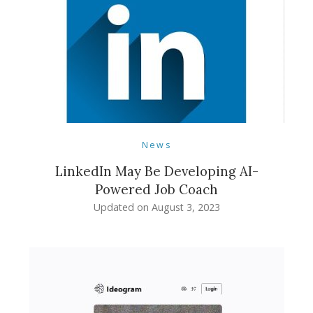
News
LinkedIn May Be Developing AI-
Powered Job Coach
Updated on
August 3, 2023