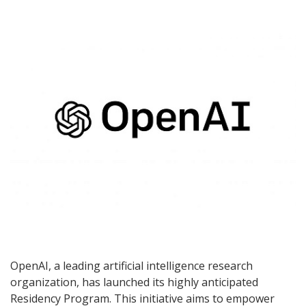
OpenAI, a leading artificial intelligence research
organization, has launched its highly anticipated
Residency Program. This initiative aims to empower