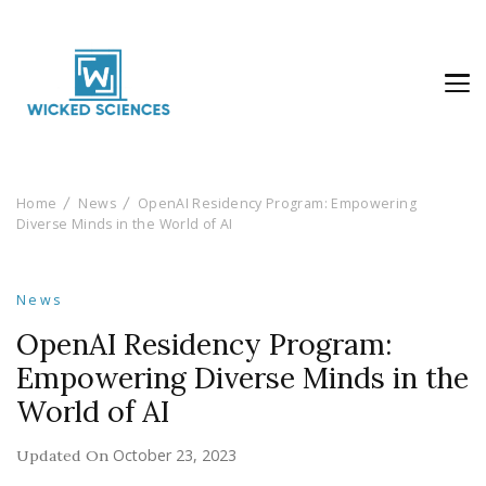
Wicked Sciences
AI News & Reviews For Tech Lovers
Home
News
OpenAI Residency Program: Empowering
Diverse Minds in the World of AI
News
OpenAI Residency Program:
Empowering Diverse Minds in the
World of AI
October 23, 2023
Updated On