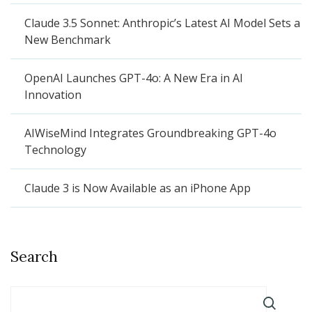
Claude 3.5 Sonnet: Anthropic’s Latest AI Model Sets a
New Benchmark
OpenAI Launches GPT-4o: A New Era in AI
Innovation
AIWiseMind Integrates Groundbreaking GPT-4o
Technology
Claude 3 is Now Available as an iPhone App
Search