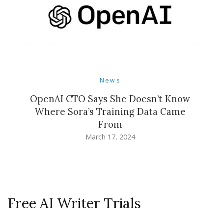
News
OpenAI CTO Says She Doesn’t Know
Where Sora’s Training Data Came
From
March 17, 2024
Free AI Writer Trials