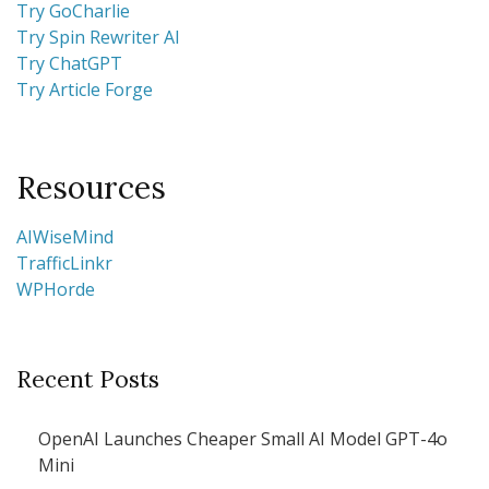
Try GoCharlie
Try Spin Rewriter AI
Try ChatGPT
Try Article Forge
Resources
AIWiseMind
TrafficLinkr
WPHorde
Recent Posts
OpenAI Launches Cheaper Small AI Model GPT-4o
Mini