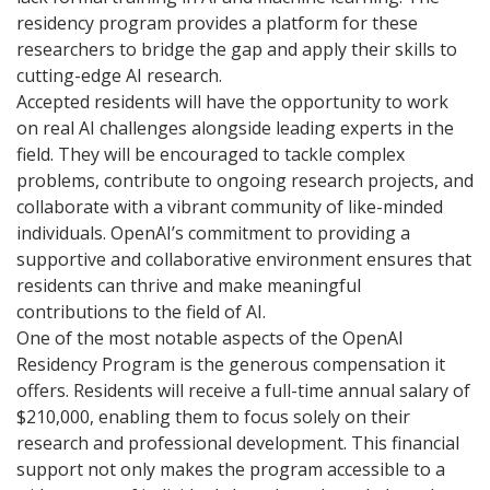
residency program provides a platform for these
researchers to bridge the gap and apply their skills to
cutting-edge AI research.
Accepted residents will have the opportunity to work
on real AI challenges alongside leading experts in the
field. They will be encouraged to tackle complex
problems, contribute to ongoing research projects, and
collaborate with a vibrant community of like-minded
individuals. OpenAI’s commitment to providing a
supportive and collaborative environment ensures that
residents can thrive and make meaningful
contributions to the field of AI.
One of the most notable aspects of the OpenAI
Residency Program is the generous compensation it
offers. Residents will receive a full-time annual salary of
$210,000, enabling them to focus solely on their
research and professional development. This financial
support not only makes the program accessible to a