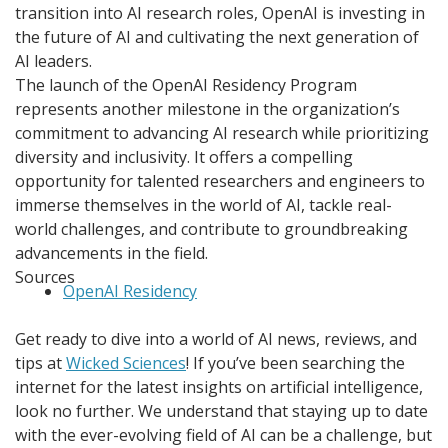
transition into AI research roles, OpenAI is investing in
the future of AI and cultivating the next generation of
AI leaders.
The launch of the OpenAI Residency Program
represents another milestone in the organization’s
commitment to advancing AI research while prioritizing
diversity and inclusivity. It offers a compelling
opportunity for talented researchers and engineers to
immerse themselves in the world of AI, tackle real-
world challenges, and contribute to groundbreaking
advancements in the field.
Sources
OpenAI Residency
Get ready to dive into a world of AI news, reviews, and
tips at
Wicked Sciences
! If you’ve been searching the
internet for the latest insights on artificial intelligence,
look no further. We understand that staying up to date
with the ever-evolving field of AI can be a challenge, but