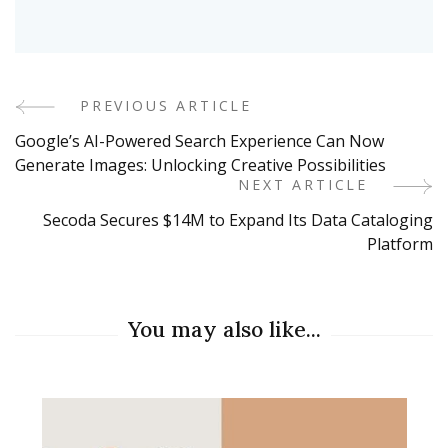
PREVIOUS ARTICLE
Post
Google’s AI-Powered Search Experience Can Now
Navigation
Generate Images: Unlocking Creative Possibilities
NEXT ARTICLE
Secoda Secures $14M to Expand Its Data Cataloging
Platform
You may also like...