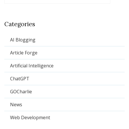
Categories
AI Blogging
Article Forge
Artificial Intelligence
ChatGPT
GOCharlie
News
Web Development