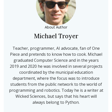
About Author
Michael Troyer
Teacher, programmer, AI advocate, fan of One
Piece and pretends to know how to cook. Michael
graduated Computer Science and in the years
2019 and 2020 he was involved in several projects
coordinated by the municipal education
department, where the focus was to introduce
students from the public network to the world of
programming and robotics. Today he is a writer at
Wicked Sciences, but says that his heart will
always belong to Python.