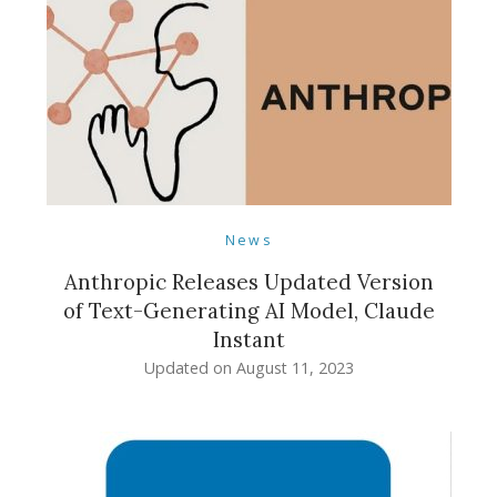
News
Anthropic Releases Updated Version
of Text-Generating AI Model, Claude
Instant
Updated on
August 11, 2023