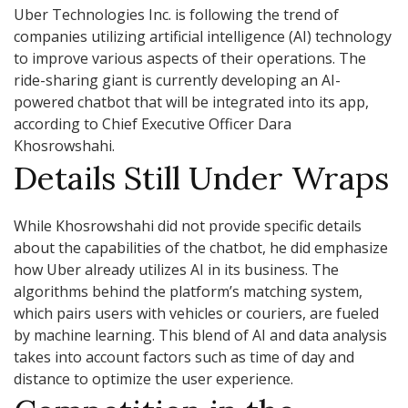
Uber Technologies Inc. is following the trend of
companies utilizing artificial intelligence (AI) technology
to improve various aspects of their operations. The
ride-sharing giant is currently developing an AI-
powered chatbot that will be integrated into its app,
according to Chief Executive Officer Dara
Khosrowshahi.
Details Still Under Wraps
While Khosrowshahi did not provide specific details
about the capabilities of the chatbot, he did emphasize
how Uber already utilizes AI in its business. The
algorithms behind the platform’s matching system,
which pairs users with vehicles or couriers, are fueled
by machine learning. This blend of AI and data analysis
takes into account factors such as time of day and
distance to optimize the user experience.