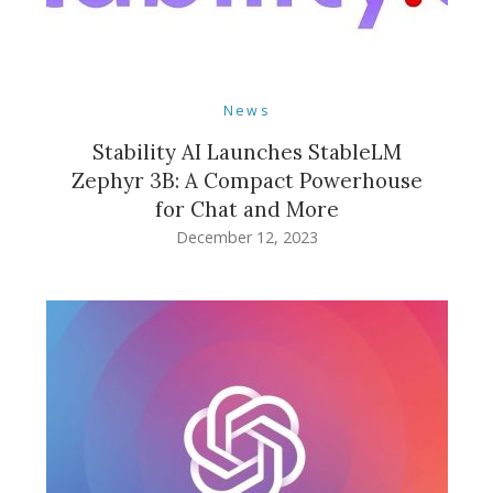
News
Stability AI Launches StableLM
Zephyr 3B: A Compact Powerhouse
for Chat and More
December 12, 2023