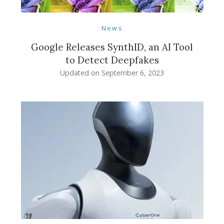
News
Google Releases SynthID, an AI Tool
to Detect Deepfakes
Updated on
September 6, 2023