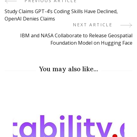
PREVIOUS ARTICLE
Post
Study Claims GPT-4’s Coding Skills Have Declined,
Navigation
OpenAI Denies Claims
NEXT ARTICLE
IBM and NASA Collaborate to Release Geospatial
Foundation Model on Hugging Face
You may also like...