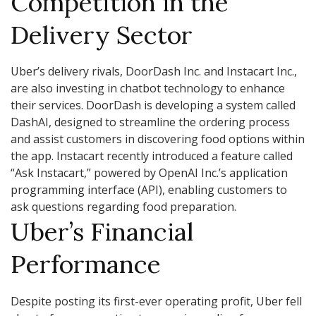
Competition in the
Delivery Sector
Uber’s delivery rivals, DoorDash Inc. and Instacart Inc.,
are also investing in chatbot technology to enhance
their services. DoorDash is developing a system called
DashAI, designed to streamline the ordering process
and assist customers in discovering food options within
the app. Instacart recently introduced a feature called
“Ask Instacart,” powered by OpenAI Inc.’s application
programming interface (API), enabling customers to
ask questions regarding food preparation.
Uber’s Financial
Performance
Despite posting its first-ever operating profit, Uber fell