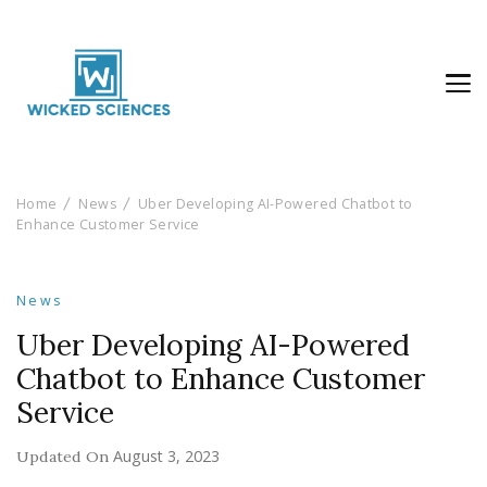
Wicked Sciences
AI News & Reviews For Tech Lovers
Home
News
Uber Developing AI-Powered Chatbot to
Enhance Customer Service
News
Uber Developing AI-Powered
Chatbot to Enhance Customer
Service
August 3, 2023
Updated On