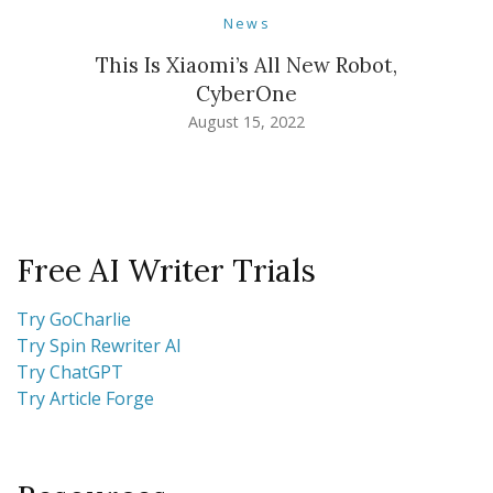
News
This Is Xiaomi’s All New Robot,
CyberOne
August 15, 2022
Free AI Writer Trials
Try GoCharlie
Try Spin Rewriter AI
Try ChatGPT
Try Article Forge