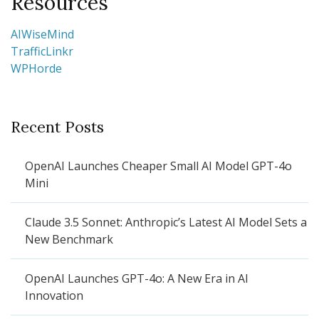
Resources
AIWiseMind
TrafficLinkr
WPHorde
Recent Posts
OpenAI Launches Cheaper Small AI Model GPT-4o
Mini
Claude 3.5 Sonnet: Anthropic’s Latest AI Model Sets a
New Benchmark
OpenAI Launches GPT-4o: A New Era in AI
Innovation