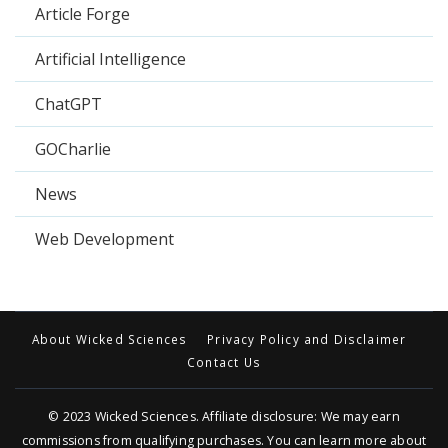
Article Forge
Artificial Intelligence
ChatGPT
GOCharlie
News
Web Development
About Wicked Sciences
Privacy Policy and Disclaimer
Contact Us
© 2023
Wicked Sciences
. Affiliate disclosure: We may earn
commissions from qualifying purchases. You can learn more about