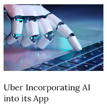
Uber Incorporating AI
into its App