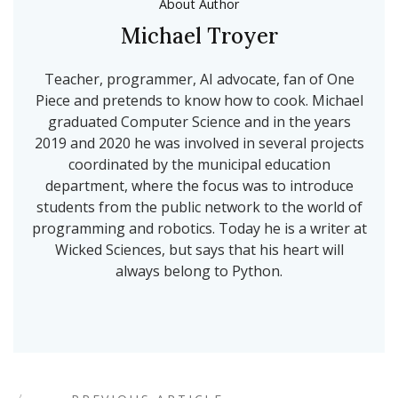
About Author
Michael Troyer
Teacher, programmer, AI advocate, fan of One
Piece and pretends to know how to cook. Michael
graduated Computer Science and in the years
2019 and 2020 he was involved in several projects
coordinated by the municipal education
department, where the focus was to introduce
students from the public network to the world of
programming and robotics. Today he is a writer at
Wicked Sciences, but says that his heart will
always belong to Python.