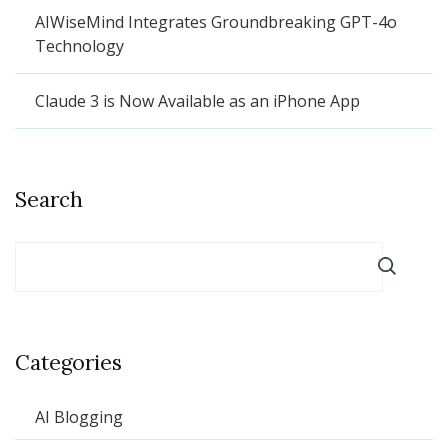
AIWiseMind Integrates Groundbreaking GPT-4o
Technology
Claude 3 is Now Available as an iPhone App
Search
Categories
AI Blogging