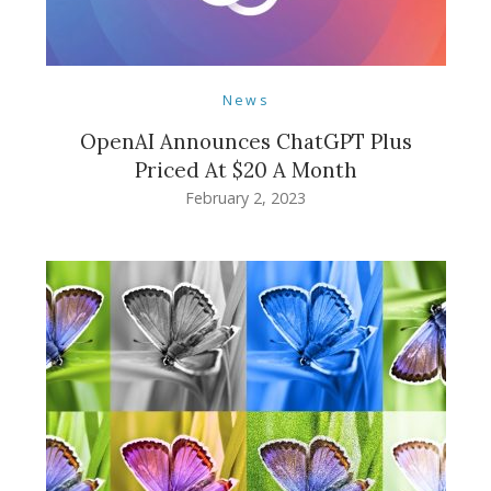
News
OpenAI Announces ChatGPT Plus
Priced At $20 A Month
February 2, 2023