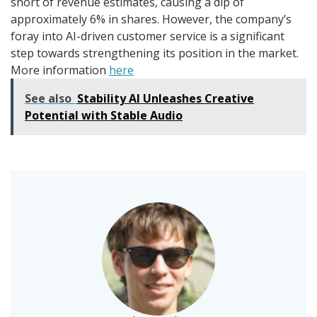
short of revenue estimates, causing a dip of
approximately 6% in shares. However, the company’s
foray into AI-driven customer service is a significant
step towards strengthening its position in the market.
More information
here
See also
Stability AI Unleashes Creative
Potential with Stable Audio