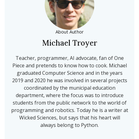
About Author
Michael Troyer
Teacher, programmer, AI advocate, fan of One
Piece and pretends to know how to cook. Michael
graduated Computer Science and in the years
2019 and 2020 he was involved in several projects
coordinated by the municipal education
department, where the focus was to introduce
students from the public network to the world of
programming and robotics. Today he is a writer at
Wicked Sciences, but says that his heart will
always belong to Python.