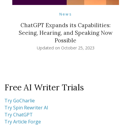
News
ChatGPT Expands its Capabilities:
Seeing, Hearing, and Speaking Now
Possible
Updated on
October 25, 2023
Free AI Writer Trials
Try GoCharlie
Try Spin Rewriter AI
Try ChatGPT
Try Article Forge