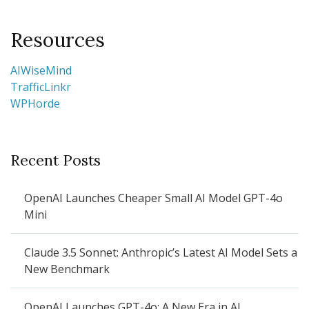
Resources
AIWiseMind
TrafficLinkr
WPHorde
Recent Posts
OpenAI Launches Cheaper Small AI Model GPT-4o
Mini
Claude 3.5 Sonnet: Anthropic’s Latest AI Model Sets a
New Benchmark
OpenAI Launches GPT-4o: A New Era in AI