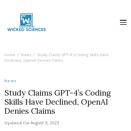
Wicked Sciences
AI News & Reviews For Tech Lovers
Home
News
Study Claims GPT-4’s Coding Skills Have
Declined, OpenAI Denies Claims
News
Study Claims GPT-4’s Coding
Skills Have Declined, OpenAI
Denies Claims
August 9, 2023
Updated On