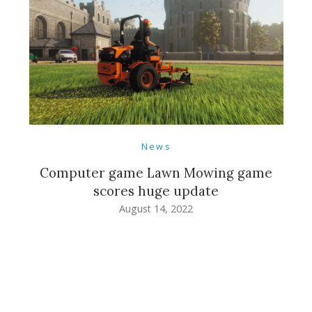
News
Computer game Lawn Mowing game
scores huge update
August 14, 2022