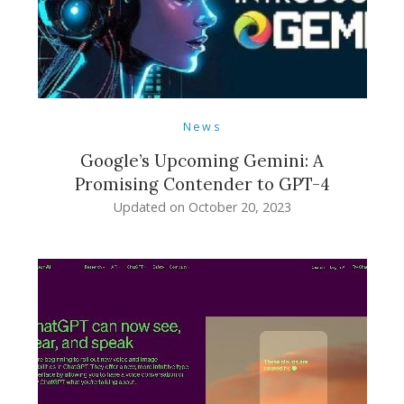
News
Google’s Upcoming Gemini: A
Promising Contender to GPT-4
Updated on
October 20, 2023