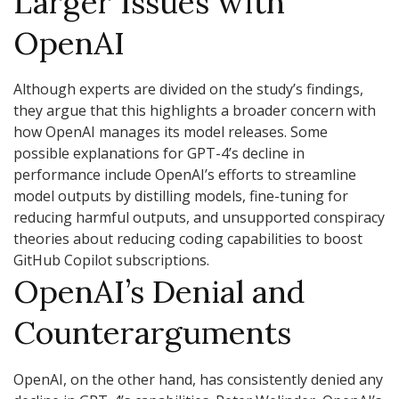
Larger Issues with
OpenAI
Although experts are divided on the study’s findings,
they argue that this highlights a broader concern with
how OpenAI manages its model releases. Some
possible explanations for GPT-4’s decline in
performance include OpenAI’s efforts to streamline
model outputs by distilling models, fine-tuning for
reducing harmful outputs, and unsupported conspiracy
theories about reducing coding capabilities to boost
GitHub Copilot subscriptions.
OpenAI’s Denial and
Counterarguments
OpenAI, on the other hand, has consistently denied any