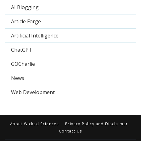
AI Blogging
Article Forge
Artificial Intelligence
ChatGPT
GOCharlie
News
Web Development
About Wicked Sciences
Privacy Policy and Disclaimer
Contact Us