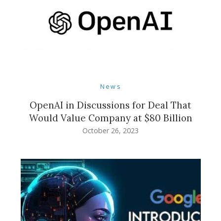
News
OpenAI in Discussions for Deal That
Would Value Company at $80 Billion
October 26, 2023