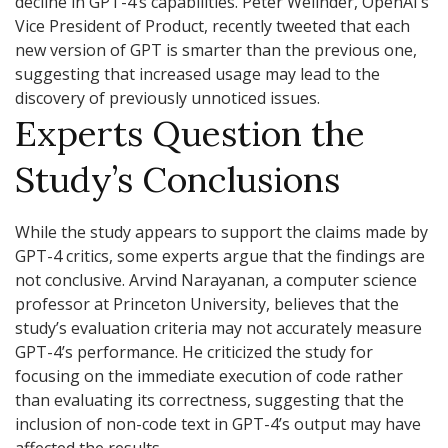
decline in GPT-4’s capabilities. Peter Welinder, OpenAI’s
Vice President of Product, recently tweeted that each
new version of GPT is smarter than the previous one,
suggesting that increased usage may lead to the
discovery of previously unnoticed issues.
Experts Question the
Study’s Conclusions
While the study appears to support the claims made by
GPT-4 critics, some experts argue that the findings are
not conclusive. Arvind Narayanan, a computer science
professor at Princeton University, believes that the
study’s evaluation criteria may not accurately measure
GPT-4’s performance. He criticized the study for
focusing on the immediate execution of code rather
than evaluating its correctness, suggesting that the
inclusion of non-code text in GPT-4’s output may have
affected the results.