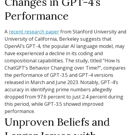
Changes in GPT-4’s
Performance
A
recent research paper
from Stanford University and
University of California, Berkeley suggests that
OpenAI’s GPT-4, the popular AI language model, may
have experienced a decline in its coding and
compositional capabilities. The study, titled “How Is
ChatGPT’s Behavior Changing over Time?”, compares
the performance of GPT-3.5 and GPT-4 versions
released in March and June 2023. Notably, GPT-4’s
accuracy in identifying prime numbers allegedly
dropped from 97.6 percent to just 2.4 percent during
this period, while GPT-3.5 showed improved
performance.
Unproven Beliefs and