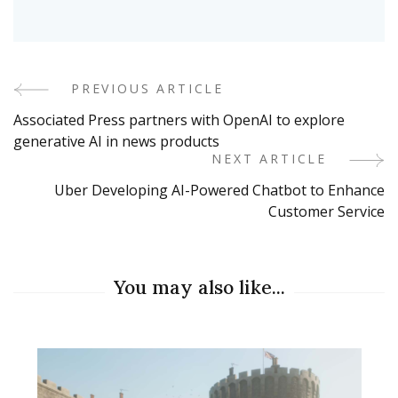
PREVIOUS ARTICLE
Post
Associated Press partners with OpenAI to explore
Navigation
generative AI in news products
NEXT ARTICLE
Uber Developing AI-Powered Chatbot to Enhance
Customer Service
You may also like...