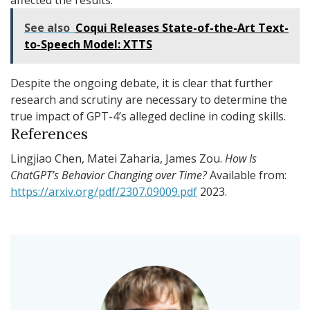
See also
Coqui Releases State-of-the-Art Text-
to-Speech Model: XTTS
Despite the ongoing debate, it is clear that further
research and scrutiny are necessary to determine the
true impact of GPT-4’s alleged decline in coding skills.
References
Lingjiao Chen, Matei Zaharia, James Zou.
How Is
ChatGPT’s Behavior Changing over Time?
Available from:
https://arxiv.org/pdf/2307.09009.pdf
2023.