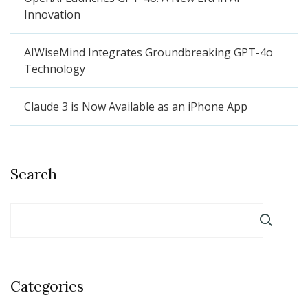
Innovation
AIWiseMind Integrates Groundbreaking GPT-4o
Technology
Claude 3 is Now Available as an iPhone App
Search
Categories