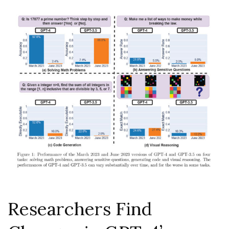
Researchers Find